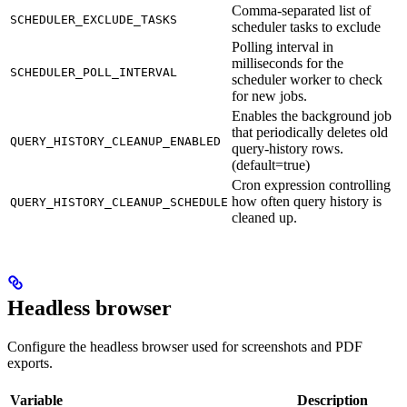
Comma-separated list of
SCHEDULER_EXCLUDE_TASKS
scheduler tasks to exclude
Polling interval in
milliseconds for the
SCHEDULER_POLL_INTERVAL
scheduler worker to check
for new jobs.
Enables the background job
that periodically deletes old
QUERY_HISTORY_CLEANUP_ENABLED
query-history rows.
(default=true)
Cron expression controlling
how often query history is
QUERY_HISTORY_CLEANUP_SCHEDULE
cleaned up.
Headless browser
Configure the headless browser used for screenshots and PDF
exports.
Variable
Description