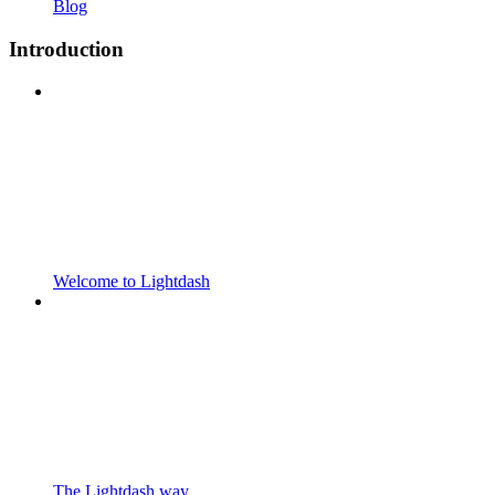
Blog
Introduction
Welcome to Lightdash
The Lightdash way