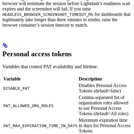
browser will terminate the session before Lightdash’s readiness wait
expires and the screenshot will fail. If you raise
for dashboards that
HEADLESS_BROWSER_SCREENSHOT_TIMEOUT_MS
legitimately take longer than three minutes to render, raise the
browser container’s session timeout to match.
Personal access tokens
Variables that control PAT availability and lifetime.
Variable
Description
Disables Personal Access
DISABLE_PAT
Tokens (default=false)
Comma-separated list of
organization roles allowed
PAT_ALLOWED_ORG_ROLES
to use Personal Access
Tokens (default=All roles)
Maximum expiration time
in days for Personal Access
PAT_MAX_EXPIRATION_TIME_IN_DAYS
Tokens