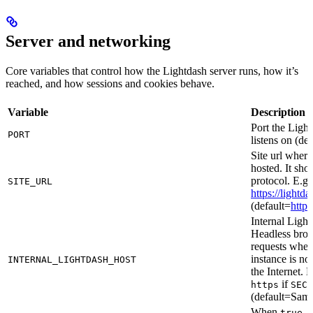
Server and networking
Core variables that control how the Lightdash server runs, how it’s
reached, and how sessions and cookies behave.
Variable
Description
Port the Ligh
PORT
listens on (de
Site url where
hosted. It sho
protocol. E.g
SITE_URL
https://light
(default=
http:
Internal Light
Headless brow
requests when
instance is no
INTERNAL_LIGHTDASH_HOST
the Internet. 
if
https
SECU
(default=Sam
When
, 
true