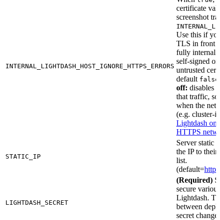
certificate val
screenshot tra
INTERNAL_LI
Use this if yo
TLS in front 
fully internal
self-signed or
INTERNAL_LIGHTDASH_HOST_IGNORE_HTTPS_ERRORS
untrusted certi
default
false
off:
disables T
that traffic, s
when the netw
(e.g. cluster-i
Lightdash on a
HTTPS netw
Server static 
the IP to thei
STATIC_IP
list.
(default=
http:
(Required)
Se
secure various
Lightdash. T
LIGHTDASH_SECRET
between deplo
secret change