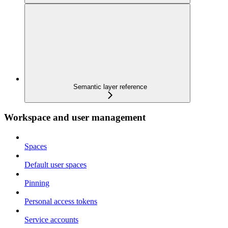
Semantic layer reference
Workspace and user management
Spaces
Default user spaces
Pinning
Personal access tokens
Service accounts