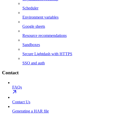
Scheduler
Environment variables
Google sheets
Resource recommendations
Sandboxes
Secure Lightdash with HTTPS
SSO and auth
Contact
FAQs
Contact Us
Generating a HAR file