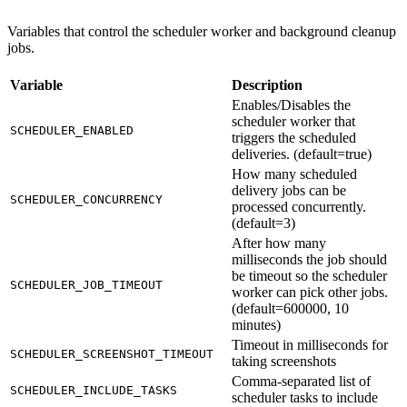
Variables that control the scheduler worker and background cleanup
jobs.
Variable
Description
Enables/Disables the
scheduler worker that
SCHEDULER_ENABLED
triggers the scheduled
deliveries. (default=true)
How many scheduled
delivery jobs can be
SCHEDULER_CONCURRENCY
processed concurrently.
(default=3)
After how many
milliseconds the job should
be timeout so the scheduler
SCHEDULER_JOB_TIMEOUT
worker can pick other jobs.
(default=600000, 10
minutes)
Timeout in milliseconds for
SCHEDULER_SCREENSHOT_TIMEOUT
taking screenshots
Comma-separated list of
SCHEDULER_INCLUDE_TASKS
scheduler tasks to include