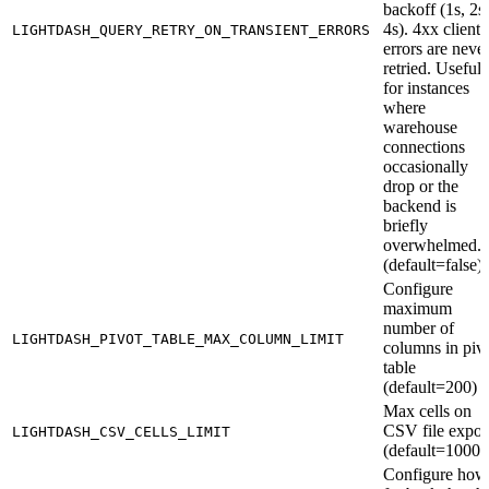
backoff (1s, 2s,
4s). 4xx client
LIGHTDASH_QUERY_RETRY_ON_TRANSIENT_ERRORS
errors are neve
retried. Useful
for instances
where
warehouse
connections
occasionally
drop or the
backend is
briefly
overwhelmed.
(default=false)
Configure
maximum
number of
LIGHTDASH_PIVOT_TABLE_MAX_COLUMN_LIMIT
columns in piv
table
(default=200)
Max cells on
CSV file expor
LIGHTDASH_CSV_CELLS_LIMIT
(default=10000
Configure how