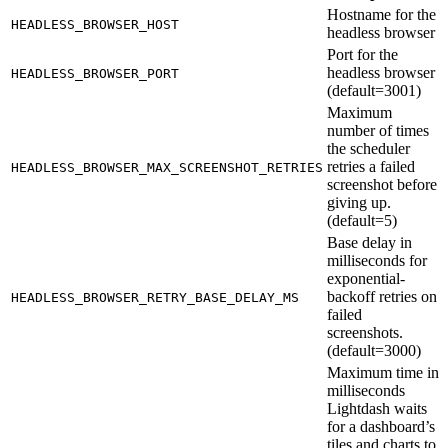
Hostname for the
HEADLESS_BROWSER_HOST
headless browser
Port for the
headless browser
HEADLESS_BROWSER_PORT
(default=3001)
Maximum
number of times
the scheduler
retries a failed
HEADLESS_BROWSER_MAX_SCREENSHOT_RETRIES
screenshot before
giving up.
(default=5)
Base delay in
milliseconds for
exponential-
backoff retries on
HEADLESS_BROWSER_RETRY_BASE_DELAY_MS
failed
screenshots.
(default=3000)
Maximum time in
milliseconds
Lightdash waits
for a dashboard’s
tiles and charts to