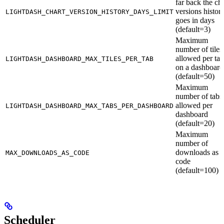
far back the cha
versions histor
LIGHTDASH_CHART_VERSION_HISTORY_DAYS_LIMIT
goes in days
(default=3)
Maximum
number of tiles
allowed per tab
LIGHTDASH_DASHBOARD_MAX_TILES_PER_TAB
on a dashboard
(default=50)
Maximum
number of tabs
allowed per
LIGHTDASH_DASHBOARD_MAX_TABS_PER_DASHBOARD
dashboard
(default=20)
Maximum
number of
downloads as
MAX_DOWNLOADS_AS_CODE
code
(default=100)
Scheduler