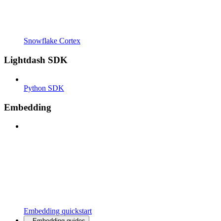
Snowflake Cortex
Lightdash SDK
Python SDK
Embedding
Embedding quickstart
Embedding guides