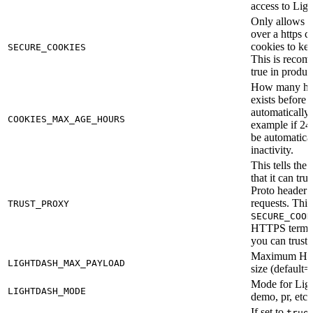
access to Ligh
Only allows c
over a https 
cookies to ke
SECURE_COOKIES
This is recom
true in produc
How many hou
exists before t
automatically 
COOKIES_MAX_AGE_HOURS
example if 24,
be automatical
inactivity.
This tells the
that it can tr
Proto header i
requests. This
TRUST_PROXY
SECURE_COOK
HTTPS termin
you can trust.
Maximum HTT
LIGHTDASH_MAX_PAYLOAD
size (default
Mode for Ligh
LIGHTDASH_MODE
demo, pr, etc.
If set to
true