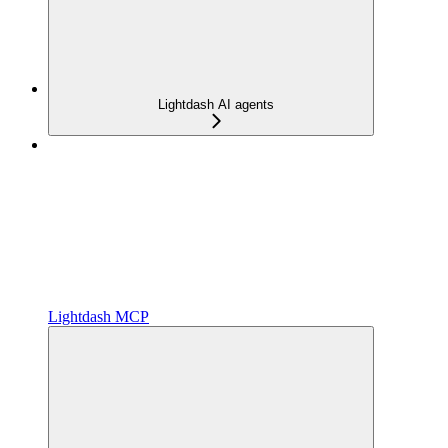
Lightdash AI agents
Lightdash MCP