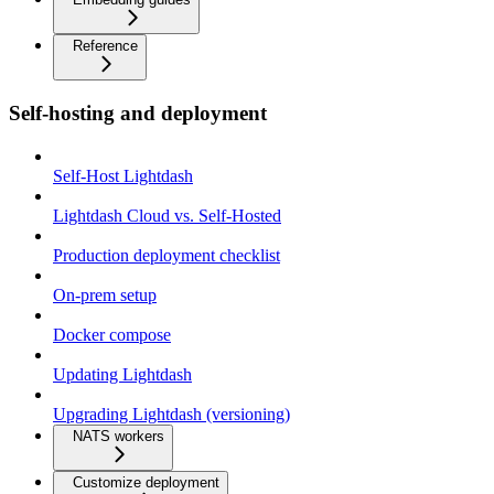
Reference
Self-hosting and deployment
Self-Host Lightdash
Lightdash Cloud vs. Self-Hosted
Production deployment checklist
On-prem setup
Docker compose
Updating Lightdash
Upgrading Lightdash (versioning)
NATS workers
Customize deployment