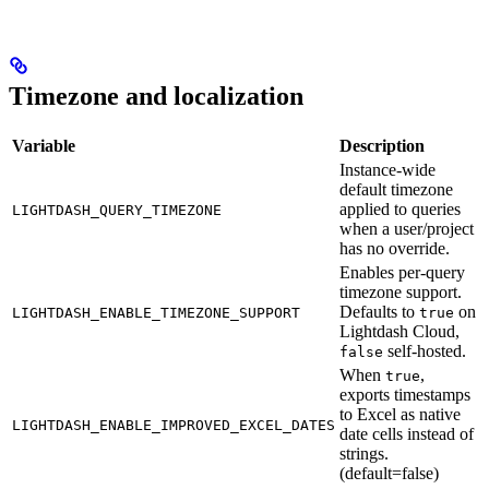
Timezone and localization
Variable
Description
Instance-wide
default timezone
applied to queries
LIGHTDASH_QUERY_TIMEZONE
when a user/project
has no override.
Enables per-query
timezone support.
Defaults to
on
LIGHTDASH_ENABLE_TIMEZONE_SUPPORT
true
Lightdash Cloud,
self-hosted.
false
When
,
true
exports timestamps
to Excel as native
LIGHTDASH_ENABLE_IMPROVED_EXCEL_DATES
date cells instead of
strings.
(default=false)