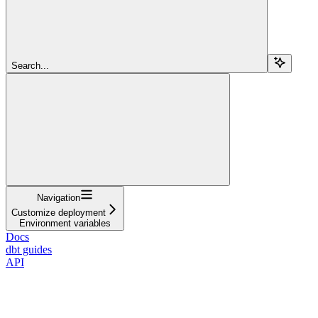
Search...
Navigation
Customize deployment
Environment variables
Docs
dbt guides
API