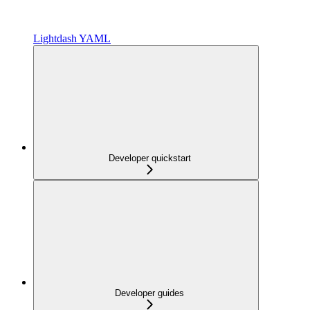
Lightdash YAML
Developer quickstart
Developer guides