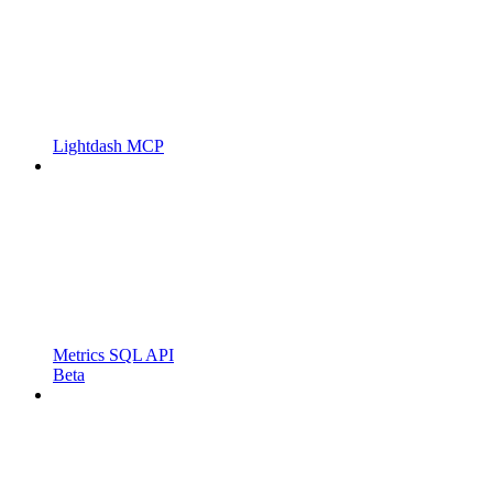
Lightdash MCP
Metrics SQL API
Beta