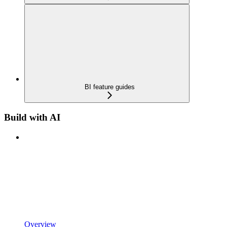
BI feature guides
Build with AI
Overview