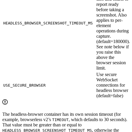
report ready
before taking a
screenshot. Also
applies to per-
HEADLESS_BROWSER_SCREENSHOT_TIMEOUT_MS
element
operations during
capture.
(default=180000).
See note below if
you raise this
above the
browser session
limit.
Use secure
WebSocket
connections for
USE_SECURE_BROWSER
headless browser
(default=false)
The headless-browser container has its own session timeout (for
example, browserless v2’s
, which defaults to 30 seconds).
TIMEOUT
That value must be greater than or equal to
, otherwise the
HEADLESS_BROWSER_SCREENSHOT_TIMEOUT_MS