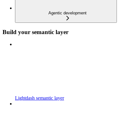
Agentic development
Build your semantic layer
Lightdash semantic layer