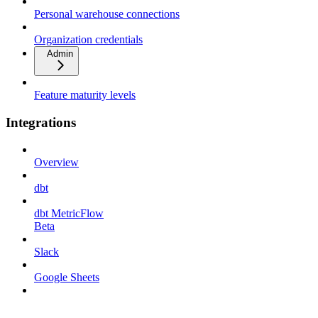
Personal warehouse connections
Organization credentials
Admin
Feature maturity levels
Integrations
Overview
dbt
dbt MetricFlow
Beta
Slack
Google Sheets