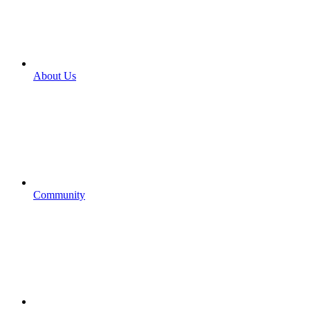
About Us
Community