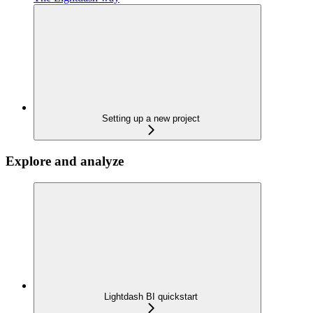
Setting up a new project
Explore and analyze
Lightdash BI quickstart