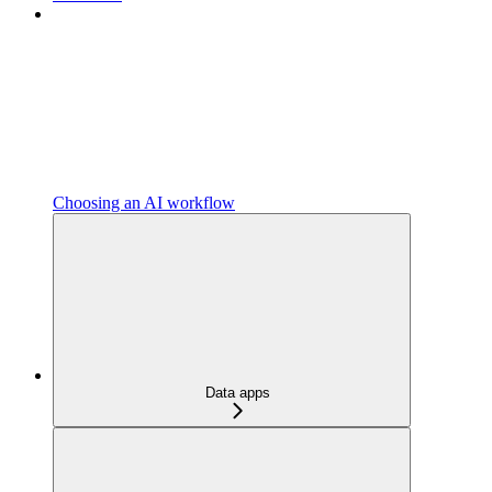
Choosing an AI workflow
Data apps