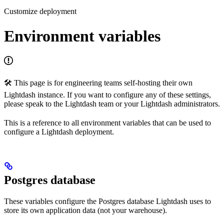
Customize deployment
Environment variables
🛠 This page is for engineering teams self-hosting their own
Lightdash instance. If you want to configure any of these settings,
please speak to the Lightdash team or your Lightdash administrators.
This is a reference to all environment variables that can be used to
configure a Lightdash deployment.
Postgres database
These variables configure the Postgres database Lightdash uses to
store its own application data (not your warehouse).