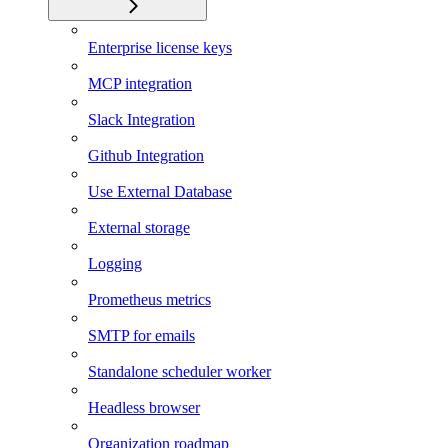
Enterprise license keys
MCP integration
Slack Integration
Github Integration
Use External Database
External storage
Logging
Prometheus metrics
SMTP for emails
Standalone scheduler worker
Headless browser
Organization roadmap