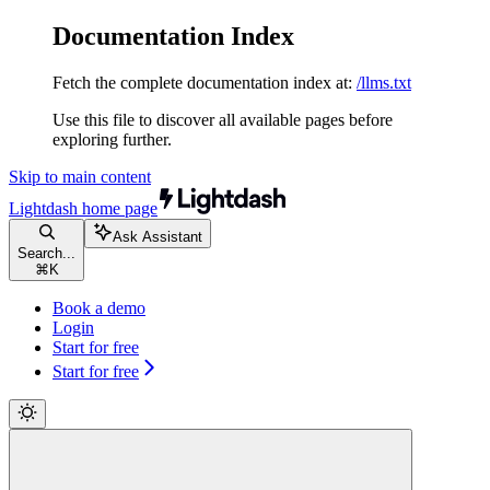
Documentation Index
Fetch the complete documentation index at:
/llms.txt
Use this file to discover all available pages before
exploring further.
Skip to main content
Lightdash
home page
Ask Assistant
Search...
⌘
K
Book a demo
Login
Start for free
Start for free