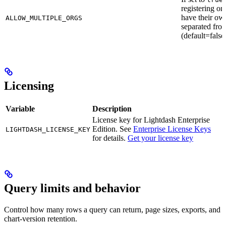
registering on
have their ow
ALLOW_MULTIPLE_ORGS
separated fro
(default=false
Licensing
Variable
Description
License key for Lightdash Enterprise
Edition. See
Enterprise License Keys
LIGHTDASH_LICENSE_KEY
for details.
Get your license key
Query limits and behavior
Control how many rows a query can return, page sizes, exports, and
chart-version retention.