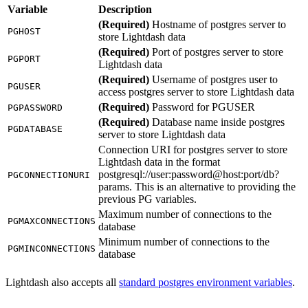
Variable
Description
(Required)
Hostname of postgres server to
PGHOST
store Lightdash data
(Required)
Port of postgres server to store
PGPORT
Lightdash data
(Required)
Username of postgres user to
PGUSER
access postgres server to store Lightdash data
(Required)
Password for PGUSER
PGPASSWORD
(Required)
Database name inside postgres
PGDATABASE
server to store Lightdash data
Connection URI for postgres server to store
Lightdash data in the format
postgresql://user:password@host:port/db?
PGCONNECTIONURI
params. This is an alternative to providing the
previous PG variables.
Maximum number of connections to the
PGMAXCONNECTIONS
database
Minimum number of connections to the
PGMINCONNECTIONS
database
Lightdash also accepts all
standard postgres environment variables
.