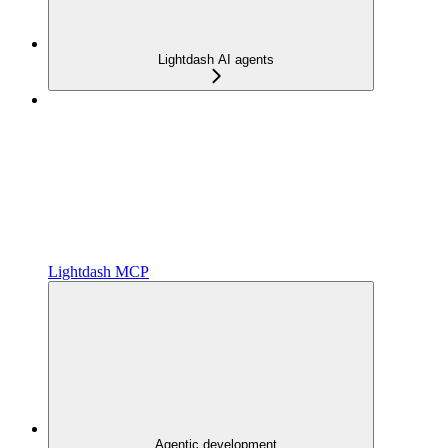
Lightdash AI agents
Lightdash MCP
Agentic development