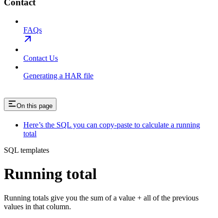
Contact
FAQs
Contact Us
Generating a HAR file
On this page
Here’s the SQL you can copy-paste to calculate a running
total
SQL templates
Running total
Running totals give you the sum of a value + all of the previous
values in that column.