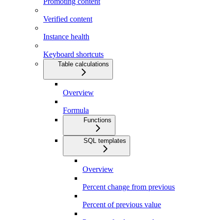
Promoting content
Verified content
Instance health
Keyboard shortcuts
Table calculations
Overview
Formula
Functions
SQL templates
Overview
Percent change from previous
Percent of previous value