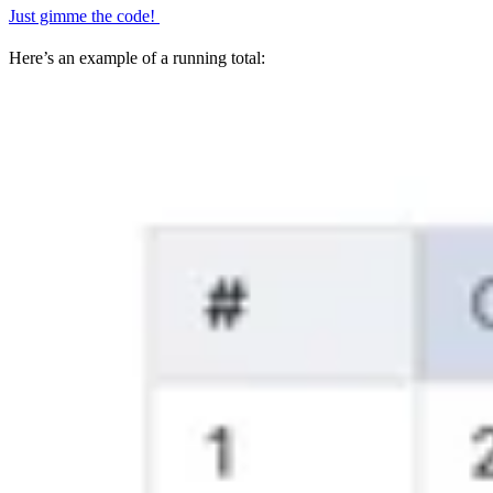
Just gimme the code!
Here’s an example of a running total: