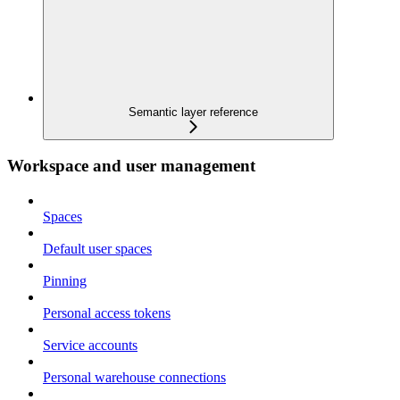
Semantic layer reference
Workspace and user management
Spaces
Default user spaces
Pinning
Personal access tokens
Service accounts
Personal warehouse connections