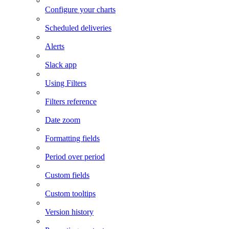
Configure your charts
Scheduled deliveries
Alerts
Slack app
Using Filters
Filters reference
Date zoom
Formatting fields
Period over period
Custom fields
Custom tooltips
Version history