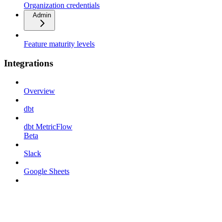
Organization credentials
Admin
Feature maturity levels
Integrations
Overview
dbt
dbt MetricFlow
Beta
Slack
Google Sheets