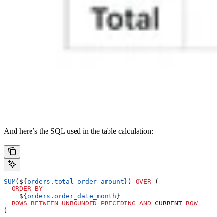
And here’s the SQL used in the table calculation:
SUM
(${
orders
.
total_order_amount
}) 
OVER
 (
  ORDER BY
    ${
orders
.
order_date_month
}
  ROWS
 BETWEEN
 UNBOUNDED
 PRECEDING
 AND
 CURRENT 
ROW
)