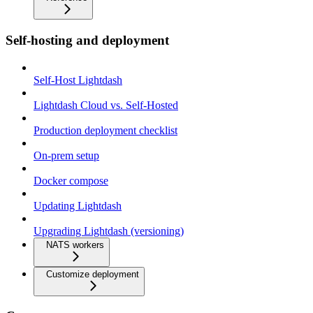
Self-hosting and deployment
Self-Host Lightdash
Lightdash Cloud vs. Self-Hosted
Production deployment checklist
On-prem setup
Docker compose
Updating Lightdash
Upgrading Lightdash (versioning)
NATS workers
Customize deployment