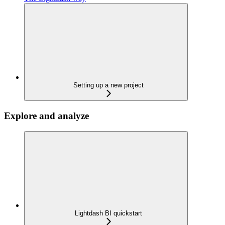
Setting up a new project
Explore and analyze
Lightdash BI quickstart