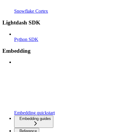
Snowflake Cortex
Lightdash SDK
Python SDK
Embedding
Embedding quickstart
Embedding guides
Reference