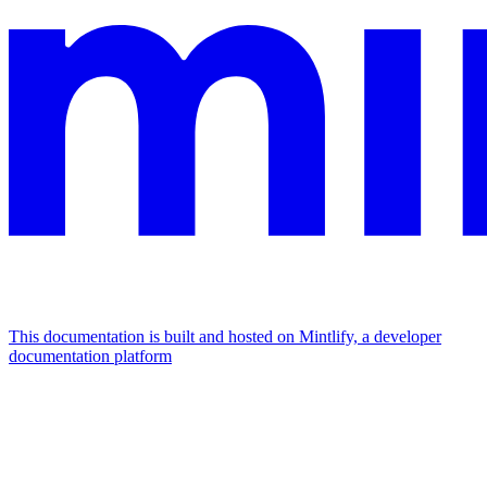
This documentation is built and hosted on Mintlify, a developer
documentation platform
Assistant
Responses