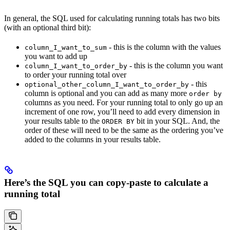
In general, the SQL used for calculating running totals has two bits
(with an optional third bit):
- this is the column with the values
column_I_want_to_sum
you want to add up
- this is the column you want
column_I_want_to_order_by
to order your running total over
- this
optional_other_column_I_want_to_order_by
column is optional and you can add as many more
order by
columns as you need. For your running total to only go up an
increment of one row, you’ll need to add every dimension in
your results table to the
bit in your SQL. And, the
ORDER BY
order of these will need to be the same as the ordering you’ve
added to the columns in your results table.
Here’s the SQL you can copy-paste to calculate a
running total