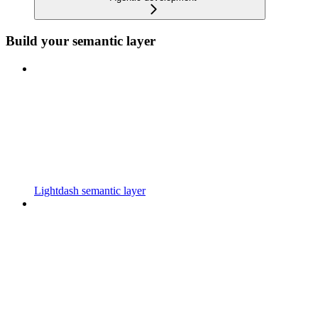
Build your semantic layer
Lightdash semantic layer