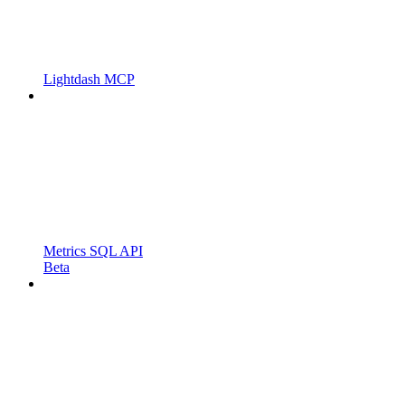
Lightdash MCP
Metrics SQL API
Beta