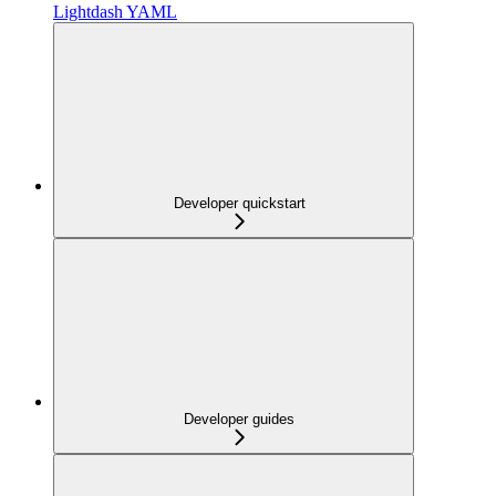
Lightdash YAML
Developer quickstart
Developer guides