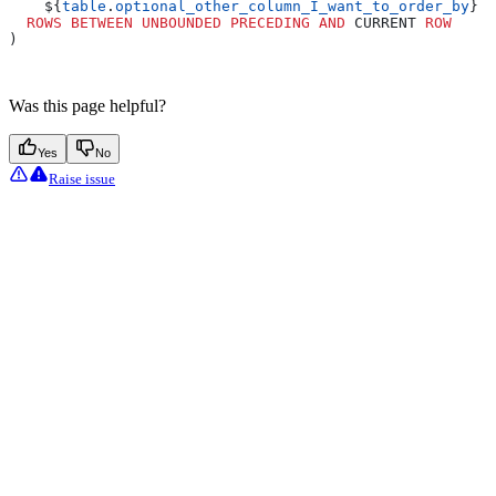
    ${
table
.
optional_other_column_I_want_to_order_by
} 
D
  ROWS
 BETWEEN
 UNBOUNDED
 PRECEDING
 AND
 CURRENT 
ROW
)
Was this page helpful?
Yes
No
Raise issue