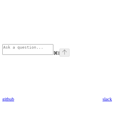
⌘
I
github
slack