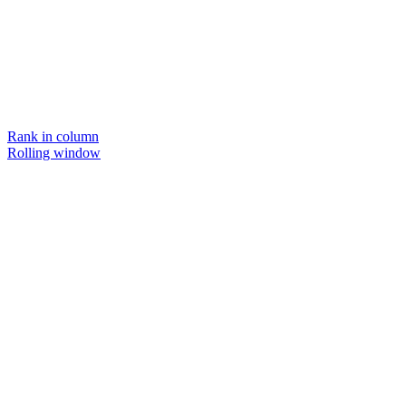
Rank in column
Rolling window