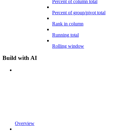
Percent of column total
Percent of group/pivot total
Rank in column
Running total
Rolling window
Build with AI
Overview