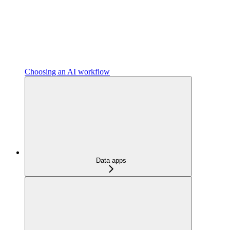
Choosing an AI workflow
Data apps