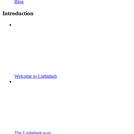
Blog
Introduction
Welcome to Lightdash
The Lightdash way