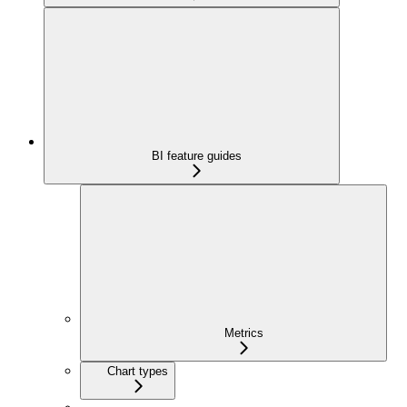
BI feature guides
Metrics
Chart types