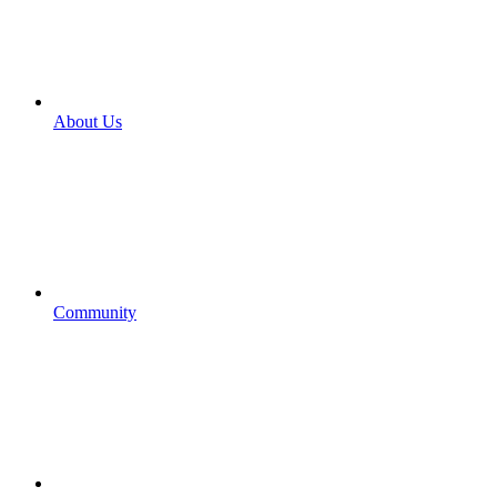
About Us
Community