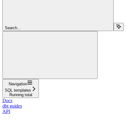
Search...
Navigation
SQL templates
Running total
Docs
dbt guides
API