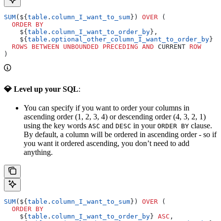
SUM
(${
table
.
column_I_want_to_sum
}) 
OVER
 (
  ORDER BY
    ${
table
.
column_I_want_to_order_by
},
    ${
table
.
optional_other_column_I_want_to_order_by
}
  ROWS
 BETWEEN
 UNBOUNDED
 PRECEDING
 AND
 CURRENT 
ROW
)
💎 Level up your SQL
:
You can specify if you want to order your columns in
ascending order (1, 2, 3, 4) or descending order (4, 3, 2, 1)
using the key words
and
in your
clause.
ASC
DESC
ORDER BY
By default, a column will be ordered in ascending order - so if
you want it ordered ascending, you don’t need to add
anything.
SUM
(${
table
.
column_I_want_to_sum
}) 
OVER
 (
  ORDER BY
    ${
table
.
column_I_want_to_order_by
} 
ASC
,