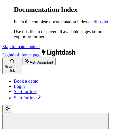
Documentation Index
Fetch the complete documentation index at:
/llms.txt
Use this file to discover all available pages before
exploring further.
Skip to main content
Lightdash
home page
Ask Assistant
Search...
⌘
K
Book a demo
Login
Start for free
Start for free