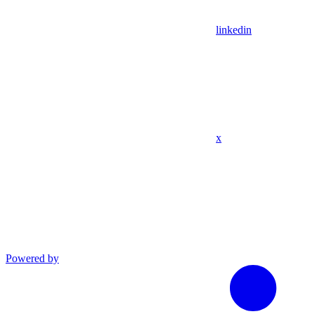
linkedin
x
Powered by