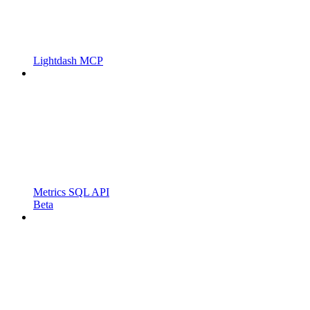
Lightdash MCP
Metrics SQL API
Beta