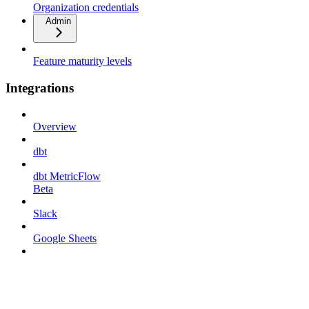
Organization credentials
Admin
Feature maturity levels
Integrations
Overview
dbt
dbt MetricFlow
Beta
Slack
Google Sheets