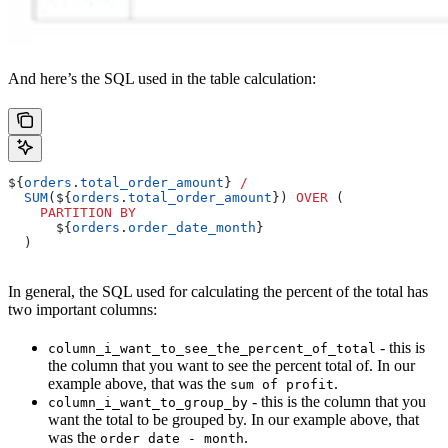
And here’s the SQL used in the table calculation:
${
orders
.
total_order_amount
} 
/
  SUM
(${
orders
.
total_order_amount
}) 
OVER
 (
    PARTITION
 BY
      ${
orders
.
order_date_month
}
  )
In general, the SQL used for calculating the percent of the total has
two important columns:
- this is
column_i_want_to_see_the_percent_of_total
the column that you want to see the percent total of. In our
example above, that was the
.
sum of profit
- this is the column that you
column_i_want_to_group_by
want the total to be grouped by. In our example above, that
was the
.
order date - month