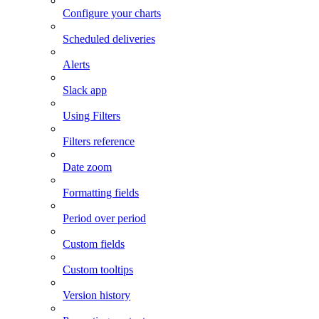
Configure your charts
Scheduled deliveries
Alerts
Slack app
Using Filters
Filters reference
Date zoom
Formatting fields
Period over period
Custom fields
Custom tooltips
Version history