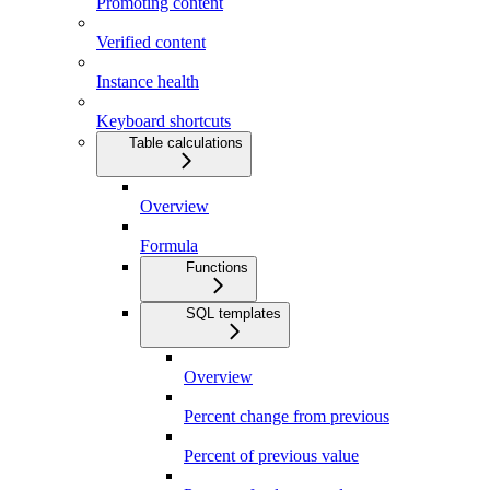
Promoting content
Verified content
Instance health
Keyboard shortcuts
Table calculations
Overview
Formula
Functions
SQL templates
Overview
Percent change from previous
Percent of previous value