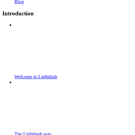
Blog
Introduction
Welcome to Lightdash
The Lightdash way