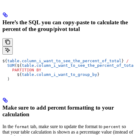
Here’s the SQL you can copy-paste to calculate the
percent of the group/pivot total
${
table
.
column_i_want_to_see_the_percent_of_total
} 
/
  SUM
(${
table
.
column_i_want_to_see_the_percent_of_total
    PARTITION
 BY
      ${
table
.
column_i_want_to_group_by
}
  )
Make sure to add percent formatting to your
calculation
In the
tab, make sure to update the format to
so
format
percent
that your table calculation is shown as a percentage value (instead of