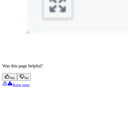
Was this page helpful?
Yes
No
Raise issue