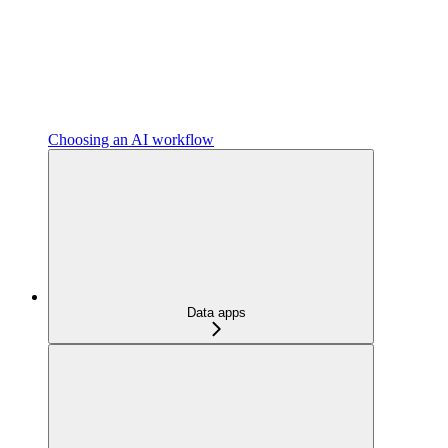
Choosing an AI workflow
Data apps