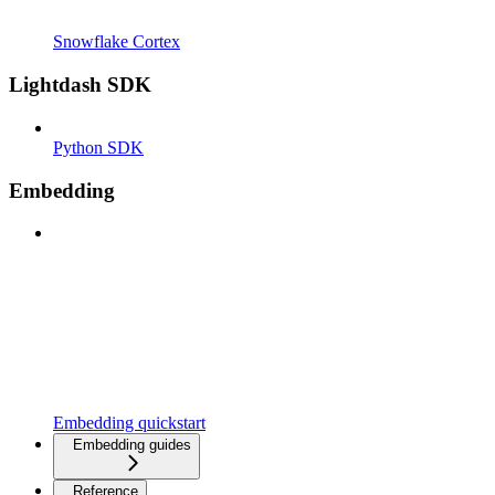
Snowflake Cortex
Lightdash SDK
Python SDK
Embedding
Embedding quickstart
Embedding guides
Reference