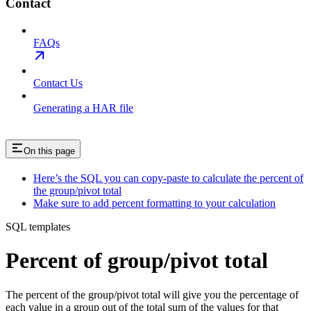
Contact
FAQs
Contact Us
Generating a HAR file
On this page
Here’s the SQL you can copy-paste to calculate the percent of
the group/pivot total
Make sure to add percent formatting to your calculation
SQL templates
Percent of group/pivot total
The percent of the group/pivot total will give you the percentage of
each value in a group out of the total sum of the values for that