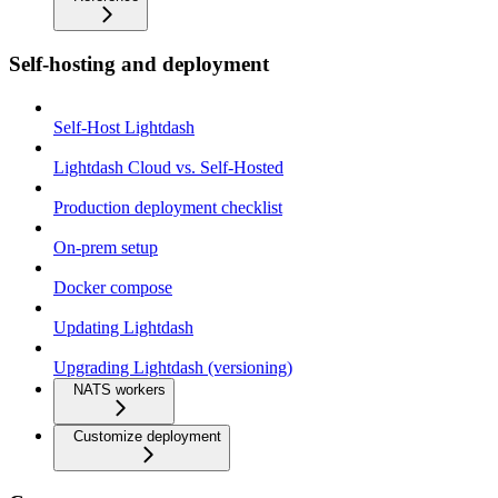
Self-hosting and deployment
Self-Host Lightdash
Lightdash Cloud vs. Self-Hosted
Production deployment checklist
On-prem setup
Docker compose
Updating Lightdash
Upgrading Lightdash (versioning)
NATS workers
Customize deployment