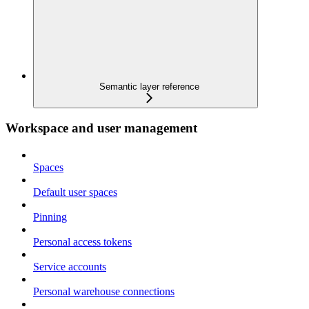
Semantic layer reference
Workspace and user management
Spaces
Default user spaces
Pinning
Personal access tokens
Service accounts
Personal warehouse connections