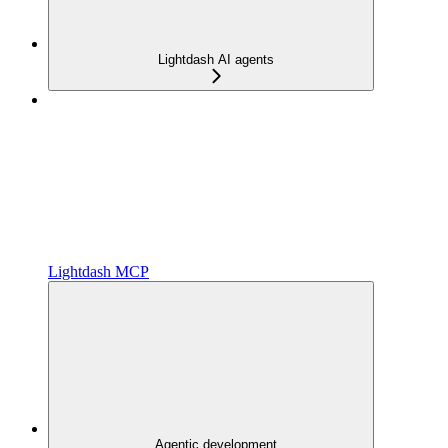
Lightdash AI agents
Lightdash MCP
Agentic development