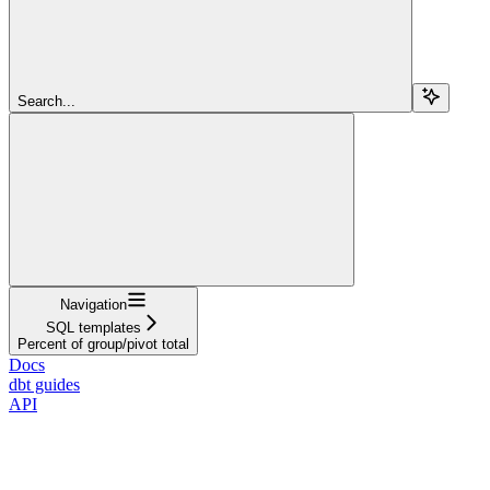
Search...
Navigation
SQL templates
Percent of group/pivot total
Docs
dbt guides
API