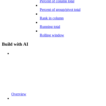
Percent of column total
Percent of group/pivot total
Rank in column
Running total
Rolling window
Build with AI
Overview