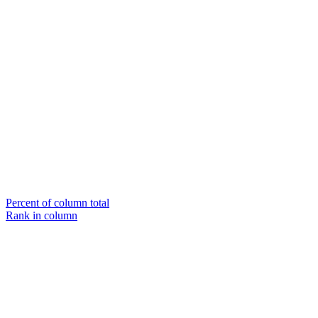
Percent of column total
Rank in column