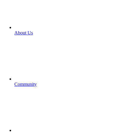
About Us
Community