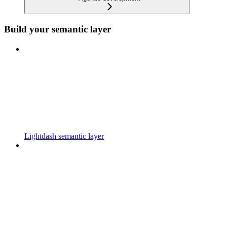
Build your semantic layer
Lightdash semantic layer