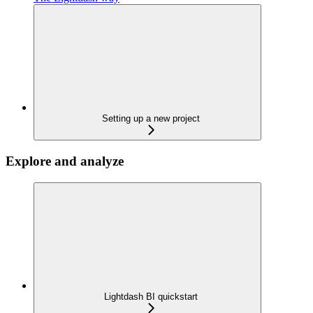
Setting up a new project
Explore and analyze
Lightdash BI quickstart