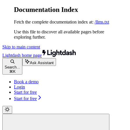
Documentation Index
Fetch the complete documentation index at:
/llms.txt
Use this file to discover all available pages before
exploring further.
Skip to main content
Lightdash
home page
Ask Assistant
Search...
⌘
K
Book a demo
Login
Start for free
Start for free