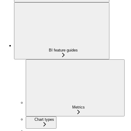
BI feature guides
Metrics
Chart types