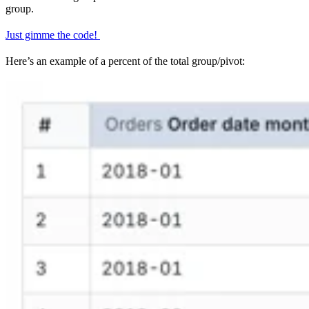
group.
Just gimme the code!
Here’s an example of a percent of the total group/pivot: