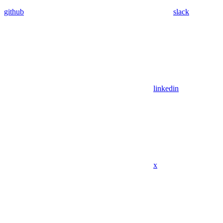
github
slack
linkedin
x