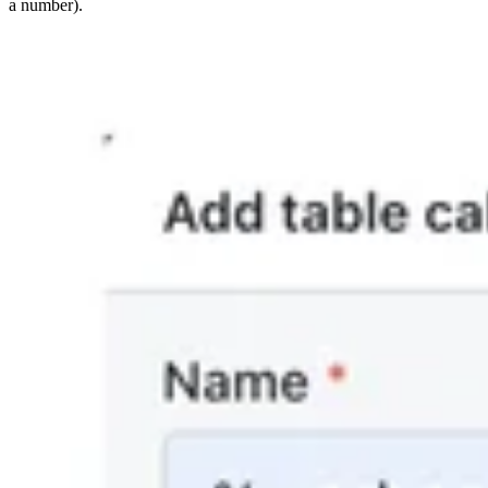
a number).