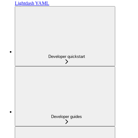
Lightdash YAML
Developer quickstart
Developer guides