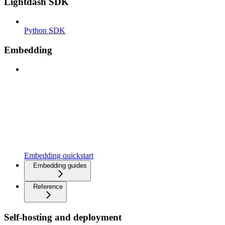
Lightdash SDK
Python SDK
Embedding
Embedding quickstart
Embedding guides
Reference
Self-hosting and deployment