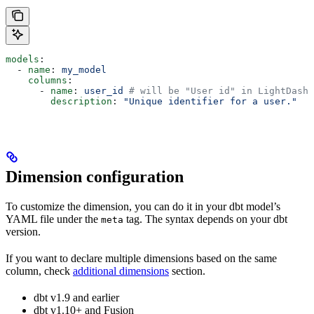
models
:
  - 
name
: 
my_model
    columns
:
      - 
name
: 
user_id
 # will be "User id" in LightDash
        description
: 
"Unique identifier for a user."
Dimension configuration
To customize the dimension, you can do it in your dbt model’s
YAML file under the
tag. The syntax depends on your dbt
meta
version.
If you want to declare multiple dimensions based on the same
column, check
additional dimensions
section.
dbt v1.9 and earlier
dbt v1.10+ and Fusion