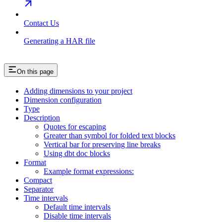
Contact Us
Generating a HAR file
On this page
Adding dimensions to your project
Dimension configuration
Type
Description
Quotes for escaping
Greater than symbol for folded text blocks
Vertical bar for preserving line breaks
Using dbt doc blocks
Format
Example format expressions:
Compact
Separator
Time intervals
Default time intervals
Disable time intervals