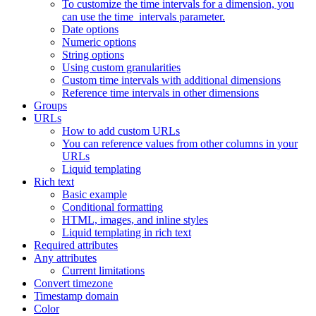
To customize the time intervals for a dimension, you
can use the time_intervals parameter.
Date options
Numeric options
String options
Using custom granularities
Custom time intervals with additional dimensions
Reference time intervals in other dimensions
Groups
URLs
How to add custom URLs
You can reference values from other columns in your
URLs
Liquid templating
Rich text
Basic example
Conditional formatting
HTML, images, and inline styles
Liquid templating in rich text
Required attributes
Any attributes
Current limitations
Convert timezone
Timestamp domain
Color