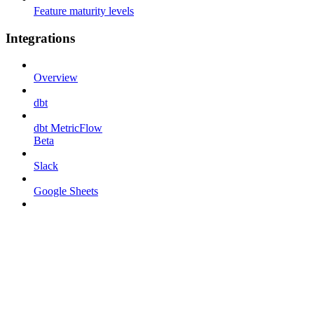
Feature maturity levels
Integrations
Overview
dbt
dbt MetricFlow
Beta
Slack
Google Sheets