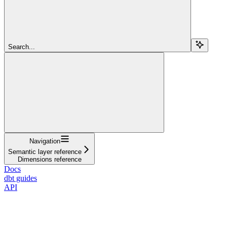
Search...
Navigation
Semantic layer reference
Dimensions reference
Docs
dbt guides
API