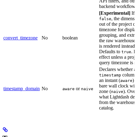
API filters, and oth
backend workflows
[Experimental]
If 
, the dimensi
false
out of the project q
timezone for displa
grouping, and extra
convert_timezone
No
boolean
the raw warehouse 
is rendered instead.
Defaults to
. 
true
effect unless a proj
query timezone is se
Declares whether a
column 
timestamp
an instant (
) 
aware
bare wall clock wit
timestamp_domain
No
or
aware
naive
zone (
). Over
naive
what Lightdash det
from the warehous
catalog.