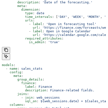
        description
: 
'Date of the forecasting.'
        meta
:
          dimension
:
            type
: 
date
            time_intervals
: [
'DAY'
, 
'WEEK'
, 
'MONTH'
, 
'Q
            urls
:
              - 
label
: 
'Open in forecasting tool'
                url
: 
'https://finance.com/forceasts/wee
              - 
label
: 
Open in Google Calendar
                url
: 
'https://calendar.google.com/calen
            required_attributes
:
              is_admin
: 
'true'
models
:
  - 
name
: 
sales_stats
    config
:
      meta
:
        group_details
:
          finance
:
            label
: 
Finance
            description
: 
Finance-related fields.
        joins
:
          - 
join
: 
web_sessions
            sql_on
: 
${web_sessions.date} = ${sales_stat
    columns
: