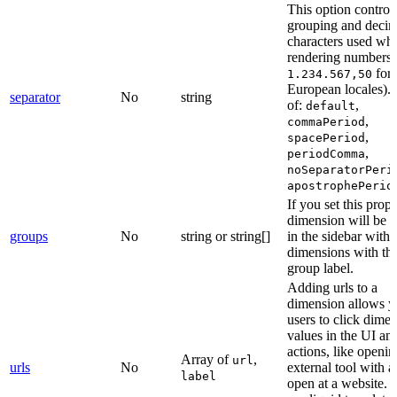
This option control
grouping and decim
characters used wh
rendering numbers (
for
1.234.567,50
European locales).
separator
No
string
of:
,
default
,
commaPeriod
,
spacePeriod
,
periodComma
noSeparatorPeri
apostrophePerio
If you set this prope
dimension will be 
groups
No
string or string[]
in the sidebar with 
dimensions with th
group label.
Adding urls to a
dimension allows y
users to click dime
values in the UI an
actions, like openi
Array of
,
url
urls
No
external tool with a 
label
open at a website. 