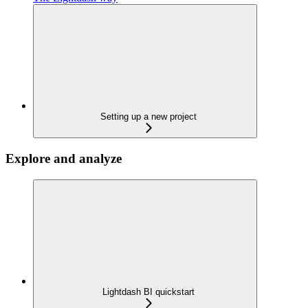
Setting up a new project
Explore and analyze
Lightdash BI quickstart