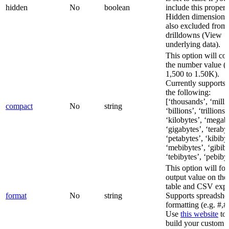
hidden
No
boolean
include this propert
Hidden dimensions
also excluded from
drilldowns (View
underlying data).
This option will c
the number value (e
1,500 to 1.50K).
Currently supports 
the following:
[‘thousands’, ‘milli
compact
No
string
‘billions’, ‘trillions’
‘kilobytes’, ‘megab
‘gigabytes’, ‘teraby
‘petabytes’, ‘kibiby
‘mebibytes’, ‘gibiby
‘tebibytes’, ‘pebiby
This option will fo
output value on the 
table and CSV expo
format
No
string
Supports spreadshee
formatting (e.g. #,#
Use
this website
to 
build your custom f