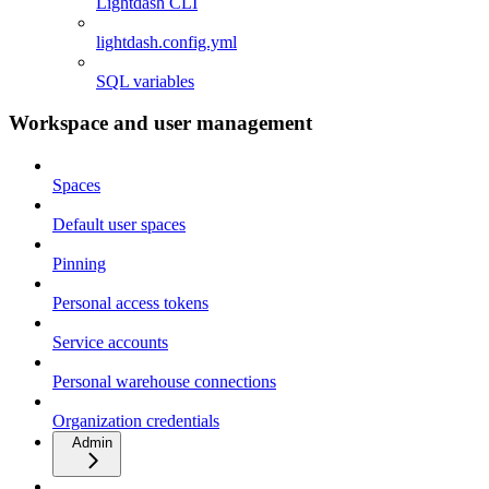
Lightdash CLI
lightdash.config.yml
SQL variables
Workspace and user management
Spaces
Default user spaces
Pinning
Personal access tokens
Service accounts
Personal warehouse connections
Organization credentials
Admin