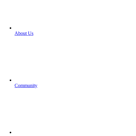
About Us
Community