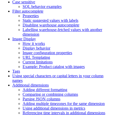
Case sensitive
SQL behavior examples
Filter autocomplete
Properties
Static suggested values with labels
Disabling warehouse autocomplete
Labelling warehouse-fetched values with another
dimension
Image Display
How it works
Display behavior
Image configuration properties
URL Templating
Current limitations
Example: Product catalog with images
Tags
Using special characters or capital letters in your column
names
Additional dimensions
Adding different formatting
Comparing or combining columns
Parsing JSON columns
Adding multiple timezones for the same dimension
Using additional dimensions in metrics
Referencing time intervals in additional dimensions