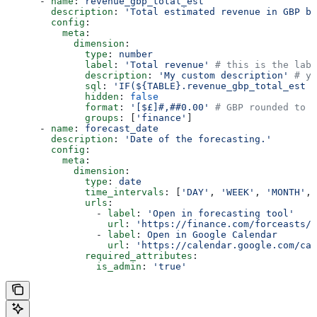
      - 
name
: 
revenue_gbp_total_est
        description
: 
'Total estimated revenue in GBP ba
        config
:
          meta
:
            dimension
:
              type
: 
number
              label
: 
'Total revenue'
 # this is the labe
              description
: 
'My custom description'
 # yo
              sql
: 
'IF(${TABLE}.revenue_gbp_total_est =
              hidden
: 
false
              format
: 
'[$£]#,##0.00'
 # GBP rounded to t
              groups
: [
'finance'
]
      - 
name
: 
forecast_date
        description
: 
'Date of the forecasting.'
        config
:
          meta
:
            dimension
:
              type
: 
date
              time_intervals
: [
'DAY'
, 
'WEEK'
, 
'MONTH'
, 
              urls
:
                - 
label
: 
'Open in forecasting tool'
                  url
: 
'https://finance.com/forceasts/w
                - 
label
: 
Open in Google Calendar
                  url
: 
'https://calendar.google.com/cal
              required_attributes
:
                is_admin
: 
'true'