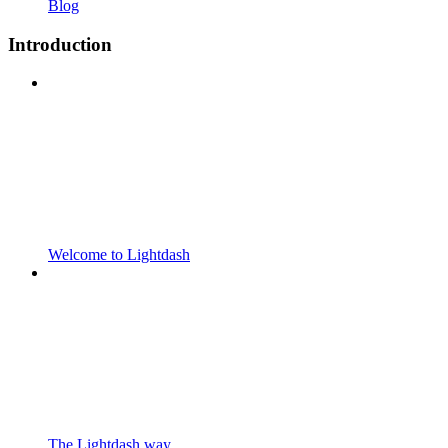
Blog
Introduction
Welcome to Lightdash
The Lightdash way