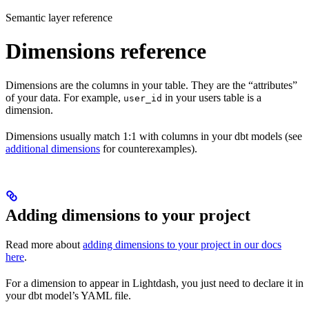
Semantic layer reference
Dimensions reference
Dimensions are the columns in your table. They are the “attributes”
of your data. For example,
in your users table is a
user_id
dimension.
Dimensions usually match 1:1 with columns in your dbt models (see
additional dimensions
for counterexamples).
Adding dimensions to your project
Read more about
adding dimensions to your project in our docs
here
.
For a dimension to appear in Lightdash, you just need to declare it in
your dbt model’s YAML file.