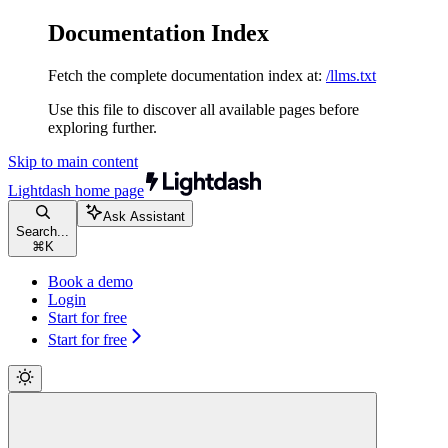
Documentation Index
Fetch the complete documentation index at:
/llms.txt
Use this file to discover all available pages before
exploring further.
Skip to main content
Lightdash
home page
Ask Assistant
Search...
⌘
K
Book a demo
Login
Start for free
Start for free