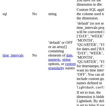
you have for the
dimension in dbt.
Custom SQL applie
sql
No
string
the column used to 
the dimension.
’default’ (or not set
time_intervals prop
will be converted i
[‘DAY’, ‘WEEK’,
‘MONTH’,
’default’ or OFF
‘QUARTER’, ‘YE
or an array[]
for dates and [‘RA
containing
‘DAY’, ‘WEEK’,
time_intervals
No
elements of
date
,
‘MONTH’,
numeric
,
string
‘QUARTER’, ‘YE
options, or
custom
for timestamps; if 
granularity
names
want no time interva
‘OFF’. You can als
include custom gran
names defined in
lightdash.confi
If set to true, the
dimension is hidde
Lightdash. By defaul
is set to false if yo