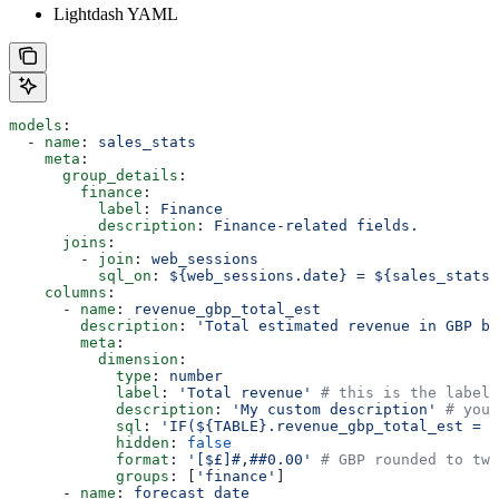
Lightdash YAML
models
:
  - 
name
: 
sales_stats
    meta
:
      group_details
:
        finance
:
          label
: 
Finance
          description
: 
Finance-related fields.
      joins
:
        - 
join
: 
web_sessions
          sql_on
: 
${web_sessions.date} = ${sales_stats.
    columns
:
      - 
name
: 
revenue_gbp_total_est
        description
: 
'Total estimated revenue in GBP ba
        meta
:
          dimension
:
            type
: 
number
            label
: 
'Total revenue'
 # this is the label 
            description
: 
'My custom description'
 # you 
            sql
: 
'IF(${TABLE}.revenue_gbp_total_est = N
            hidden
: 
false
            format
: 
'[$£]#,##0.00'
 # GBP rounded to two
            groups
: [
'finance'
]
      - 
name
: 
forecast_date