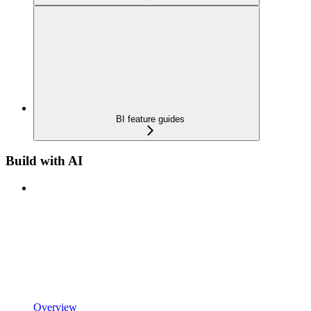
BI feature guides
Build with AI
Overview