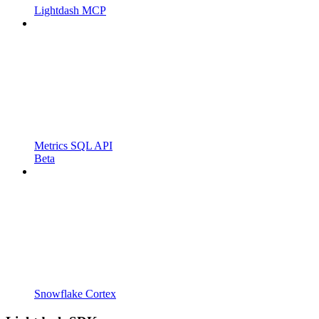
Lightdash MCP
Metrics SQL API
Beta
Snowflake Cortex