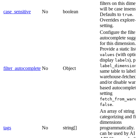
filters on this dime
will be case insensi
case_sensitive
No
boolean
Defaults to
.
true
Overrides explore-l
setting.
Configure the filter
autocomplete sugge
for this dimension.
Provide a static list 
(with optio
values
display
s), po
label
label_dimension
filter_autocomplete
No
Object
same table to label
warehouse-fetched 
and/or disable war
based autocomplete
setting
fetch_from_ware
.
false
An array of string t
categorizing and fil
dimensions
tags
No
string[]
programmatically. 
can be used by AI a