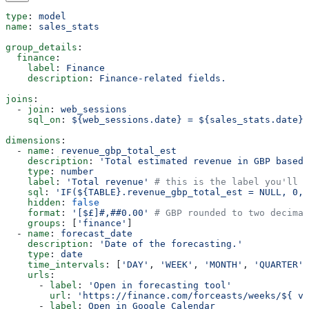
type
: 
model
name
: 
sales_stats
group_details
:
  finance
:
    label
: 
Finance
    description
: 
Finance-related fields.
joins
:
  - 
join
: 
web_sessions
    sql_on
: 
${web_sessions.date} = ${sales_stats.date}
dimensions
:
  - 
name
: 
revenue_gbp_total_est
    description
: 
'Total estimated revenue in GBP based 
    type
: 
number
    label
: 
'Total revenue'
 # this is the label you'll s
    sql
: 
'IF(${TABLE}.revenue_gbp_total_est = NULL, 0, 
    hidden
: 
false
    format
: 
'[$£]#,##0.00'
 # GBP rounded to two decimal
    groups
: [
'finance'
]
  - 
name
: 
forecast_date
    description
: 
'Date of the forecasting.'
    type
: 
date
    time_intervals
: [
'DAY'
, 
'WEEK'
, 
'MONTH'
, 
'QUARTER'
]
    urls
:
      - 
label
: 
'Open in forecasting tool'
        url
: 
'https://finance.com/forceasts/weeks/${ va
      - 
label
: 
Open in Google Calendar