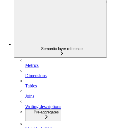
Semantic layer reference
Metrics
Dimensions
Tables
Joins
Writing descriptions
Pre-aggregates