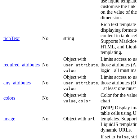
use liquid templates
customise the link 
on the value of the
dimension.
Rich text template f
displaying formatte
content in table cell
richText
No
string
Supports Markdow
HTML, and Liquid
templating.
Object with
Limits access to us
required_attributes
No
,
those attributes (
user_attribute
logic - all must mat
value
Object with
Limits access to us
any_attributes
No
,
those attributes (OR
user_attribute
- at least one must 
value
Object with
Color for the values
colors
No
,
chart
value
color
[WIP]
Display ima
table cells using U
image
No
Object with
templates. Supports
url
LiquidJS templating
dynamic URLs.
If set to
, stri
false