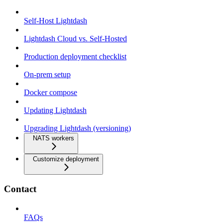
Self-Host Lightdash
Lightdash Cloud vs. Self-Hosted
Production deployment checklist
On-prem setup
Docker compose
Updating Lightdash
Upgrading Lightdash (versioning)
NATS workers
Customize deployment
Contact
FAQs