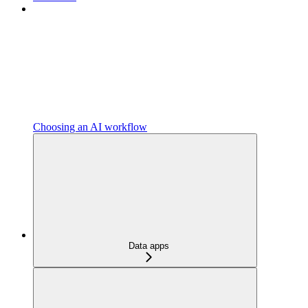
Choosing an AI workflow
Data apps