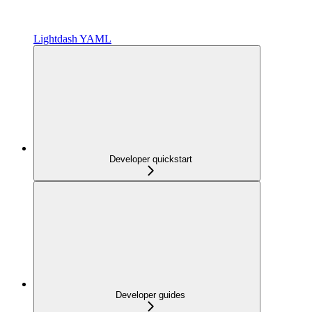
Lightdash YAML
Developer quickstart
Developer guides