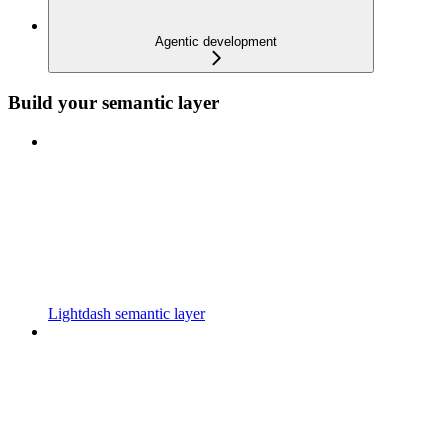
Agentic development
Build your semantic layer
Lightdash semantic layer