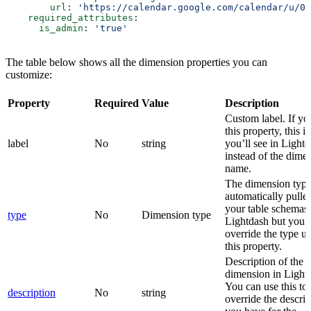
        url
: 
'https://calendar.google.com/calendar/u/0/
    required_attributes
:
      is_admin
: 
'true'
The table below shows all the dimension properties you can
customize:
Property
Required
Value
Description
Custom label. If yo
this property, this i
label
No
string
you’ll see in Light
instead of the dime
name.
The dimension type
automatically pulle
your table schemas 
type
No
Dimension type
Lightdash but you 
override the type u
this property.
Description of the
dimension in Light
You can use this to
description
No
string
override the descrip