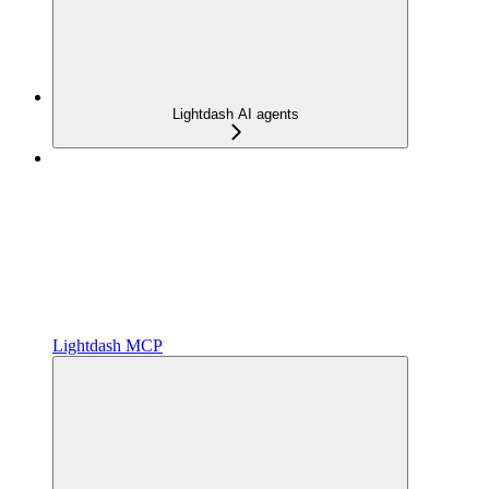
Lightdash AI agents
Lightdash MCP