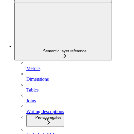
Semantic layer reference
Metrics
Dimensions
Tables
Joins
Writing descriptions
Pre-aggregates