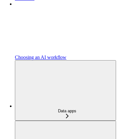
Choosing an AI workflow
Data apps