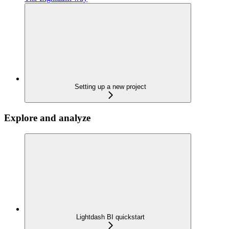
Setting up a new project
Explore and analyze
Lightdash BI quickstart