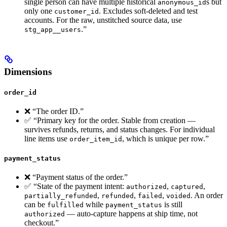
single person can have multiple historical
s but
anonymous_id
only one
. Excludes soft-deleted and test
customer_id
accounts. For the raw, unstitched source data, use
.”
stg_app__users
Dimensions
order_id
❌ “The order ID.”
✅ “Primary key for the order. Stable from creation —
survives refunds, returns, and status changes. For individual
line items use
, which is unique per row.”
order_item_id
payment_status
❌ “Payment status of the order.”
✅ “State of the payment intent:
,
,
authorized
captured
,
,
,
. An order
partially_refunded
refunded
failed
voided
can be
while
is still
fulfilled
payment_status
— auto-capture happens at ship time, not
authorized
checkout.”