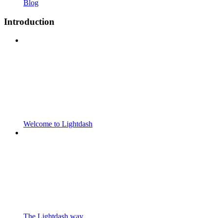
Blog
Introduction
Welcome to Lightdash
The Lightdash way