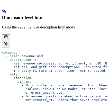
Dimension-level hint
Using the
description from above:
revenue_usd
columns
:
  - 
name
: 
revenue_usd
    description
: 
>
      Net revenue recognized at fulfillment, in USD. Ex
      refunds, and gift card redemptions. Converted fro
      the daily FX rate at order time — not re-stated w
    meta
:
      dimension
:
        ai_hint
:
          - 
This is the canonical revenue column. When 
            "sales"
, 
"how much we made"
, 
or "top-line",
            or gross_amount_usd.
          - 
To answer questions about a time period, ag
            not created_at. Orders that never completed