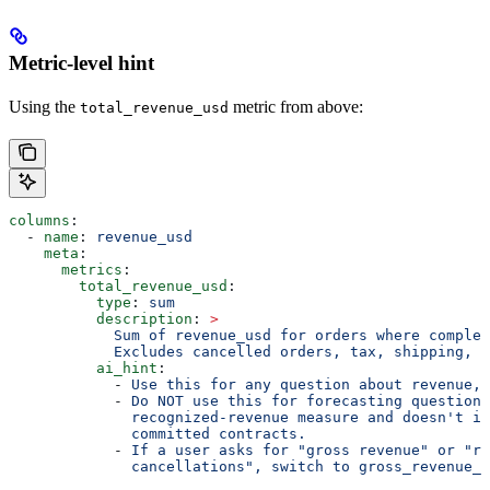
Metric-level hint
Using the
metric from above:
total_revenue_usd
columns
:
  - 
name
: 
revenue_usd
    meta
:
      metrics
:
        total_revenue_usd
:
          type
: 
sum
          description
: 
>
            Sum of revenue_usd for orders where complet
            Excludes cancelled orders, tax, shipping, a
          ai_hint
:
            - 
Use this for any question about revenue, 
            - 
Do NOT use this for forecasting questions
              recognized-revenue measure and doesn't in
              committed contracts.
            - 
If a user asks for "gross revenue" or "re
              cancellations", switch to gross_revenue_u