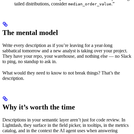
tailed distributions, consider
.”
median_order_value
The mental model
Write every description as if you’re leaving for a year-long
sabbatical tomorrow and a new analyst is taking over your project.
They have your repo, your warehouse, and nothing else — no Slack
to ping, no standup to ask in.
What would they need to know to not break things? That’s the
description.
Why it’s worth the time
Descriptions in your semantic layer aren’t just for code review. In
Lightdash, they surface in the field picker, in tooltips, in the metrics
catalog, and in the context the AI agent uses when answering