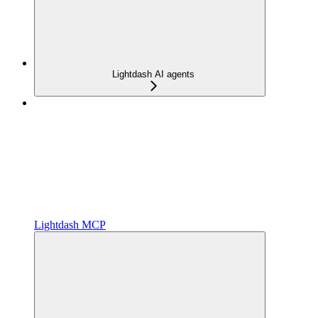
Lightdash AI agents
Lightdash MCP