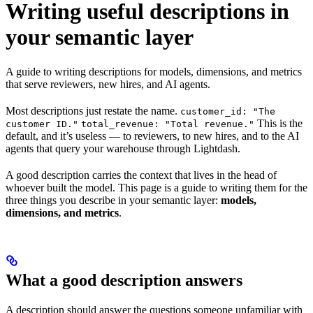
Writing useful descriptions in
your semantic layer
A guide to writing descriptions for models, dimensions, and metrics
that serve reviewers, new hires, and AI agents.
Most descriptions just restate the name.
customer_id: "The
This is the
customer ID."
total_revenue: "Total revenue."
default, and it’s useless — to reviewers, to new hires, and to the AI
agents that query your warehouse through Lightdash.
A good description carries the context that lives in the head of
whoever built the model. This page is a guide to writing them for the
three things you describe in your semantic layer:
models,
dimensions, and metrics
.
What a good description answers
A description should answer the questions someone unfamiliar with