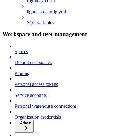
Lightdash CLI
lightdash.config.yml
SQL variables
Workspace and user management
Spaces
Default user spaces
Pinning
Personal access tokens
Service accounts
Personal warehouse connections
Organization credentials
Admin