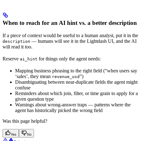
When to reach for an AI hint vs. a better description
If a piece of context would be useful to a human analyst, put it in the
— humans will see it in the Lightdash UI, and the AI
description
will read it too.
Reserve
for things only the agent needs:
ai_hint
Mapping business phrasing to the right field (“when users say
‘sales’, they mean
”)
revenue_usd
Disambiguating between near-duplicate fields the agent might
confuse
Reminders about which join, filter, or time grain to apply for a
given question type
Warnings about wrong-answer traps — patterns where the
agent has historically picked the wrong field
Was this page helpful?
Yes
No