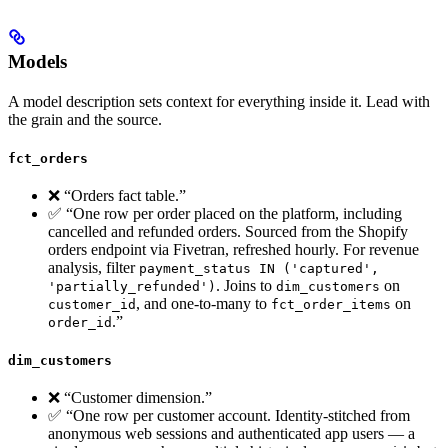
Models
A model description sets context for everything inside it. Lead with
the grain and the source.
fct_orders
❌ “Orders fact table.”
✅ “One row per order placed on the platform, including
cancelled and refunded orders. Sourced from the Shopify
orders endpoint via Fivetran, refreshed hourly. For revenue
analysis, filter
payment_status IN ('captured',
. Joins to
on
'partially_refunded')
dim_customers
, and one-to-many to
on
customer_id
fct_order_items
.”
order_id
dim_customers
❌ “Customer dimension.”
✅ “One row per customer account. Identity-stitched from
anonymous web sessions and authenticated app users — a