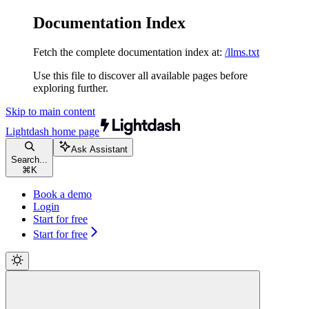
Documentation Index
Fetch the complete documentation index at:
/llms.txt
Use this file to discover all available pages before
exploring further.
Skip to main content
Lightdash
home page
Ask Assistant
Search...
⌘
K
Book a demo
Login
Start for free
Start for free