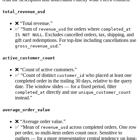
total_revenue_usd
❌ “Total revenue.”
✅ “Sum of
for orders where
revenue_usd
completed_at
. Excludes cancelled orders, tax, shipping, and
IS NOT NULL
gift card redemptions. For top-line including cancellations use
.”
gross_revenue_usd
active_customer_count
❌ “Count of active customers.”
✅ “Count of distinct
who placed at least one
customer_id
completed order in the trailing 30 days, relative to the query
date. The window slides — for a fixed period, filter
directly and use
completed_at
unique_customer_count
instead.”
average_order_value
❌ “Average order value.”
✅ “Mean of
across completed orders. One row
revenue_usd
per order, so multi-item orders count once. Sensitive to
outliers — for a more representative central tendency on long-