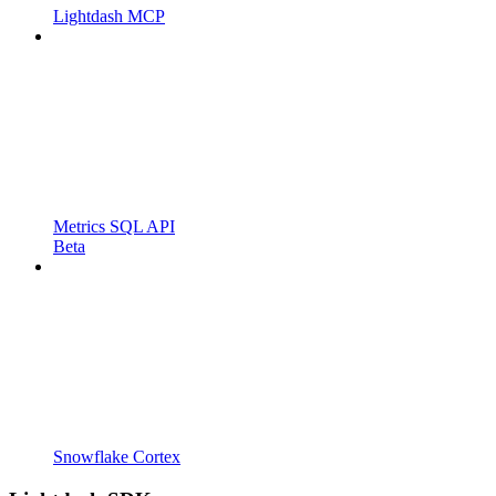
Lightdash MCP
Metrics SQL API
Beta
Snowflake Cortex