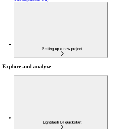
Setting up a new project
Explore and analyze
Lightdash BI quickstart