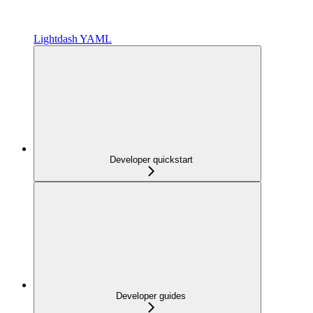
Lightdash YAML
Developer quickstart
Developer guides