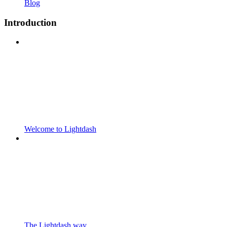
Blog
Introduction
Welcome to Lightdash
The Lightdash way