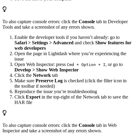
To also capture console errors: click the
Console
tab in Developer
Tools and take a screenshot of any errors shown.
Enable the developer tools if you haven’t already: go to
Safari > Settings > Advanced
and check
Show features for
web developers
Open the page in Lightdash where you’re experiencing the
issue
Open Web Inspector: press
, or go to
Cmd + Option + I
Develop > Show Web Inspector
Click the
Network
tab
Make sure
Preserve Log
is checked (click the filter icon in
the toolbar if needed)
Reproduce the issue you’re troubleshooting
Click
Export
in the top-right of the Network tab to save the
HAR file
To also capture console errors: click the
Console
tab in Web
Inspector and take a screenshot of any errors shown.