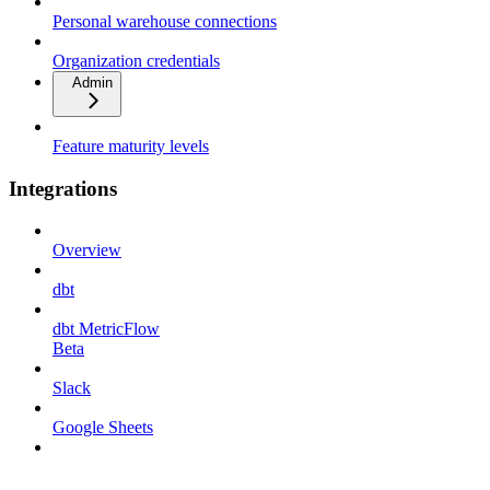
Personal warehouse connections
Organization credentials
Admin
Feature maturity levels
Integrations
Overview
dbt
dbt MetricFlow
Beta
Slack
Google Sheets