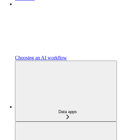
Choosing an AI workflow
Data apps