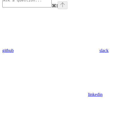
⌘
I
github
slack
linkedin