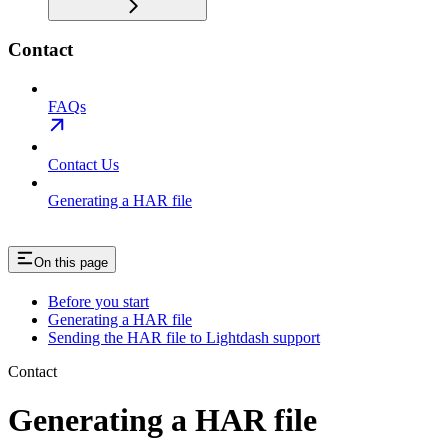
Contact
FAQs
Contact Us
Generating a HAR file
On this page
Before you start
Generating a HAR file
Sending the HAR file to Lightdash support
Contact
Generating a HAR file