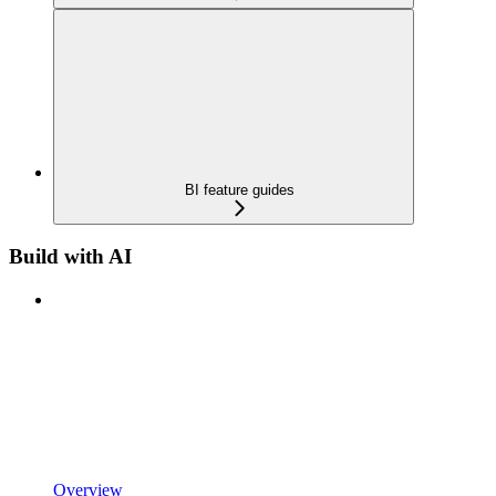
BI feature guides
Build with AI
Overview