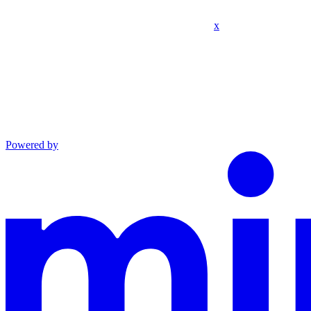
x
Powered by