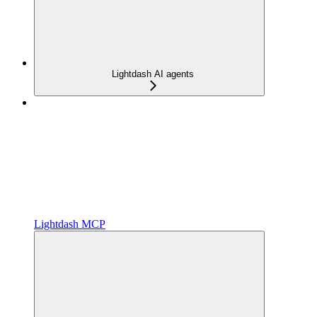
Lightdash AI agents
Lightdash MCP