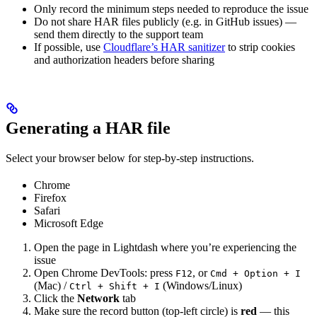
Only record the minimum steps needed to reproduce the issue
Do not share HAR files publicly (e.g. in GitHub issues) —
send them directly to the support team
If possible, use
Cloudflare’s HAR sanitizer
to strip cookies
and authorization headers before sharing
Generating a HAR file
Select your browser below for step-by-step instructions.
Chrome
Firefox
Safari
Microsoft Edge
Open the page in Lightdash where you’re experiencing the
issue
Open Chrome DevTools: press
, or
F12
Cmd + Option + I
(Mac) /
(Windows/Linux)
Ctrl + Shift + I
Click the
Network
tab
Make sure the record button (top-left circle) is
red
— this