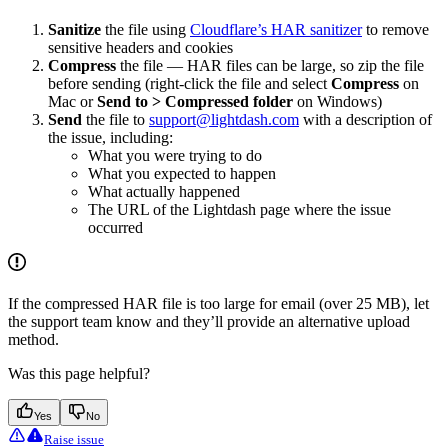
Sanitize
the file using
Cloudflare’s HAR sanitizer
to remove
sensitive headers and cookies
Compress
the file — HAR files can be large, so zip the file
before sending (right-click the file and select
Compress
on
Mac or
Send to > Compressed folder
on Windows)
Send
the file to
support@lightdash.com
with a description of
the issue, including:
What you were trying to do
What you expected to happen
What actually happened
The URL of the Lightdash page where the issue
occurred
If the compressed HAR file is too large for email (over 25 MB), let
the support team know and they’ll provide an alternative upload
method.
Was this page helpful?
Yes
No
Raise issue