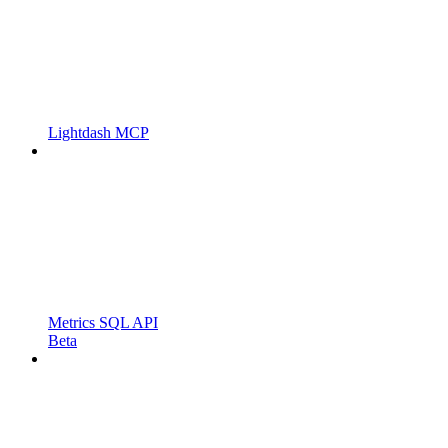
Lightdash MCP
Metrics SQL API
Beta