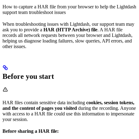
How to capture a HAR file from your browser to help the Lightdash
support team troubleshoot issues
When troubleshooting issues with Lightdash, our support team may
ask you to provide a
HAR (HTTP Archive) file
. A HAR file
records all network requests between your browser and Lightdash,
helping us diagnose loading failures, slow queries, API errors, and
other issues.
Before you start
HAR files contain sensitive data including
cookies, session tokens,
and the content of pages you visited
during the recording. Anyone
with access to a HAR file could use this information to impersonate
your session.
Before sharing a HAR file: