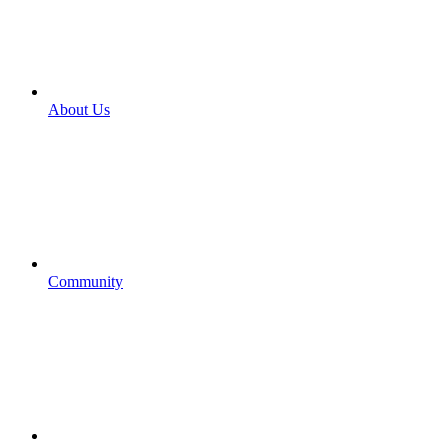
About Us
Community