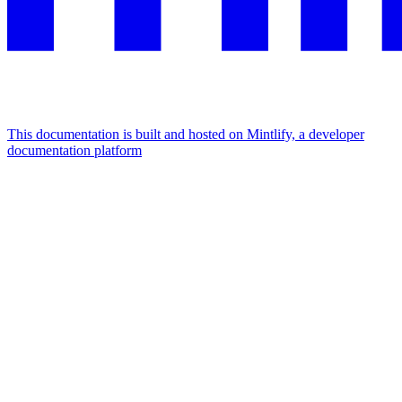
This documentation is built and hosted on Mintlify, a developer
documentation platform
Assistant
Responses
are
generated
using
AI
and
may
contain
mistakes.