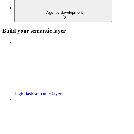
Agentic development
Build your semantic layer
Lightdash semantic layer