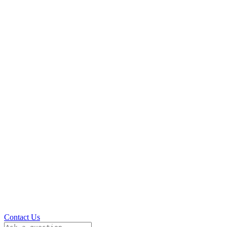
Contact Us