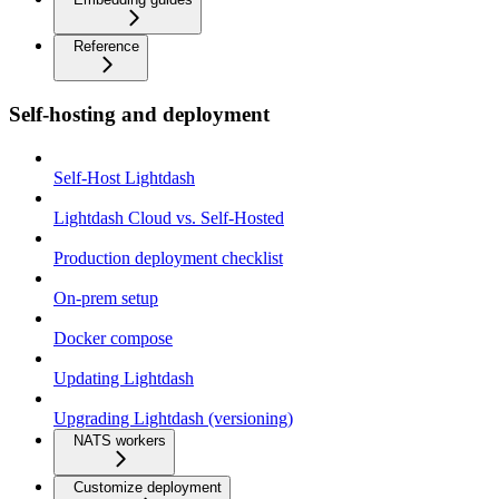
Reference
Self-hosting and deployment
Self-Host Lightdash
Lightdash Cloud vs. Self-Hosted
Production deployment checklist
On-prem setup
Docker compose
Updating Lightdash
Upgrading Lightdash (versioning)
NATS workers
Customize deployment