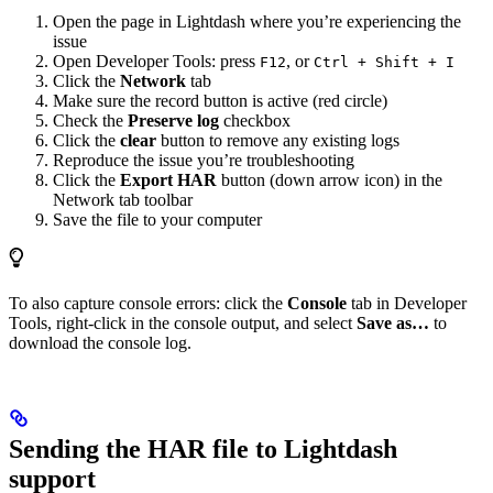
Open the page in Lightdash where you’re experiencing the
issue
Open Developer Tools: press
, or
F12
Ctrl + Shift + I
Click the
Network
tab
Make sure the record button is active (red circle)
Check the
Preserve log
checkbox
Click the
clear
button to remove any existing logs
Reproduce the issue you’re troubleshooting
Click the
Export HAR
button (down arrow icon) in the
Network tab toolbar
Save the file to your computer
To also capture console errors: click the
Console
tab in Developer
Tools, right-click in the console output, and select
Save as…
to
download the console log.
Sending the HAR file to Lightdash
support