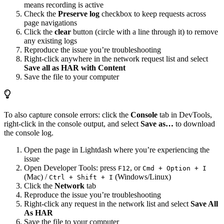
means recording is active
Check the
Preserve log
checkbox to keep requests across
page navigations
Click the
clear
button (circle with a line through it) to remove
any existing logs
Reproduce the issue you’re troubleshooting
Right-click anywhere in the network request list and select
Save all as HAR with Content
Save the file to your computer
To also capture console errors: click the
Console
tab in DevTools,
right-click in the console output, and select
Save as…
to download
the console log.
Open the page in Lightdash where you’re experiencing the
issue
Open Developer Tools: press
, or
F12
Cmd + Option + I
(Mac) /
(Windows/Linux)
Ctrl + Shift + I
Click the
Network
tab
Reproduce the issue you’re troubleshooting
Right-click any request in the network list and select
Save All
As HAR
Save the file to your computer