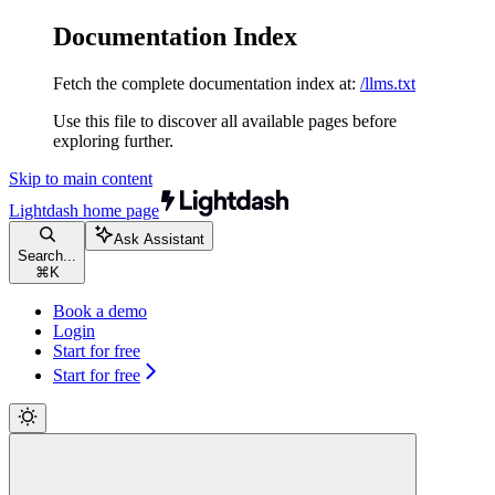
Documentation Index
Fetch the complete documentation index at:
/llms.txt
Use this file to discover all available pages before
exploring further.
Skip to main content
Lightdash
home page
Ask Assistant
Search...
⌘
K
Book a demo
Login
Start for free
Start for free