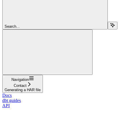
Search...
Navigation
Contact
Generating a HAR file
Docs
dbt guides
API