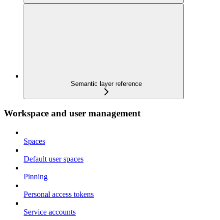
Semantic layer reference
Workspace and user management
Spaces
Default user spaces
Pinning
Personal access tokens
Service accounts