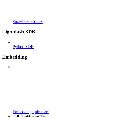
Snowflake Cortex
Lightdash SDK
Python SDK
Embedding
Embedding quickstart
Embedding guides