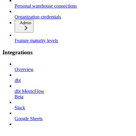
Personal warehouse connections
Organization credentials
Admin
Feature maturity levels
Integrations
Overview
dbt
dbt MetricFlow
Beta
Slack
Google Sheets