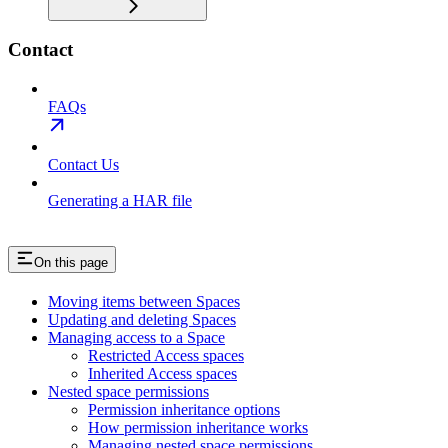
Contact
FAQs
Contact Us
Generating a HAR file
On this page
Moving items between Spaces
Updating and deleting Spaces
Managing access to a Space
Restricted Access spaces
Inherited Access spaces
Nested space permissions
Permission inheritance options
How permission inheritance works
Managing nested space permissions