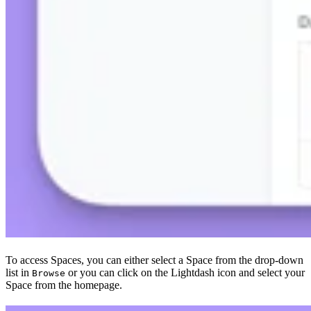
To access Spaces, you can either select a Space from the drop-down
list in
or you can click on the Lightdash icon and select your
Browse
Space from the homepage.