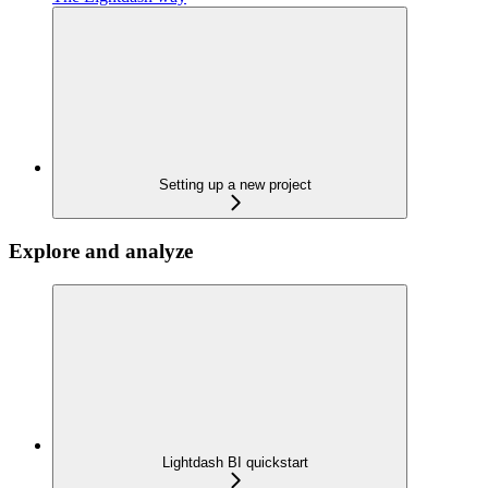
Setting up a new project
Explore and analyze
Lightdash BI quickstart