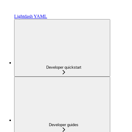
Lightdash YAML
Developer quickstart
Developer guides