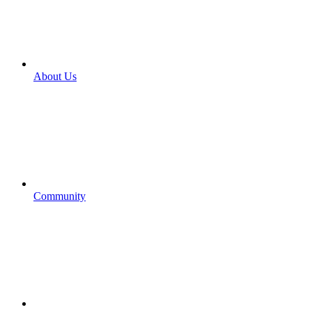
About Us
Community