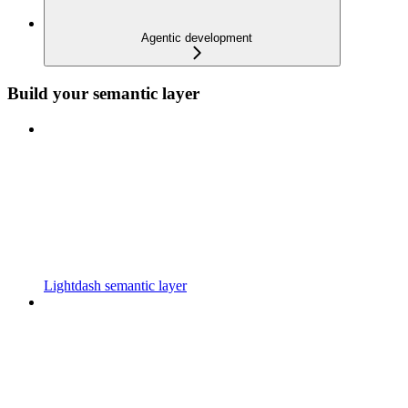
Agentic development
Build your semantic layer
Lightdash semantic layer