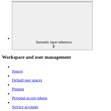
Semantic layer reference
Workspace and user management
Spaces
Default user spaces
Pinning
Personal access tokens
Service accounts