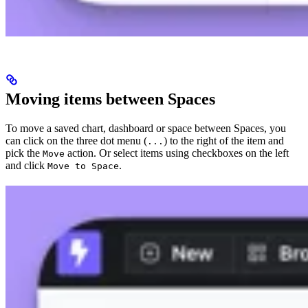
Moving items between Spaces
To move a saved chart, dashboard or space between Spaces, you
can click on the three dot menu (
) to the right of the item and
...
pick the
action. Or select items using checkboxes on the left
Move
and click
.
Move to Space