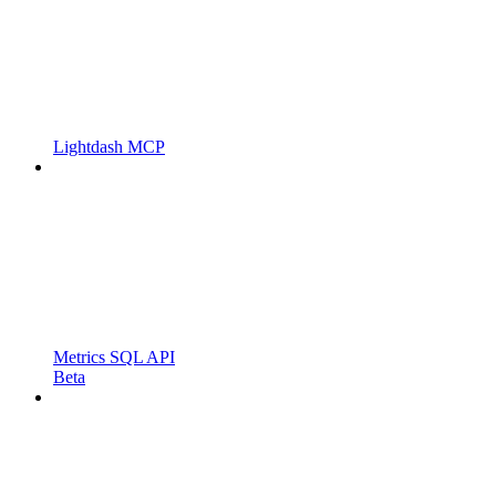
Lightdash MCP
Metrics SQL API
Beta