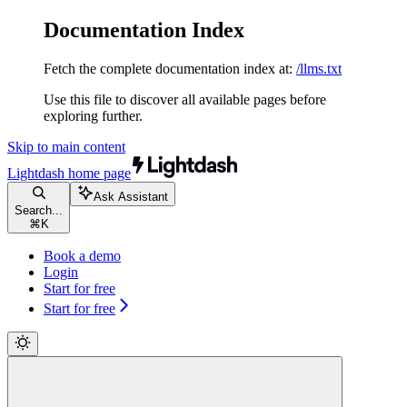
Documentation Index
Fetch the complete documentation index at:
/llms.txt
Use this file to discover all available pages before
exploring further.
Skip to main content
Lightdash
home page
Ask Assistant
Search...
⌘
K
Book a demo
Login
Start for free
Start for free