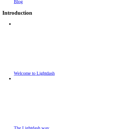
Blog
Introduction
Welcome to Lightdash
The Lightdash way