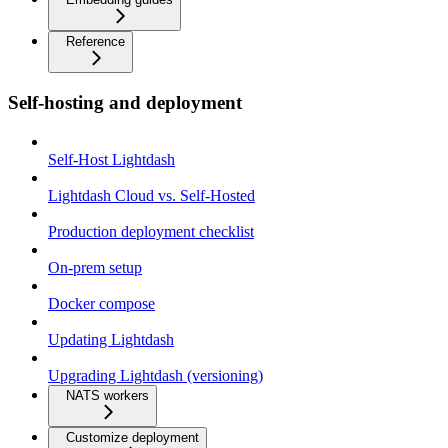
Reference
Self-hosting and deployment
Self-Host Lightdash
Lightdash Cloud vs. Self-Hosted
Production deployment checklist
On-prem setup
Docker compose
Updating Lightdash
Upgrading Lightdash (versioning)
NATS workers
Customize deployment