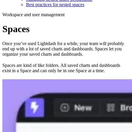
Best practices for nested spaces
Workspace and user management
Spaces
Once you’ve used Lightdash for a while, your team will probably
end up with a lot of saved charts and dashboards. Spaces let you
organize your saved charts and dashboards.
Spaces are kind of like folders. All saved charts and dashboards
exist in a Space and can only be in one Space at a time.