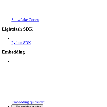
Snowflake Cortex
Lightdash SDK
Python SDK
Embedding
Embedding quickstart
Embedding guides