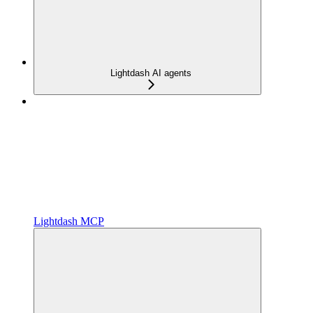
Lightdash AI agents
Lightdash MCP