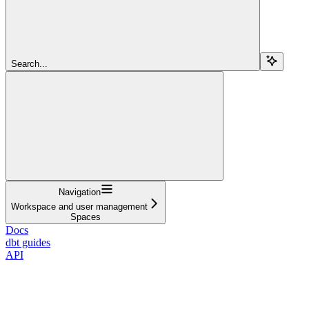
Search...
Navigation
Workspace and user management
Spaces
Docs
dbt guides
API