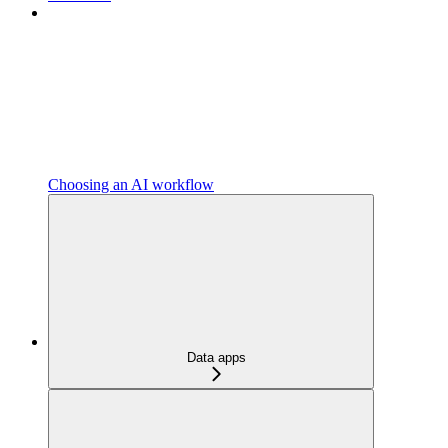
Choosing an AI workflow
Data apps