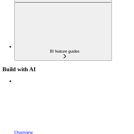
BI feature guides
Build with AI
Overview