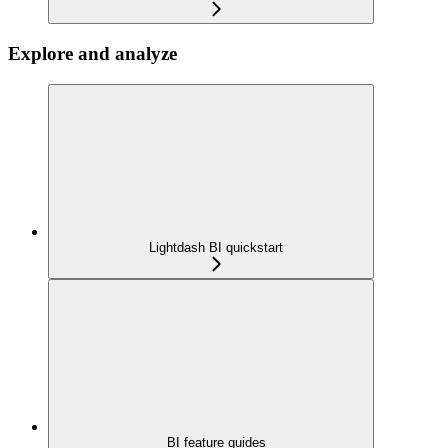
Explore and analyze
Lightdash BI quickstart
BI feature guides