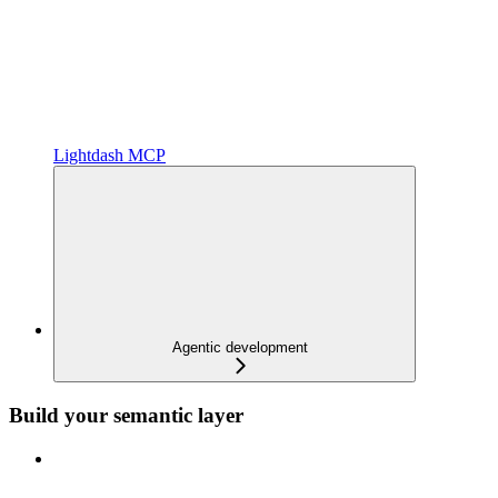
Lightdash MCP
Agentic development
Build your semantic layer