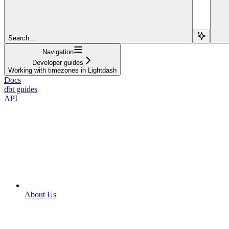
Search...
Navigation
Developer guides
Working with timezones in Lightdash
Docs
dbt guides
API
About Us