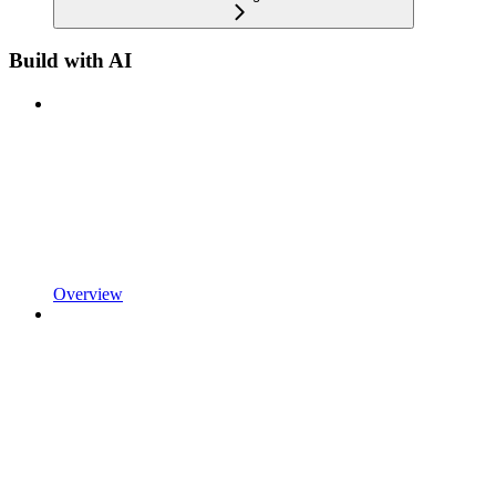
Build with AI
Overview