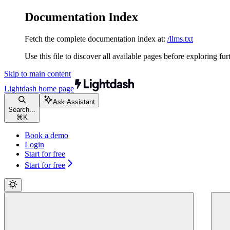
Documentation Index
Fetch the complete documentation index at:
/llms.txt
Use this file to discover all available pages before exploring fur
Skip to main content
Lightdash
home page
Ask Assistant
Search...
⌘
K
Book a demo
Login
Start for free
Start for free