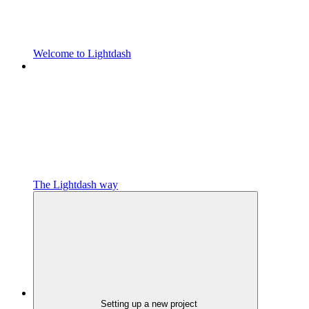
Welcome to Lightdash
The Lightdash way
Setting up a new project