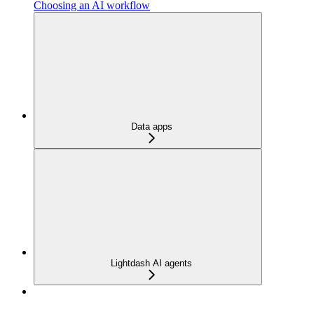
Choosing an AI workflow
Data apps
Lightdash AI agents