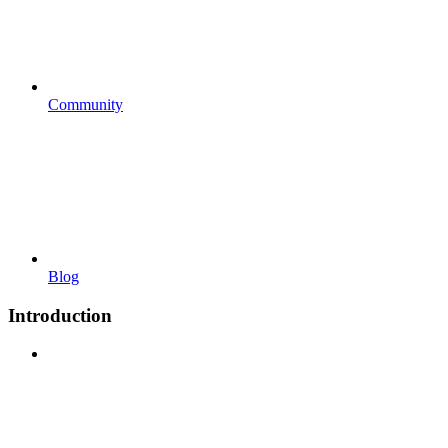
Community
Blog
Introduction