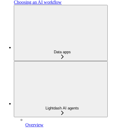
Choosing an AI workflow
Data apps
Lightdash AI agents
Overview