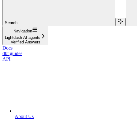
Search...
Navigation
Lightdash AI agents
Verified Answers
Docs
dbt guides
API
About Us