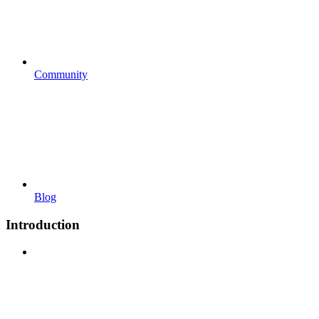
Community
Blog
Introduction