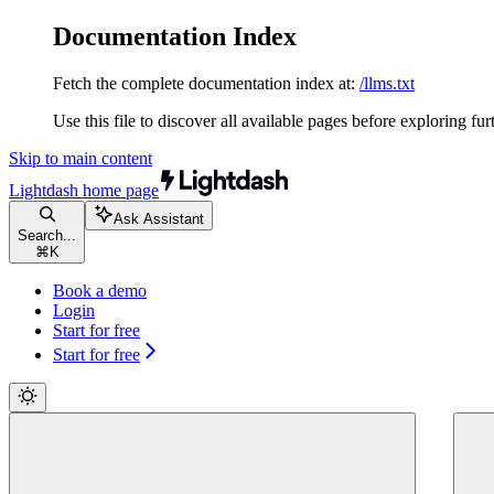
Documentation Index
Fetch the complete documentation index at:
/llms.txt
Use this file to discover all available pages before exploring fur
Skip to main content
Lightdash
home page
Ask Assistant
Search...
⌘
K
Book a demo
Login
Start for free
Start for free