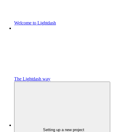
Welcome to Lightdash
The Lightdash way
Setting up a new project