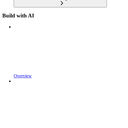
Build with AI
Overview