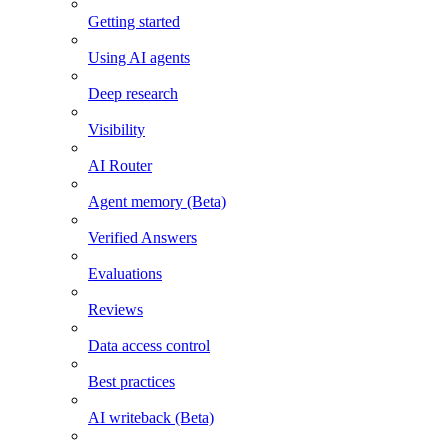
Getting started
Using AI agents
Deep research
Visibility
AI Router
Agent memory (Beta)
Verified Answers
Evaluations
Reviews
Data access control
Best practices
AI writeback (Beta)