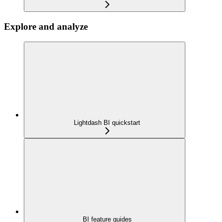
Explore and analyze
Lightdash BI quickstart
BI feature guides