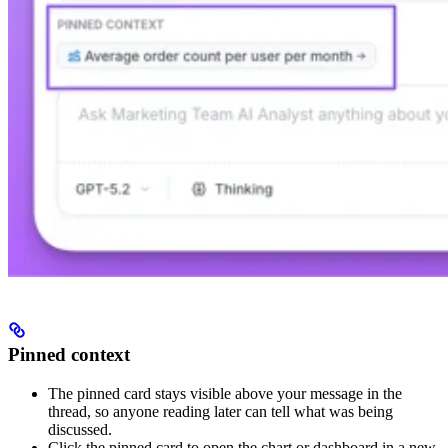
Pinned context
The pinned card stays visible above your message in the
thread, so anyone reading later can tell what was being
discussed.
Click the pinned card to open the chart or dashboard in a new