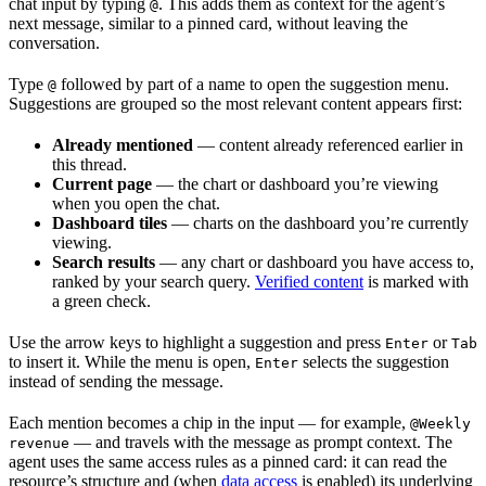
chat input by typing
. This adds them as context for the agent’s
@
next message, similar to a pinned card, without leaving the
conversation.
Type
followed by part of a name to open the suggestion menu.
@
Suggestions are grouped so the most relevant content appears first:
Already mentioned
— content already referenced earlier in
this thread.
Current page
— the chart or dashboard you’re viewing
when you open the chat.
Dashboard tiles
— charts on the dashboard you’re currently
viewing.
Search results
— any chart or dashboard you have access to,
ranked by your search query.
Verified content
is marked with
a green check.
Use the arrow keys to highlight a suggestion and press
or
Enter
Tab
to insert it. While the menu is open,
selects the suggestion
Enter
instead of sending the message.
Each mention becomes a chip in the input — for example,
@Weekly
— and travels with the message as prompt context. The
revenue
agent uses the same access rules as a pinned card: it can read the
resource’s structure and (when
data access
is enabled) its underlying