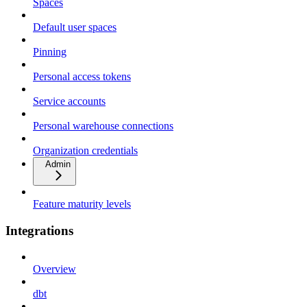
Spaces
Default user spaces
Pinning
Personal access tokens
Service accounts
Personal warehouse connections
Organization credentials
Admin
Feature maturity levels
Integrations
Overview
dbt