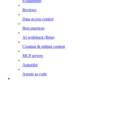
Evaluations
Reviews
Data access control
Best practices
AI writeback (Beta)
Creating & editing content
MCP servers
Autopilot
Agents as code