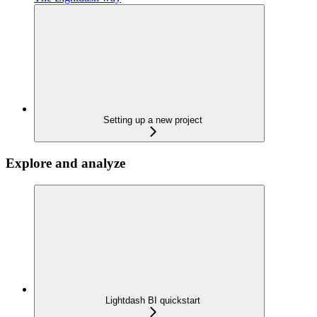
Setting up a new project
Explore and analyze
Lightdash BI quickstart