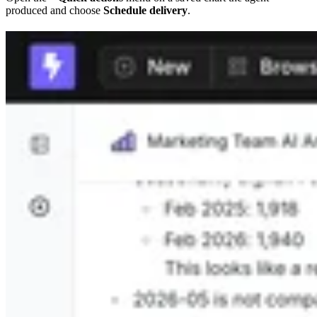
produced and choose
Schedule delivery
.