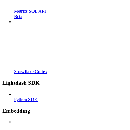
Metrics SQL API
Beta
Snowflake Cortex
Lightdash SDK
Python SDK
Embedding