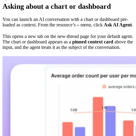
Asking about a chart or dashboard
You can launch an AI conversation with a chart or dashboard pre-
loaded as context. From the resource’s
menu, click
Ask AI Agent
.
⋯
This opens a new tab on the new-thread page for your default agent.
The chart or dashboard appears as a
pinned context card
above the
input, and the agent treats it as the subject of the conversation.