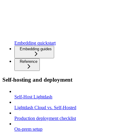
Embedding quickstart
Embedding guides
Reference
Self-hosting and deployment
Self-Host Lightdash
Lightdash Cloud vs. Self-Hosted
Production deployment checklist
On-prem setup