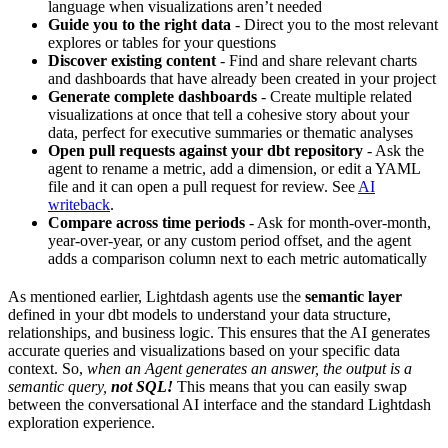
language when visualizations aren’t needed
Guide you to the right data
- Direct you to the most relevant
explores or tables for your questions
Discover existing content
- Find and share relevant charts
and dashboards that have already been created in your project
Generate complete dashboards
- Create multiple related
visualizations at once that tell a cohesive story about your
data, perfect for executive summaries or thematic analyses
Open pull requests against your dbt repository
- Ask the
agent to rename a metric, add a dimension, or edit a YAML
file and it can open a pull request for review. See
AI
writeback
.
Compare across time periods
- Ask for month-over-month,
year-over-year, or any custom period offset, and the agent
adds a comparison column next to each metric automatically
As mentioned earlier, Lightdash agents use the
semantic layer
defined in your dbt models to understand your data structure,
relationships, and business logic. This ensures that the AI generates
accurate queries and visualizations based on your specific data
context. So,
when an Agent generates an answer, the output is a
semantic query,
not SQL!
This means that you can easily swap
between the conversational AI interface and the standard Lightdash
exploration experience.