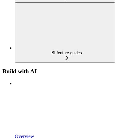
BI feature guides
Build with AI
Overview