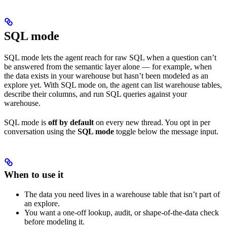
SQL mode
SQL mode lets the agent reach for raw SQL when a question can’t
be answered from the semantic layer alone — for example, when
the data exists in your warehouse but hasn’t been modeled as an
explore yet. With SQL mode on, the agent can list warehouse tables,
describe their columns, and run SQL queries against your
warehouse.
SQL mode is
off by default
on every new thread. You opt in per
conversation using the
SQL mode
toggle below the message input.
When to use it
The data you need lives in a warehouse table that isn’t part of
an explore.
You want a one-off lookup, audit, or shape-of-the-data check
before modeling it.