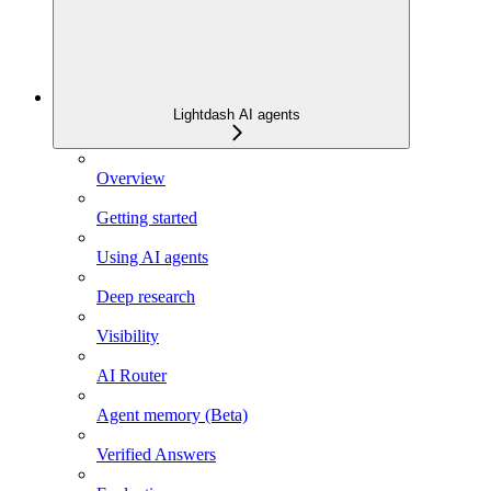
Lightdash AI agents
Overview
Getting started
Using AI agents
Deep research
Visibility
AI Router
Agent memory (Beta)
Verified Answers