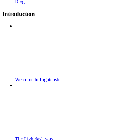
Blog
Introduction
Welcome to Lightdash
The Lightdash way