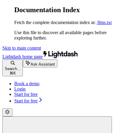
Documentation Index
Fetch the complete documentation index at:
/llms.txt
Use this file to discover all available pages before
exploring further.
Skip to main content
Lightdash
home page
Ask Assistant
Search...
⌘
K
Book a demo
Login
Start for free
Start for free