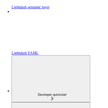
Lightdash semantic layer
Lightdash YAML
Developer quickstart