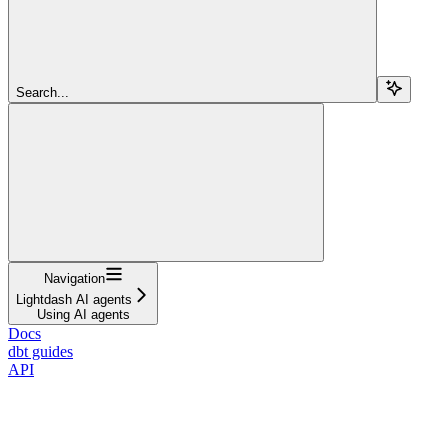
Search...
Navigation
Lightdash AI agents
Using AI agents
Docs
dbt guides
API