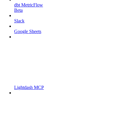
dbt MetricFlow
Beta
Slack
Google Sheets
Lightdash MCP