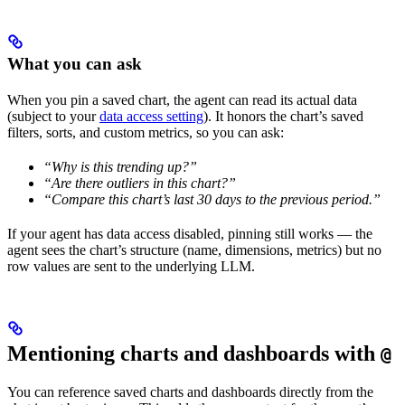
What you can ask
When you pin a saved chart, the agent can read its actual data
(subject to your
data access setting
). It honors the chart’s saved
filters, sorts, and custom metrics, so you can ask:
“Why is this trending up?”
“Are there outliers in this chart?”
“Compare this chart’s last 30 days to the previous period.”
If your agent has data access disabled, pinning still works — the
agent sees the chart’s structure (name, dimensions, metrics) but no
row values are sent to the underlying LLM.
Mentioning charts and dashboards with
@
You can reference saved charts and dashboards directly from the