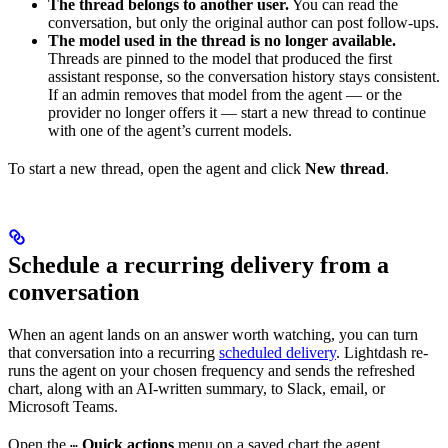
The thread belongs to another user.
You can read the
conversation, but only the original author can post follow-ups.
The model used in the thread is no longer available.
Threads are pinned to the model that produced the first
assistant response, so the conversation history stays consistent.
If an admin removes that model from the agent — or the
provider no longer offers it — start a new thread to continue
with one of the agent’s current models.
To start a new thread, open the agent and click
New thread
.
Schedule a recurring delivery from a
conversation
When an agent lands on an answer worth watching, you can turn
that conversation into a recurring
scheduled delivery
. Lightdash re-
runs the agent on your chosen frequency and sends the refreshed
chart, along with an AI-written summary, to Slack, email, or
Microsoft Teams.
Open the
Quick actions
menu on a saved chart the agent
⋯