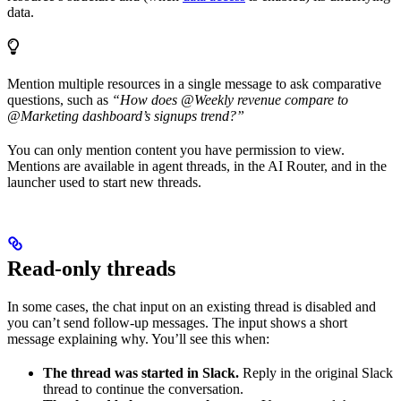
data.
Mention multiple resources in a single message to ask comparative
questions, such as
“How does @Weekly revenue compare to
@Marketing dashboard’s signups trend?”
You can only mention content you have permission to view.
Mentions are available in agent threads, in the AI Router, and in the
launcher used to start new threads.
Read-only threads
In some cases, the chat input on an existing thread is disabled and
you can’t send follow-up messages. The input shows a short
message explaining why. You’ll see this when:
The thread was started in Slack.
Reply in the original Slack
thread to continue the conversation.