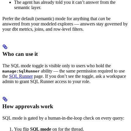
The agent has already told you it can’t answer from the
semantic layer.
Prefer the default (semantic) mode for anything that
can
be
answered from your modeled explores — answers stay governed by
your dbt metrics, joins, and row-level filters.
Who can use it
The SQL mode toggle is visible only to users who hold the
ability — the same permission required to use
manage:SqlRunner
the
SQL Runner
page. If you don’t see the toggle, ask a workspace
admin to grant SQL Runner access to your role.
How approvals work
SQL mode is gated by a human-in-the-loop check on every query:
You flip
SQL mode
on for the thread.