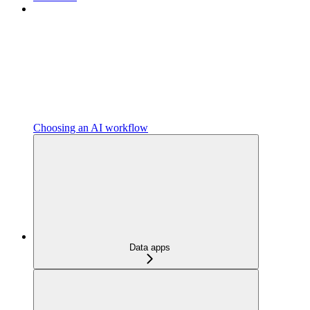
Choosing an AI workflow
Data apps