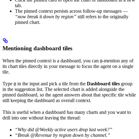
tab.
The pinned context persists across follow-up messages —
“now break it down by region”
still refers to the originally
pinned chart.
Mentioning dashboard tiles
When the pinned context is a dashboard, you can
-mention any of
@
its chart tiles directly in your message to focus the agent on a single
tile.
Type
in the input and pick a tile from the
Dashboard tiles
group
@
in the suggestion list. The selected chart is added alongside the
pinned dashboard, so the agent answers about that specific tile while
still keeping the dashboard as overall context.
This is useful when a dashboard has many charts and you want to
drill into one without leaving the thread:
“Why did @Weekly active users drop last week?”
“Break @Revenue by region down by channel.”