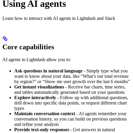
Using AI agents
Learn how to interact with AI agents in Lightdash and Slack
Core capabilities
AI agents in Lightdash allow you to:
Ask questions in natural language
- Simply type what you
want to know about your data, like “What’s our total revenue
by region?” or “Show me user growth over the last 6 months”
Get instant visualizations
- Receive bar charts, time series,
and tables automatically generated based on your questions
Explore interactively
- Follow up with additional questions,
drill down into specific data points, or request different chart
types
Maintain conversation context
- AI agents remember your
conversation history, so you can build on previous questions
and refine your analysis
Provide text-only responses
- Get answers in natural