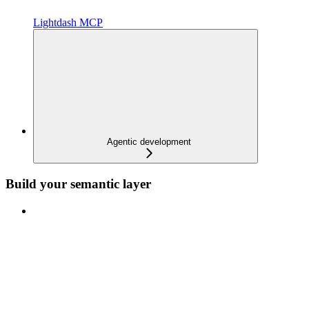
Lightdash MCP
Agentic development
Build your semantic layer