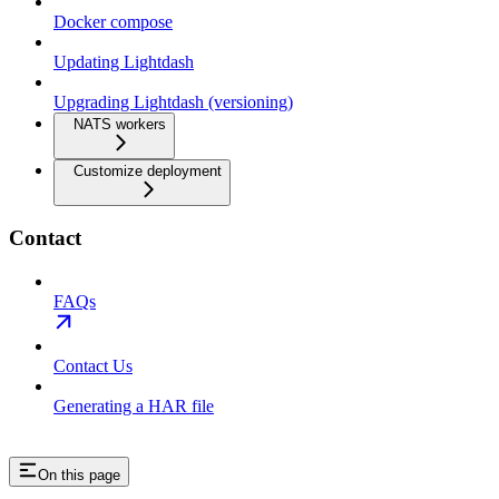
Docker compose
Updating Lightdash
Upgrading Lightdash (versioning)
NATS workers
Customize deployment
Contact
FAQs
Contact Us
Generating a HAR file
On this page