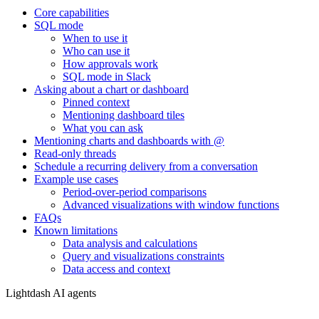
Core capabilities
SQL mode
When to use it
Who can use it
How approvals work
SQL mode in Slack
Asking about a chart or dashboard
Pinned context
Mentioning dashboard tiles
What you can ask
Mentioning charts and dashboards with @
Read-only threads
Schedule a recurring delivery from a conversation
Example use cases
Period-over-period comparisons
Advanced visualizations with window functions
FAQs
Known limitations
Data analysis and calculations
Query and visualizations constraints
Data access and context
Lightdash AI agents