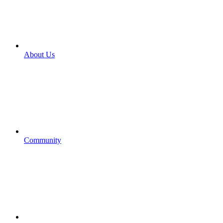
About Us
Community