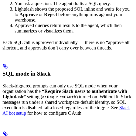
You ask a question. The agent drafts a SQL query.
Lightdash shows the proposed SQL inline and waits for you
to
Approve
or
Reject
before anything runs against your
warehouse.
Approved queries return results to the agent, which then
summarizes or visualizes them.
Each SQL call is approved individually — there is no “approve all”
shortcut, and approvals don’t carry over between threads.
SQL mode in Slack
Slack-triggered prompts can only use SQL mode when your
organization has the
“Require Slack users to authenticate with
Lightdash”
setting (
) turned on. Without it, Slack
aiRequireOAuth
messages run under a shared workspace-default identity, so SQL
execution is disabled fail-closed regardless of the toggle. See
Slack
AI bot setup
for how to configure OAuth.