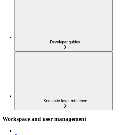
Developer guides
Semantic layer reference
Workspace and user management