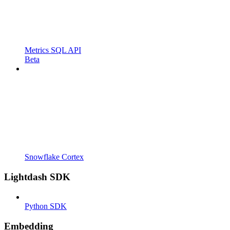
Metrics SQL API
Beta
Snowflake Cortex
Lightdash SDK
Python SDK
Embedding