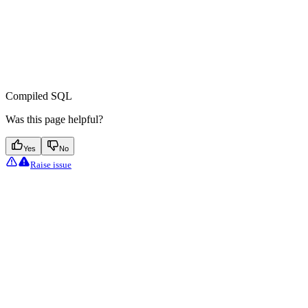
Compiled SQL
Was this page helpful?
Yes
No
Raise issue