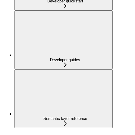
Developer quickstart
Developer guides
Semantic layer reference