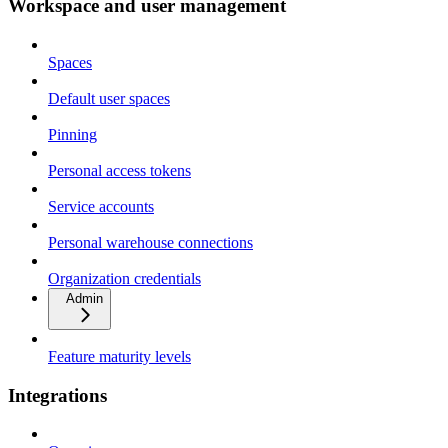
Workspace and user management
Spaces
Default user spaces
Pinning
Personal access tokens
Service accounts
Personal warehouse connections
Organization credentials
Admin
Feature maturity levels
Integrations