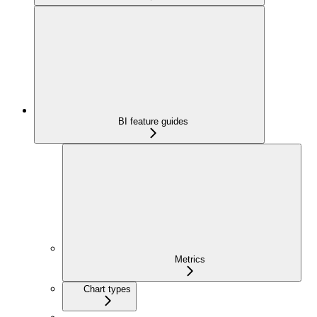
BI feature guides
Metrics
Chart types