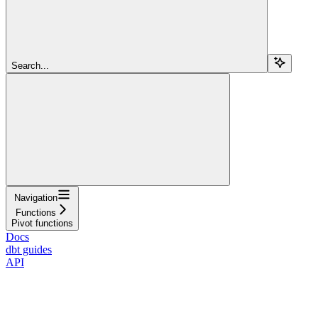
Search...
Navigation
Functions
Pivot functions
Docs
dbt guides
API