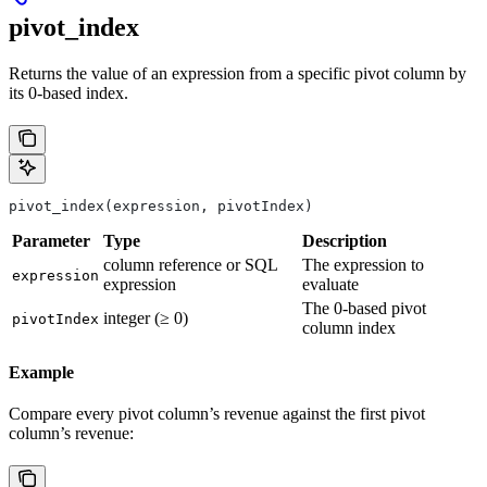
pivot_index
Returns the value of an expression from a specific pivot column by
its 0-based index.
pivot_index(expression, pivotIndex)
Parameter
Type
Description
column reference or SQL
The expression to
expression
expression
evaluate
The 0-based pivot
integer (≥ 0)
pivotIndex
column index
Example
Compare every pivot column’s revenue against the first pivot
column’s revenue: