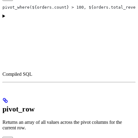
pivot_where(${orders.count} > 100, ${orders.total_reven
Compiled SQL
pivot_row
Returns an array of all values across the pivot columns for the
current row.