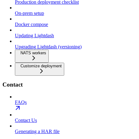
Production deployment checklist
On-prem setup
Docker compose
Updating Lightdash
Upgrading Lightdash (versioning)
NATS workers
Customize deployment
Contact
FAQs
Contact Us
Generating a HAR file