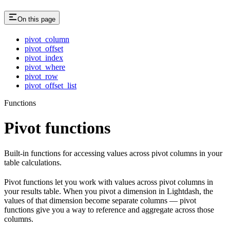
On this page
pivot_column
pivot_offset
pivot_index
pivot_where
pivot_row
pivot_offset_list
Functions
Pivot functions
Built-in functions for accessing values across pivot columns in your
table calculations.
Pivot functions let you work with values across pivot columns in
your results table. When you pivot a dimension in Lightdash, the
values of that dimension become separate columns — pivot
functions give you a way to reference and aggregate across those
columns.