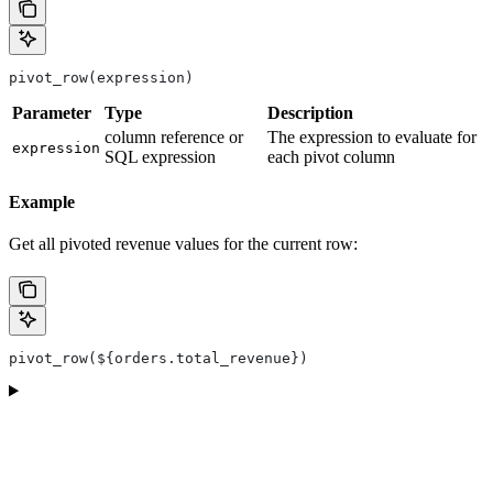
pivot_row(expression)
Parameter
Type
Description
column reference or
The expression to evaluate for
expression
SQL expression
each pivot column
Example
Get all pivoted revenue values for the current row:
pivot_row(${orders.total_revenue})