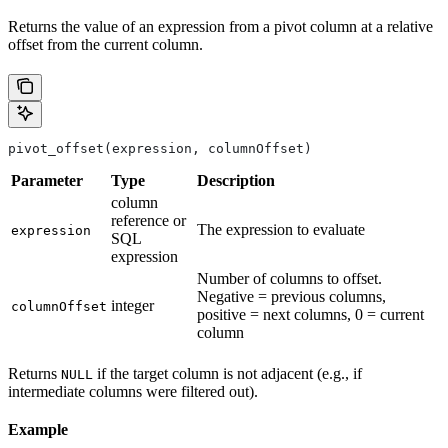
Returns the value of an expression from a pivot column at a relative
offset from the current column.
pivot_offset(expression, columnOffset)
Parameter
Type
Description
column
reference or
The expression to evaluate
expression
SQL
expression
Number of columns to offset.
Negative = previous columns,
integer
columnOffset
positive = next columns, 0 = current
column
Returns
if the target column is not adjacent (e.g., if
NULL
intermediate columns were filtered out).
Example