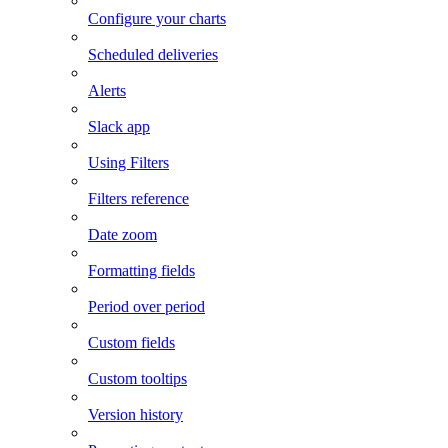
Configure your charts
Scheduled deliveries
Alerts
Slack app
Using Filters
Filters reference
Date zoom
Formatting fields
Period over period
Custom fields
Custom tooltips
Version history