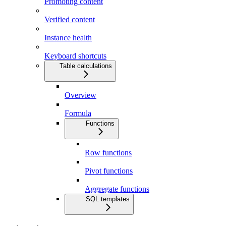
Promoting content
Verified content
Instance health
Keyboard shortcuts
Table calculations
Overview
Formula
Functions
Row functions
Pivot functions
Aggregate functions
SQL templates