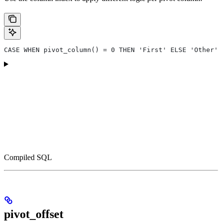
CASE WHEN pivot_column() = 0 THEN 'First' ELSE 'Other' 
Compiled SQL
pivot_offset