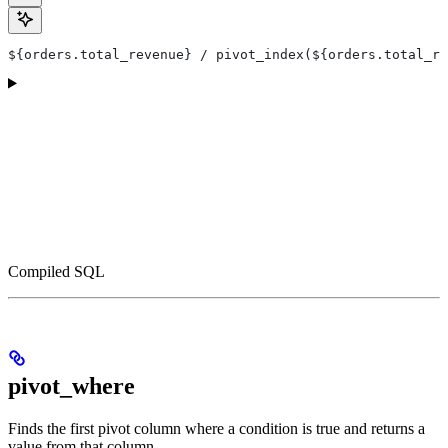
${orders.total_revenue} / pivot_index(${orders.total_re
Compiled SQL
pivot_where
Finds the first pivot column where a condition is true and returns a
value from that column.