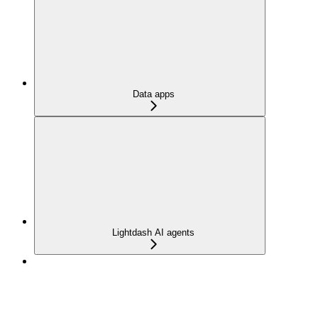
Data apps
Lightdash AI agents