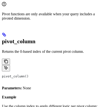
Pivot functions are only available when your query includes a
pivoted dimension.
pivot_column
Returns the 0-based index of the current pivot column.
pivot_column()
Parameters:
None
Example
Use the column index to apply different logic per pivot column: