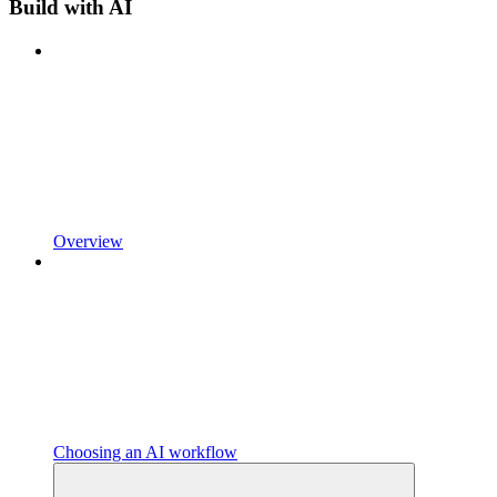
Build with AI
Overview
Choosing an AI workflow