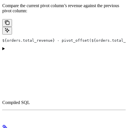
Compare the current pivot column’s revenue against the previous
pivot column:
${orders.total_revenue} - pivot_offset(${orders.total_r
Compiled SQL