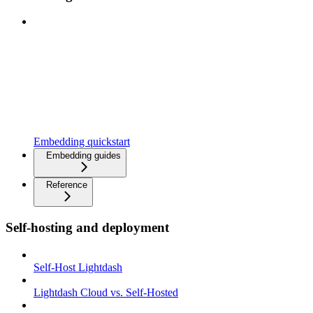
Embedding quickstart
Embedding guides
Reference
Self-hosting and deployment
Self-Host Lightdash
Lightdash Cloud vs. Self-Hosted