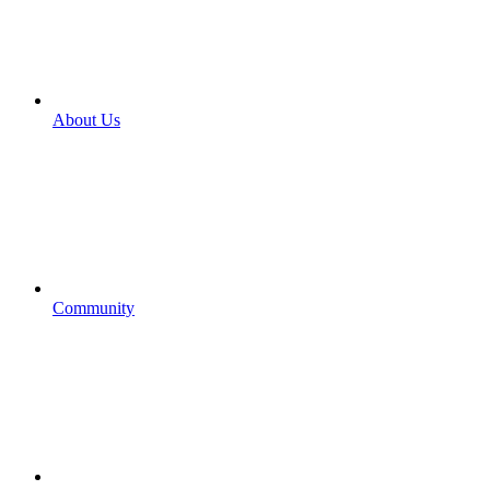
About Us
Community