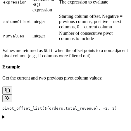
The expression to evaluate
expression
SQL
expression
Starting column offset. Negative =
integer
previous columns, positive = next
columnOffset
columns, 0 = current column
Number of consecutive pivot
integer
numValues
columns to include
Values are returned as
when the offset points to a non-adjacent
NULL
pivot column (e.g., if columns were filtered out).
Example
Get the current and two previous pivot column values:
pivot_offset_list(${orders.total_revenue}, -2, 3)