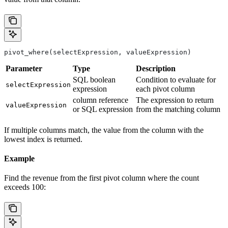
pivot_where(selectExpression, valueExpression)
Parameter
Type
Description
SQL boolean
Condition to evaluate for
selectExpression
expression
each pivot column
column reference
The expression to return
valueExpression
or SQL expression
from the matching column
If multiple columns match, the value from the column with the
lowest index is returned.
Example
Find the revenue from the first pivot column where the count
exceeds 100: