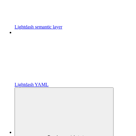
Lightdash semantic layer
Lightdash YAML