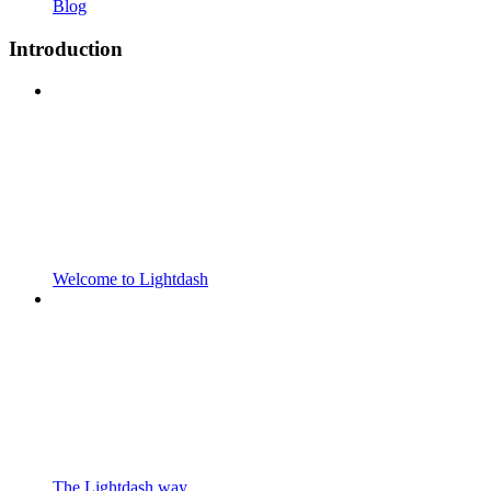
Blog
Introduction
Welcome to Lightdash
The Lightdash way