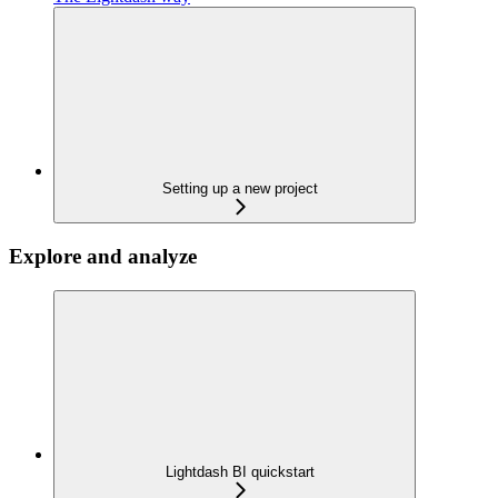
Setting up a new project
Explore and analyze
Lightdash BI quickstart