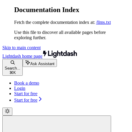
Documentation Index
Fetch the complete documentation index at:
/llms.txt
Use this file to discover all available pages before
exploring further.
Skip to main content
Lightdash
home page
Ask Assistant
Search...
⌘
K
Book a demo
Login
Start for free
Start for free