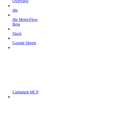
Overview
dbt
dbt MetricFlow
Beta
Slack
Google Sheets
Lightdash MCP