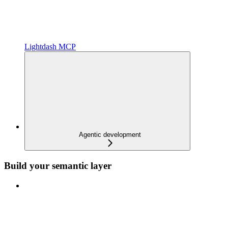
Lightdash MCP
Agentic development
Build your semantic layer