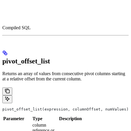
Compiled SQL
pivot_offset_list
Returns an array of values from consecutive pivot columns starting
at a relative offset from the current column.
pivot_offset_list(expression, columnOffset, numValues)
Parameter
Type
Description
column
reference or