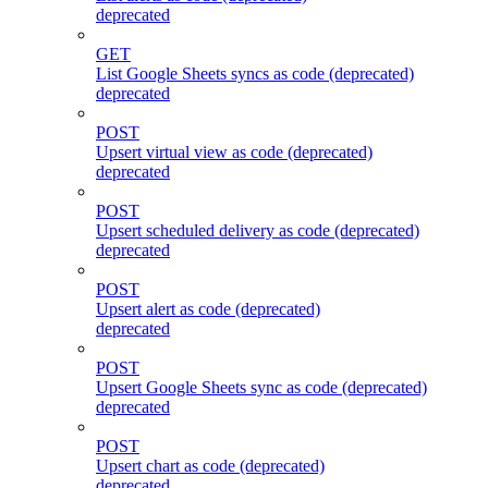
deprecated
GET
List Google Sheets syncs as code (deprecated)
deprecated
POST
Upsert virtual view as code (deprecated)
deprecated
POST
Upsert scheduled delivery as code (deprecated)
deprecated
POST
Upsert alert as code (deprecated)
deprecated
POST
Upsert Google Sheets sync as code (deprecated)
deprecated
POST
Upsert chart as code (deprecated)
deprecated