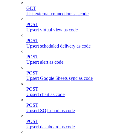
GET
List external connections as code
POST
Upsert virtual view as code
POST
Upsert scheduled delivery as code
POST
Upsert alert as code
POST
Upsert Google Sheets sync as code
POST
Upsert chart as code
POST
Upsert SQL chart as code
POST
Upsert dashboard as code