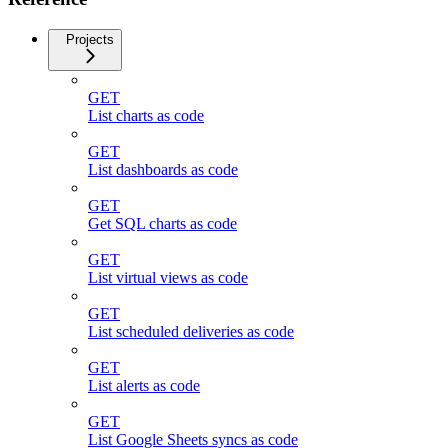
Projects
GET
List charts as code
GET
List dashboards as code
GET
Get SQL charts as code
GET
List virtual views as code
GET
List scheduled deliveries as code
GET
List alerts as code
GET
List Google Sheets syncs as code