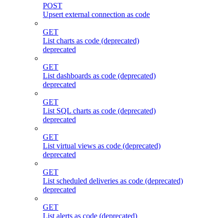
POST
Upsert external connection as code
GET
List charts as code (deprecated)
deprecated
GET
List dashboards as code (deprecated)
deprecated
GET
List SQL charts as code (deprecated)
deprecated
GET
List virtual views as code (deprecated)
deprecated
GET
List scheduled deliveries as code (deprecated)
deprecated
GET
List alerts as code (deprecated)