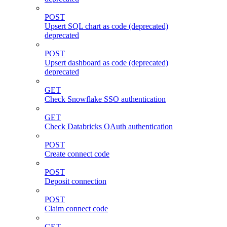
POST
Upsert SQL chart as code (deprecated)
deprecated
POST
Upsert dashboard as code (deprecated)
deprecated
GET
Check Snowflake SSO authentication
GET
Check Databricks OAuth authentication
POST
Create connect code
POST
Deposit connection
POST
Claim connect code
GET