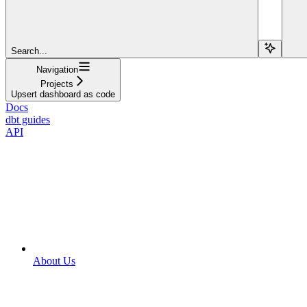
Search...
Navigation
Projects
Upsert dashboard as code
Docs
dbt guides
API
About Us