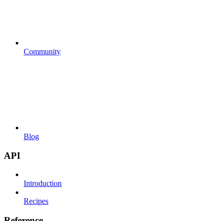
Community
Blog
API
Introduction
Recipes
Reference