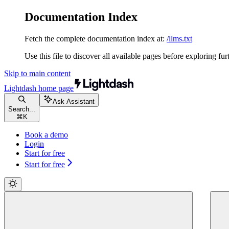
Documentation Index
Fetch the complete documentation index at:
/llms.txt
Use this file to discover all available pages before exploring fur
Skip to main content
Lightdash
home page
Ask Assistant
Search...
⌘
K
Book a demo
Login
Start for free
Start for free