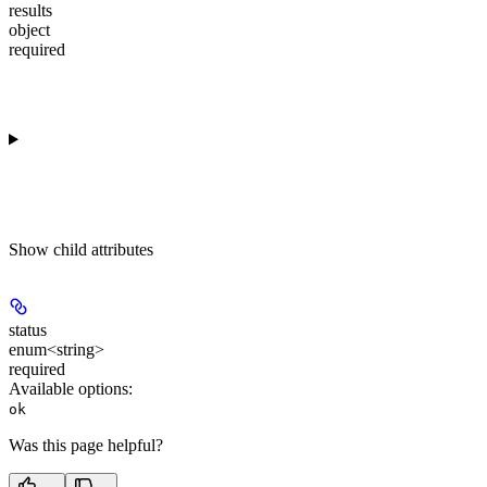
results
object
required
Show
child attributes
status
enum<string>
required
Available options
:
ok
Was this page helpful?