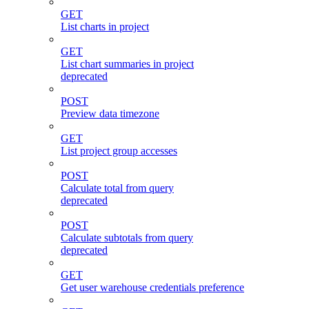
GET
List charts in project
GET
List chart summaries in project
deprecated
POST
Preview data timezone
GET
List project group accesses
POST
Calculate total from query
deprecated
POST
Calculate subtotals from query
deprecated
GET
Get user warehouse credentials preference