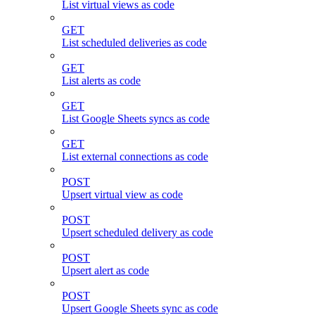
List virtual views as code
GET
List scheduled deliveries as code
GET
List alerts as code
GET
List Google Sheets syncs as code
GET
List external connections as code
POST
Upsert virtual view as code
POST
Upsert scheduled delivery as code
POST
Upsert alert as code
POST
Upsert Google Sheets sync as code