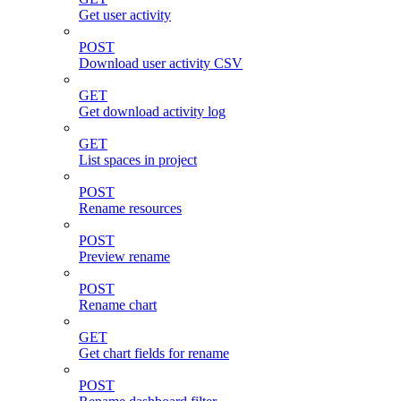
Get user activity
POST
Download user activity CSV
GET
Get download activity log
GET
List spaces in project
POST
Rename resources
POST
Preview rename
POST
Rename chart
GET
Get chart fields for rename
POST