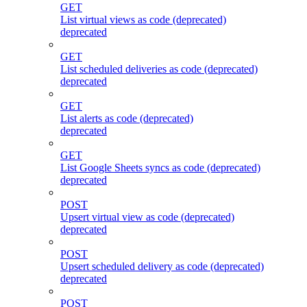
GET
List virtual views as code (deprecated)
deprecated
GET
List scheduled deliveries as code (deprecated)
deprecated
GET
List alerts as code (deprecated)
deprecated
GET
List Google Sheets syncs as code (deprecated)
deprecated
POST
Upsert virtual view as code (deprecated)
deprecated
POST
Upsert scheduled delivery as code (deprecated)
deprecated
POST