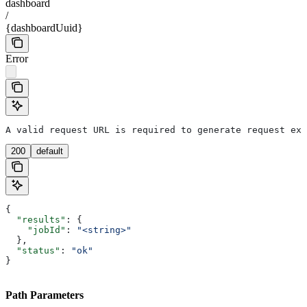
dashboard
/
{dashboardUuid}
Error
A valid request URL is required to generate request exa
200
default
{
  "results"
: {
    "jobId"
: 
"<string>"
  },
  "status"
: 
"ok"
}
Path Parameters