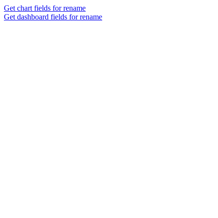
Get chart fields for rename
Get dashboard fields for rename