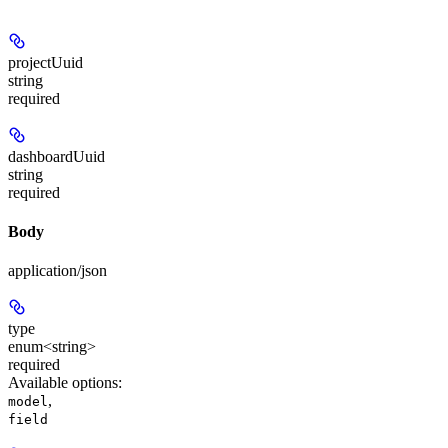
projectUuid
string
required
dashboardUuid
string
required
Body
application/json
type
enum<string>
required
Available options
:
,
model
field