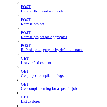
POST
Handle dbt Cloud webhook
POST
Refresh project
POST
Refresh project pre-aggregates
POST
Refresh pre-aggregate by definition name
GET
List verified content
GET
Get project compilation logs
GET
Get compilation log for a specific job
GET
List explores