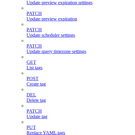
Update preview expiration settings
PATCH
Update preview expiration
PATCH
Update scheduler settings
PATCH
Update query timezone settings
GET
List tags
POST
Create tag
DEL
Delete tag
PATCH
Update tag
PUT
Replace YAML tags