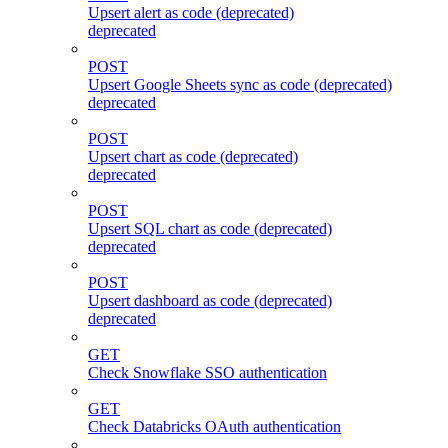
Upsert alert as code (deprecated)
deprecated
POST
Upsert Google Sheets sync as code (deprecated)
deprecated
POST
Upsert chart as code (deprecated)
deprecated
POST
Upsert SQL chart as code (deprecated)
deprecated
POST
Upsert dashboard as code (deprecated)
deprecated
GET
Check Snowflake SSO authentication
GET
Check Databricks OAuth authentication