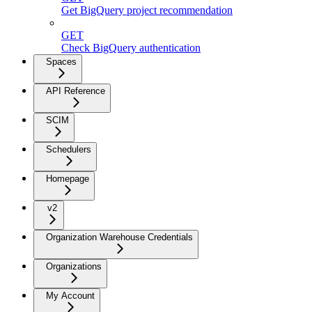
Get BigQuery project recommendation
GET
Check BigQuery authentication
Spaces
API Reference
SCIM
Schedulers
Homepage
v2
Organization Warehouse Credentials
Organizations
My Account