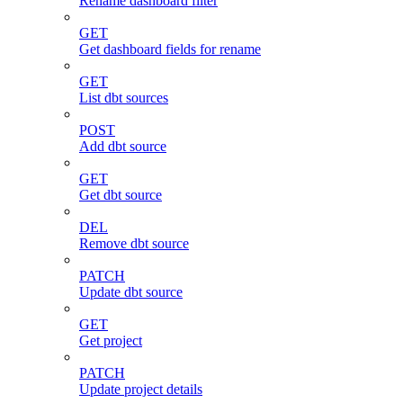
Rename dashboard filter
GET
Get dashboard fields for rename
GET
List dbt sources
POST
Add dbt source
GET
Get dbt source
DEL
Remove dbt source
PATCH
Update dbt source
GET
Get project
PATCH
Update project details