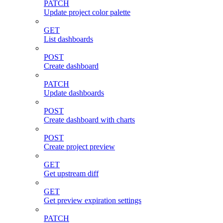
PATCH
Update project color palette
GET
List dashboards
POST
Create dashboard
PATCH
Update dashboards
POST
Create dashboard with charts
POST
Create project preview
GET
Get upstream diff
GET
Get preview expiration settings
PATCH