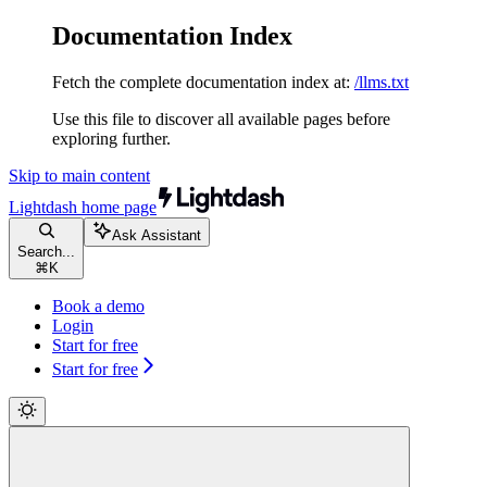
Documentation Index
Fetch the complete documentation index at:
/llms.txt
Use this file to discover all available pages before
exploring further.
Skip to main content
Lightdash
home page
Ask Assistant
Search...
⌘
K
Book a demo
Login
Start for free
Start for free