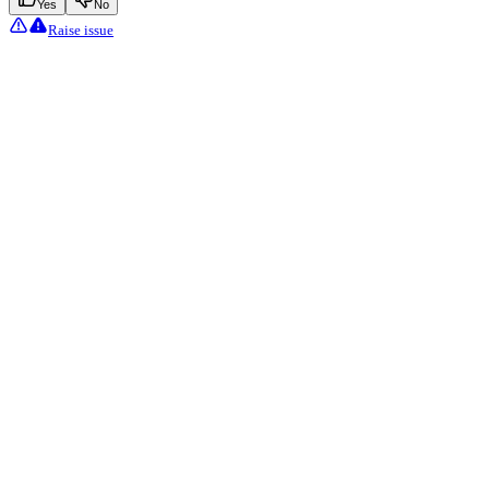
Yes
No
Raise issue