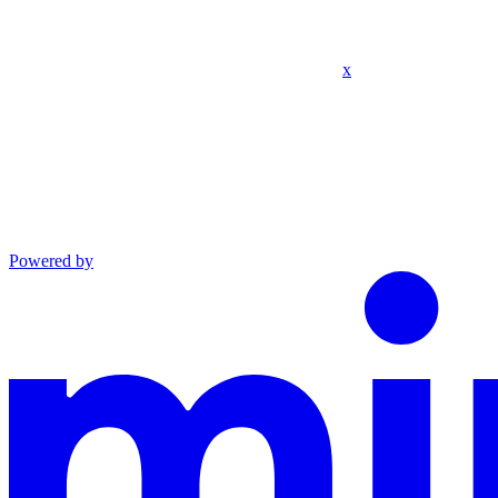
x
Powered by