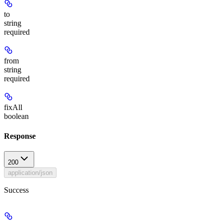
to
string
required
from
string
required
fixAll
boolean
Response
200
application/json
Success