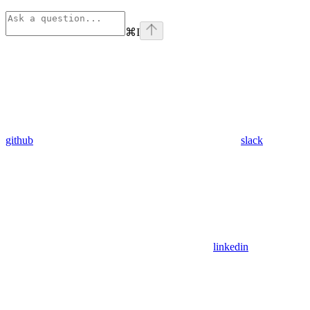
⌘
I
github
slack
linkedin