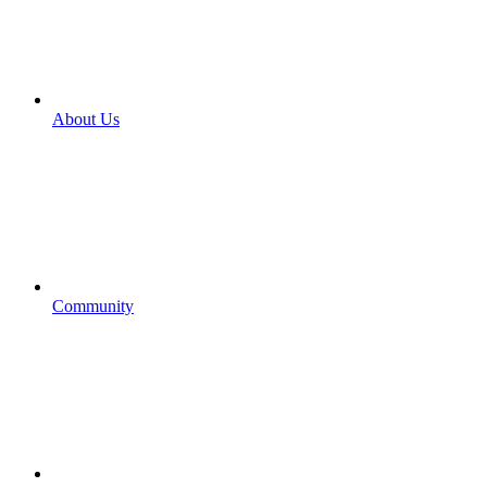
About Us
Community