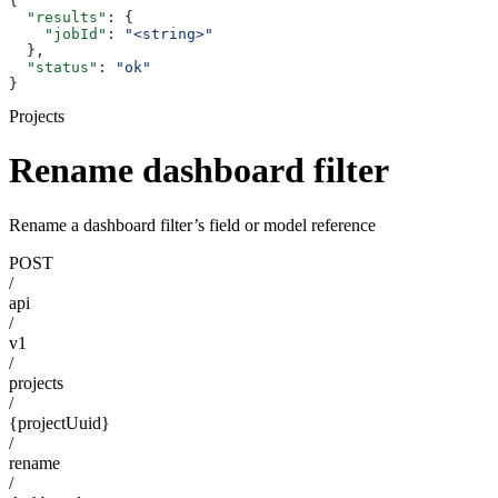
{
  "results"
: {
    "jobId"
: 
"<string>"
  },
  "status"
: 
"ok"
}
Projects
Rename dashboard filter
Rename a dashboard filter’s field or model reference
POST
/
api
/
v1
/
projects
/
{projectUuid}
/
rename
/