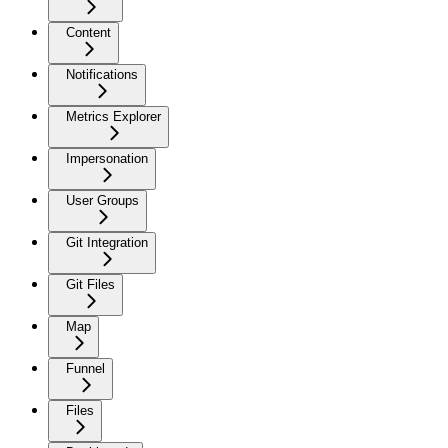
Content
Notifications
Metrics Explorer
Impersonation
User Groups
Git Integration
Git Files
Map
Funnel
Files