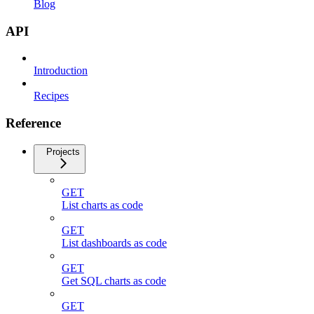
Blog
API
Introduction
Recipes
Reference
Projects
GET
List charts as code
GET
List dashboards as code
GET
Get SQL charts as code
GET