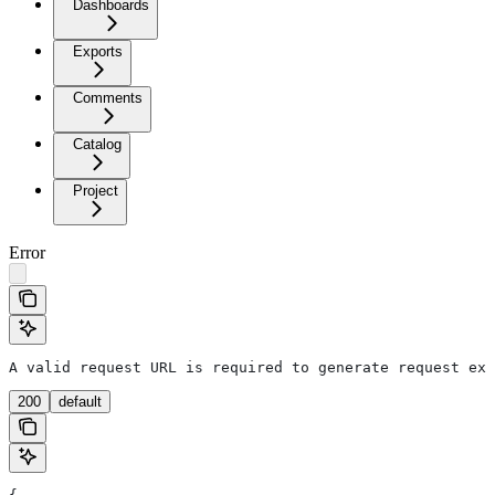
Dashboards
Exports
Comments
Catalog
Project
Error
A valid request URL is required to generate request exa
200
default