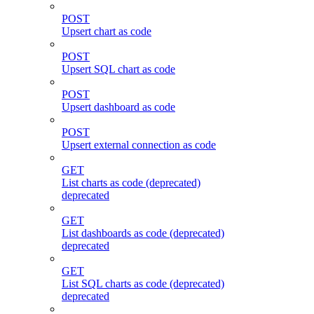
POST
Upsert chart as code
POST
Upsert SQL chart as code
POST
Upsert dashboard as code
POST
Upsert external connection as code
GET
List charts as code (deprecated)
deprecated
GET
List dashboards as code (deprecated)
deprecated
GET
List SQL charts as code (deprecated)
deprecated