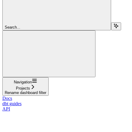
Search...
Navigation
Projects
Rename dashboard filter
Docs
dbt guides
API