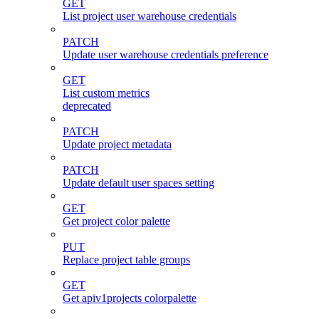
GET
List project user warehouse credentials
PATCH
Update user warehouse credentials preference
GET
List custom metrics
deprecated
PATCH
Update project metadata
PATCH
Update default user spaces setting
GET
Get project color palette
PUT
Replace project table groups
GET
Get apiv1projects colorpalette