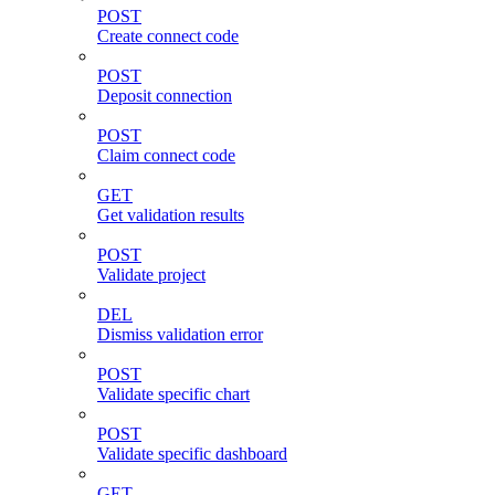
POST
Create connect code
POST
Deposit connection
POST
Claim connect code
GET
Get validation results
POST
Validate project
DEL
Dismiss validation error
POST
Validate specific chart
POST
Validate specific dashboard
GET