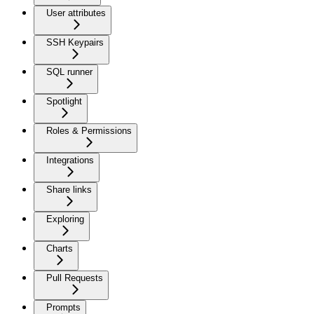
User attributes
SSH Keypairs
SQL runner
Spotlight
Roles & Permissions
Integrations
Share links
Exploring
Charts
Pull Requests
Prompts