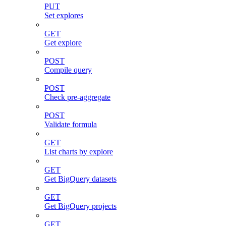
PUT
Set explores
GET
Get explore
POST
Compile query
POST
Check pre-aggregate
POST
Validate formula
GET
List charts by explore
GET
Get BigQuery datasets
GET
Get BigQuery projects
GET