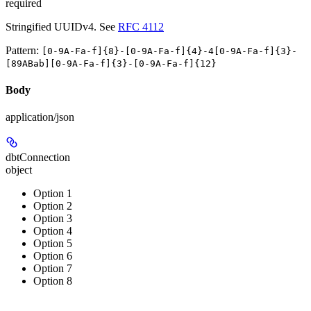
required
Stringified UUIDv4. See
RFC 4112
Pattern:
[0-9A-Fa-f]{8}-[0-9A-Fa-f]{4}-4[0-9A-Fa-f]{3}-
[89ABab][0-9A-Fa-f]{3}-[0-9A-Fa-f]{12}
Body
application/json
dbtConnection
object
Option 1
Option 2
Option 3
Option 4
Option 5
Option 6
Option 7
Option 8