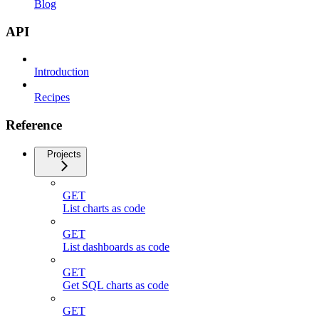
Blog
API
Introduction
Recipes
Reference
Projects
GET
List charts as code
GET
List dashboards as code
GET
Get SQL charts as code
GET