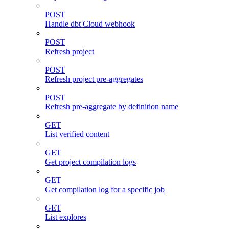
POST
Handle dbt Cloud webhook
POST
Refresh project
POST
Refresh project pre-aggregates
POST
Refresh pre-aggregate by definition name
GET
List verified content
GET
Get project compilation logs
GET
Get compilation log for a specific job
GET
List explores