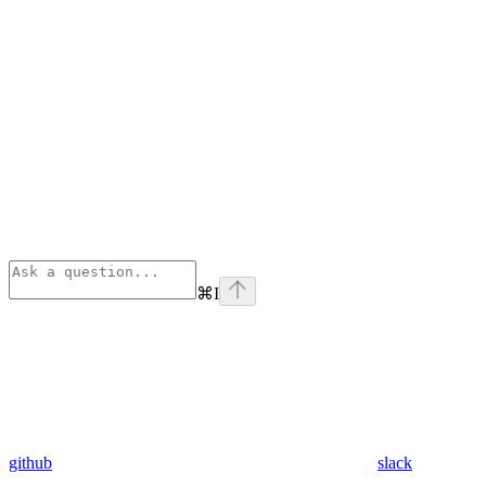
⌘
I
github
slack