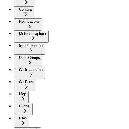
Content
Notifications
Metrics Explorer
Impersonation
User Groups
Git Integration
Git Files
Map
Funnel
Files