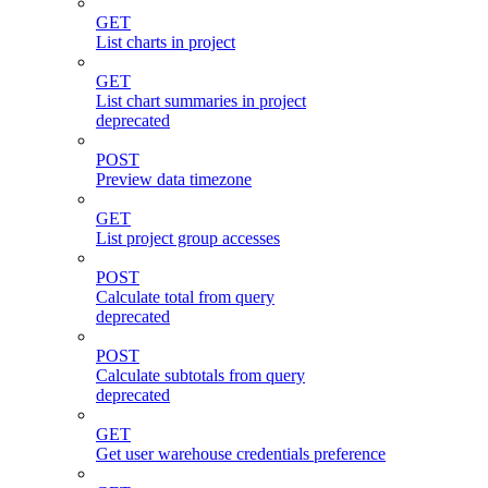
GET
List charts in project
GET
List chart summaries in project
deprecated
POST
Preview data timezone
GET
List project group accesses
POST
Calculate total from query
deprecated
POST
Calculate subtotals from query
deprecated
GET
Get user warehouse credentials preference