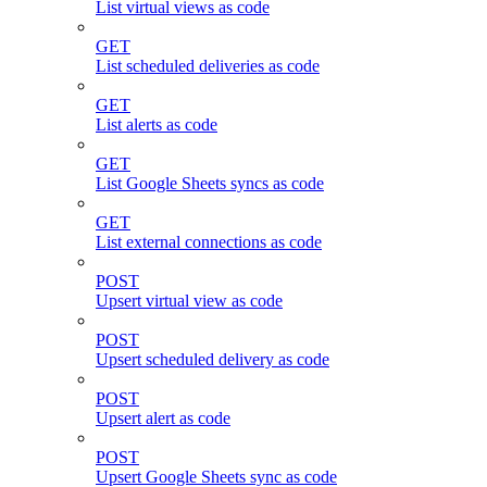
List virtual views as code
GET
List scheduled deliveries as code
GET
List alerts as code
GET
List Google Sheets syncs as code
GET
List external connections as code
POST
Upsert virtual view as code
POST
Upsert scheduled delivery as code
POST
Upsert alert as code
POST
Upsert Google Sheets sync as code