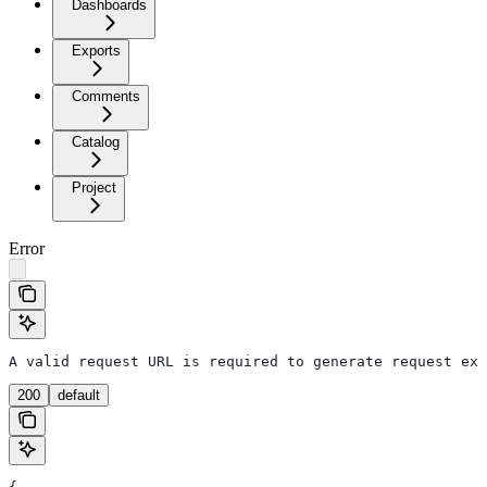
Dashboards
Exports
Comments
Catalog
Project
Error
A valid request URL is required to generate request exa
200
default