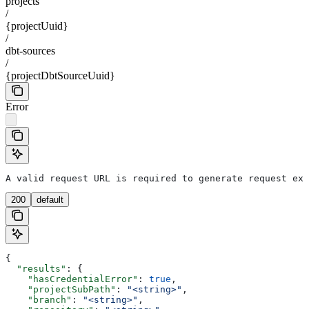
projects
/
{projectUuid}
/
dbt-sources
/
{projectDbtSourceUuid}
Error
A valid request URL is required to generate request exa
200
default
{
  "results"
: {
    "hasCredentialError"
: 
true
,
    "projectSubPath"
: 
"<string>"
,
    "branch"
: 
"<string>"
,