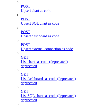
POST
Upsert chart as code
POST
Upsert SQL chart as code
POST
Upsert dashboard as code
POST
Upsert external connection as code
GET
List charts as code (deprecated)
deprecated
GET
List dashboards as code (deprecated)
deprecated
GET
List SQL charts as code (deprecated)
deprecated