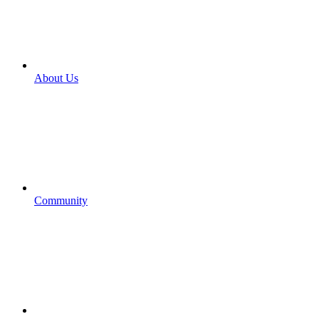
About Us
Community