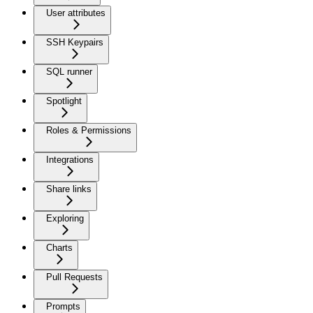
User attributes
SSH Keypairs
SQL runner
Spotlight
Roles & Permissions
Integrations
Share links
Exploring
Charts
Pull Requests
Prompts