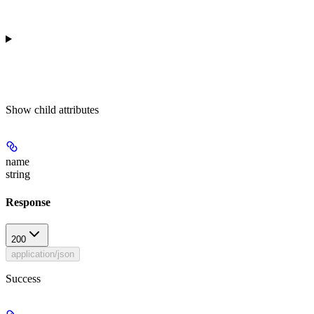
Show
child attributes
name
string
Response
200
application/json
Success