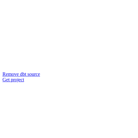
Remove dbt source
Get project