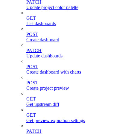
PATCH
Update project color palette
GET
List dashboards
POST
Create dashboard
PATCH
Update dashboards
POST
Create dashboard with charts
POST
Create project preview
GET
Get upstream diff
GET
Get preview expiration settings
PATCH