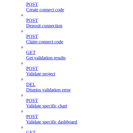
POST
Create connect code
POST
Deposit connection
POST
Claim connect code
GET
Get validation results
POST
Validate project
DEL
Dismiss validation error
POST
Validate specific chart
POST
Validate specific dashboard
GET