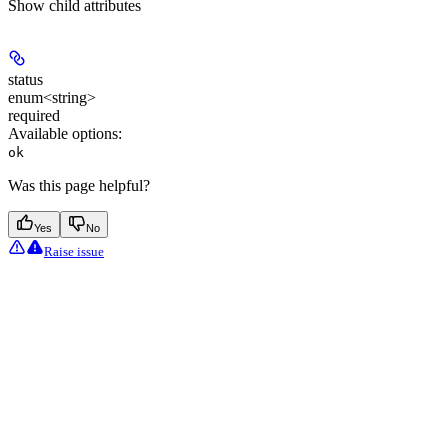
Show
child attributes
status
enum<string>
required
Available options
:
ok
Was this page helpful?
Yes
No
Raise issue