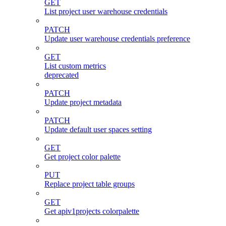
GET
List project user warehouse credentials
PATCH
Update user warehouse credentials preference
GET
List custom metrics
deprecated
PATCH
Update project metadata
PATCH
Update default user spaces setting
GET
Get project color palette
PUT
Replace project table groups
GET
Get apiv1projects colorpalette