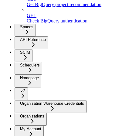
Get BigQuery project recommendation
GET
Check BigQuery authentication
Spaces
API Reference
SCIM
Schedulers
Homepage
v2
Organization Warehouse Credentials
Organizations
My Account