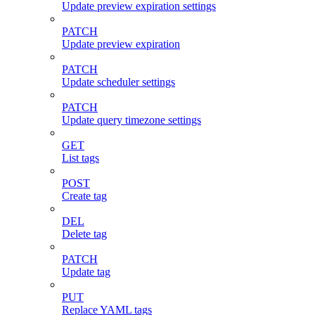
Update preview expiration settings
PATCH
Update preview expiration
PATCH
Update scheduler settings
PATCH
Update query timezone settings
GET
List tags
POST
Create tag
DEL
Delete tag
PATCH
Update tag
PUT
Replace YAML tags