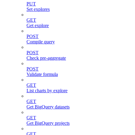
PUT
Set explores
GET
Get explore
POST
Compile query
POST
Check pre-aggregate
POST
Validate formula
GET
List charts by explore
GET
Get BigQuery datasets
GET
Get BigQuery projects
GET