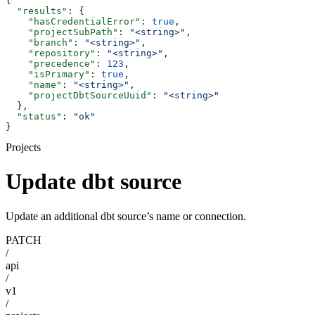
{
  "results"
: {
    "hasCredentialError"
: 
true
,
    "projectSubPath"
: 
"<string>"
,
    "branch"
: 
"<string>"
,
    "repository"
: 
"<string>"
,
    "precedence"
: 
123
,
    "isPrimary"
: 
true
,
    "name"
: 
"<string>"
,
    "projectDbtSourceUuid"
: 
"<string>"
  },
  "status"
: 
"ok"
}
Projects
Update dbt source
Update an additional dbt source’s name or connection.
PATCH
/
api
/
v1
/