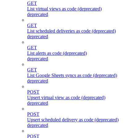
GET
List virtual views as code (deprecated)
deprecated
GET
List scheduled deliveries as code (deprecated)
deprecated
GET
List alerts as code (deprecated)
deprecated
GET
List Google Sheets syncs as code (deprecated)
deprecated
POST
Upsert virtual view as code (deprecated)
deprecated
POST
Upsert scheduled delivery as code (deprecated)
deprecated
POST