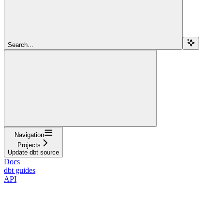
Search...
Navigation
Projects
Update dbt source
Docs
dbt guides
API