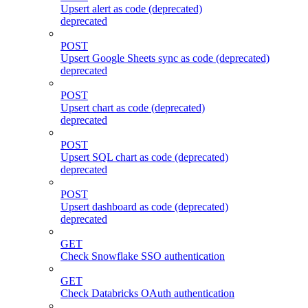
Upsert alert as code (deprecated)
deprecated
POST
Upsert Google Sheets sync as code (deprecated)
deprecated
POST
Upsert chart as code (deprecated)
deprecated
POST
Upsert SQL chart as code (deprecated)
deprecated
POST
Upsert dashboard as code (deprecated)
deprecated
GET
Check Snowflake SSO authentication
GET
Check Databricks OAuth authentication