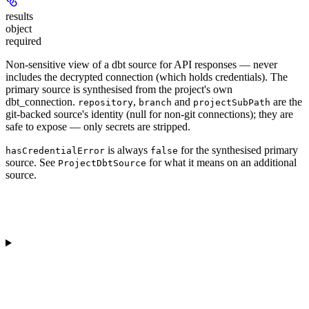
results
object
required
Non-sensitive view of a dbt source for API responses — never
includes the decrypted connection (which holds credentials). The
primary source is synthesised from the project's own
dbt_connection.
,
and
are the
repository
branch
projectSubPath
git-backed source's identity (null for non-git connections); they are
safe to expose — only secrets are stripped.
is always
for the synthesised primary
hasCredentialError
false
source. See
for what it means on an additional
ProjectDbtSource
source.