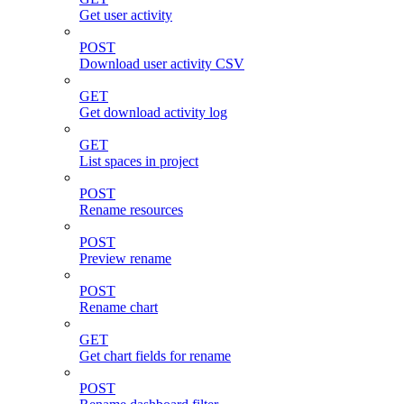
Get user activity
POST
Download user activity CSV
GET
Get download activity log
GET
List spaces in project
POST
Rename resources
POST
Preview rename
POST
Rename chart
GET
Get chart fields for rename
POST