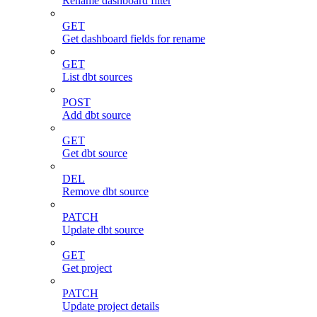
Rename dashboard filter
GET
Get dashboard fields for rename
GET
List dbt sources
POST
Add dbt source
GET
Get dbt source
DEL
Remove dbt source
PATCH
Update dbt source
GET
Get project
PATCH
Update project details