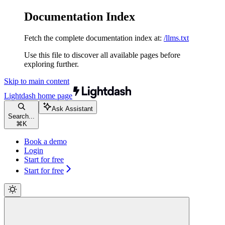
Documentation Index
Fetch the complete documentation index at:
/llms.txt
Use this file to discover all available pages before
exploring further.
Skip to main content
Lightdash
home page
Ask Assistant
Search...
⌘
K
Book a demo
Login
Start for free
Start for free