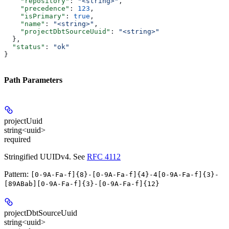
    "repository"
: 
"<string>"
,
    "precedence"
: 
123
,
    "isPrimary"
: 
true
,
    "name"
: 
"<string>"
,
    "projectDbtSourceUuid"
: 
"<string>"
  },
  "status"
: 
"ok"
}
Path Parameters
projectUuid
string<uuid>
required
Stringified UUIDv4. See
RFC 4112
Pattern:
[0-9A-Fa-f]{8}-[0-9A-Fa-f]{4}-4[0-9A-Fa-f]{3}-
[89ABab][0-9A-Fa-f]{3}-[0-9A-Fa-f]{12}
projectDbtSourceUuid
string<uuid>