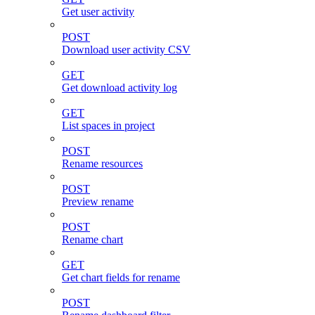
Get user activity
POST
Download user activity CSV
GET
Get download activity log
GET
List spaces in project
POST
Rename resources
POST
Preview rename
POST
Rename chart
GET
Get chart fields for rename
POST