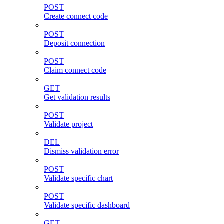
POST
Create connect code
POST
Deposit connection
POST
Claim connect code
GET
Get validation results
POST
Validate project
DEL
Dismiss validation error
POST
Validate specific chart
POST
Validate specific dashboard
GET