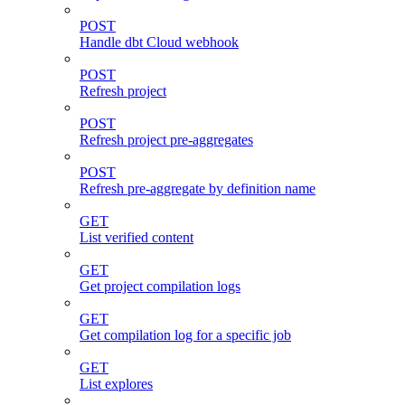
POST
Handle dbt Cloud webhook
POST
Refresh project
POST
Refresh project pre-aggregates
POST
Refresh pre-aggregate by definition name
GET
List verified content
GET
Get project compilation logs
GET
Get compilation log for a specific job
GET
List explores