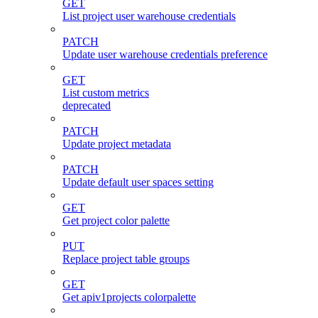
GET
List project user warehouse credentials
PATCH
Update user warehouse credentials preference
GET
List custom metrics
deprecated
PATCH
Update project metadata
PATCH
Update default user spaces setting
GET
Get project color palette
PUT
Replace project table groups
GET
Get apiv1projects colorpalette