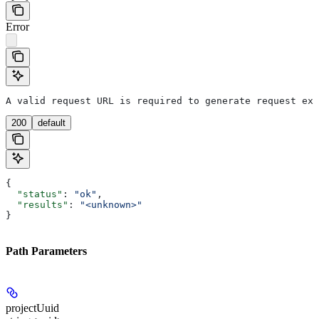
Error
A valid request URL is required to generate request exa
200
default
{
  "status"
: 
"ok"
,
  "results"
: 
"<unknown>"
}
Path Parameters
projectUuid