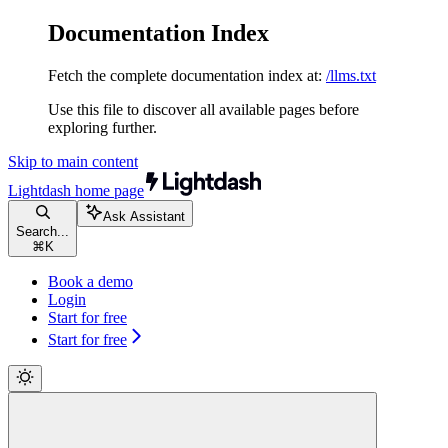
Documentation Index
Fetch the complete documentation index at:
/llms.txt
Use this file to discover all available pages before
exploring further.
Skip to main content
Lightdash
home page
Ask Assistant
Search...
⌘
K
Book a demo
Login
Start for free
Start for free