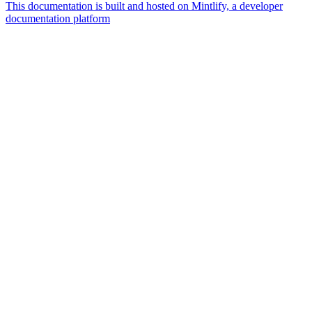
This documentation is built and hosted on Mintlify, a developer
documentation platform
Assistant
Responses
are
generated
using
AI
and
may
contain
mistakes.