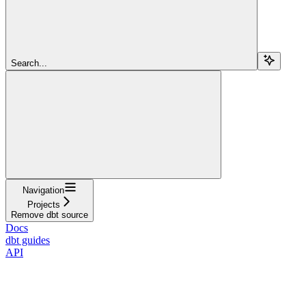
Search...
Navigation
Projects
Remove dbt source
Docs
dbt guides
API