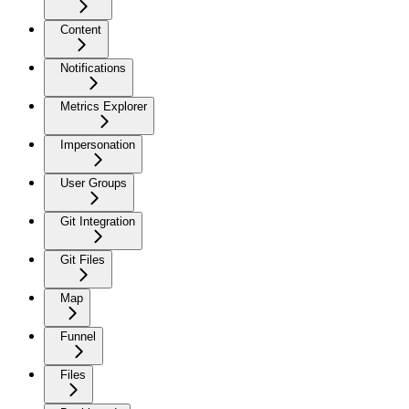
Content
Notifications
Metrics Explorer
Impersonation
User Groups
Git Integration
Git Files
Map
Funnel
Files