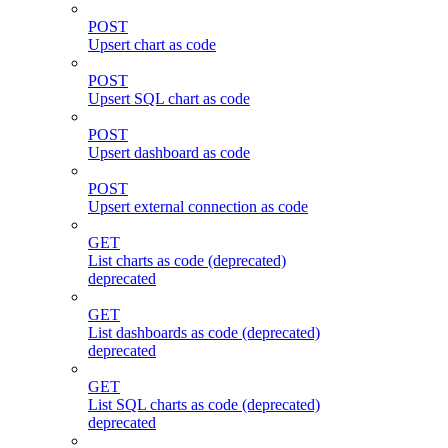
POST
Upsert chart as code
POST
Upsert SQL chart as code
POST
Upsert dashboard as code
POST
Upsert external connection as code
GET
List charts as code (deprecated)
deprecated
GET
List dashboards as code (deprecated)
deprecated
GET
List SQL charts as code (deprecated)
deprecated