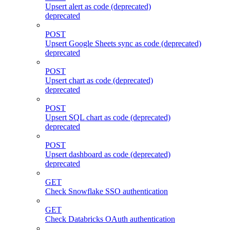
Upsert alert as code (deprecated)
deprecated
POST
Upsert Google Sheets sync as code (deprecated)
deprecated
POST
Upsert chart as code (deprecated)
deprecated
POST
Upsert SQL chart as code (deprecated)
deprecated
POST
Upsert dashboard as code (deprecated)
deprecated
GET
Check Snowflake SSO authentication
GET
Check Databricks OAuth authentication