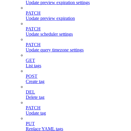
Update preview expiration settings
PATCH
Update preview expiration
PATCH
Update scheduler settings
PATCH
Update query timezone settings
GET
List tags
POST
Create tag
DEL
Delete tag
PATCH
Update tag
PUT
Replace YAML tags