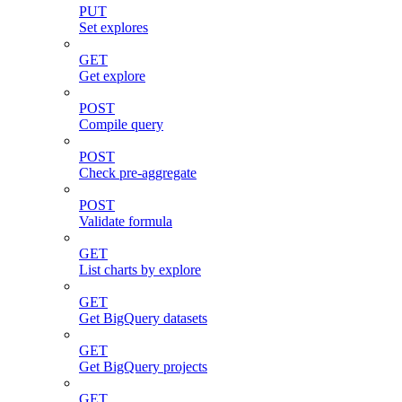
PUT
Set explores
GET
Get explore
POST
Compile query
POST
Check pre-aggregate
POST
Validate formula
GET
List charts by explore
GET
Get BigQuery datasets
GET
Get BigQuery projects
GET