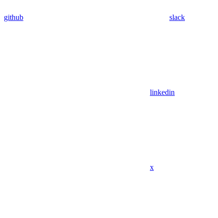
github
slack
linkedin
x