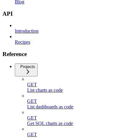
Blog
API
Introduction
Recipes
Reference
Projects
GET
List charts as code
GET
List dashboards as code
GET
Get SQL charts as code
GET