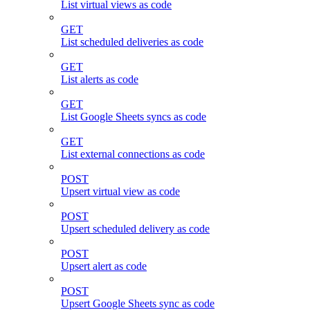
List virtual views as code
GET
List scheduled deliveries as code
GET
List alerts as code
GET
List Google Sheets syncs as code
GET
List external connections as code
POST
Upsert virtual view as code
POST
Upsert scheduled delivery as code
POST
Upsert alert as code
POST
Upsert Google Sheets sync as code