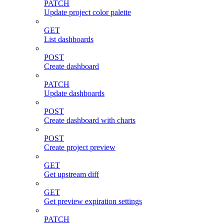
PATCH
Update project color palette
GET
List dashboards
POST
Create dashboard
PATCH
Update dashboards
POST
Create dashboard with charts
POST
Create project preview
GET
Get upstream diff
GET
Get preview expiration settings
PATCH