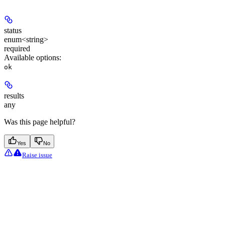
status
enum<string>
required
Available options
:
ok
results
any
Was this page helpful?
Yes
No
Raise issue