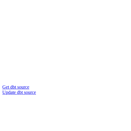
Get dbt source
Update dbt source