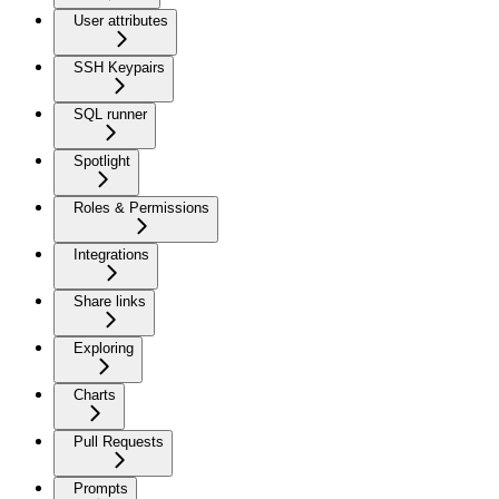
User attributes
SSH Keypairs
SQL runner
Spotlight
Roles & Permissions
Integrations
Share links
Exploring
Charts
Pull Requests
Prompts