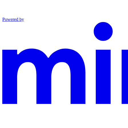
Powered by