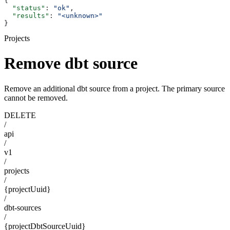
{
  "status"
: 
"ok"
,
  "results"
: 
"<unknown>"
}
Projects
Remove dbt source
Remove an additional dbt source from a project. The primary source
cannot be removed.
DELETE
/
api
/
v1
/
projects
/
{projectUuid}
/
dbt-sources
/
{projectDbtSourceUuid}