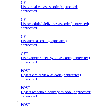
GET
List virtual views as code (deprecated)
deprecated
GET
List scheduled deliveries as code (deprecated)
deprecated
GET
List alerts as code (deprecated)
deprecated
GET
List Google Sheets syncs as code (deprecated)
deprecated
POST
Upsert virtual view as code (deprecated)
deprecated
POST
Upsert scheduled delivery as code (deprecated)
deprecated
POST