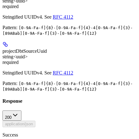
string<uuid>
required
Stringified UUIDv4. See
RFC 4112
Pattern:
[0-9A-Fa-f]{8}-[0-9A-Fa-f]{4}-4[0-9A-Fa-f]{3}-
[89ABab][0-9A-Fa-f]{3}-[0-9A-Fa-f]{12}
projectDbtSourceUuid
string<uuid>
required
Stringified UUIDv4. See
RFC 4112
Pattern:
[0-9A-Fa-f]{8}-[0-9A-Fa-f]{4}-4[0-9A-Fa-f]{3}-
[89ABab][0-9A-Fa-f]{3}-[0-9A-Fa-f]{12}
Response
200
application/json
Success