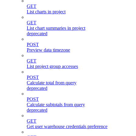
GET
List charts in project
GET
List chart summaries in project
deprecated
POST
Preview data timezone
GET
List project group accesses
POST
Calculate total from query
deprecated
POST
Calculate subtotals from query
deprecated
GET
Get user warehouse credentials preference