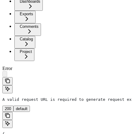
Dashboards
Exports
Comments
Catalog
Project
Error
A valid request URL is required to generate request exa
200
default