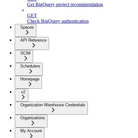
Get BigQuery project recommendation
GET
Check BigQuery authentication
Spaces
API Reference
SCIM
Schedulers
Homepage
v2
Organization Warehouse Credentials
Organizations
My Account