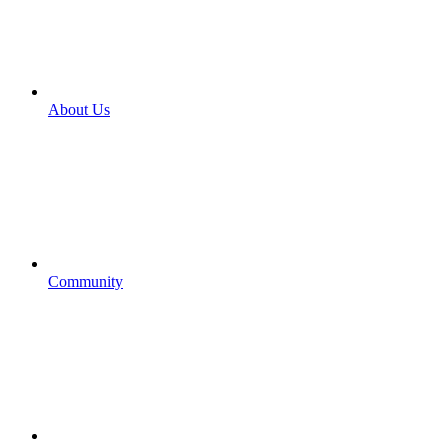
About Us
Community