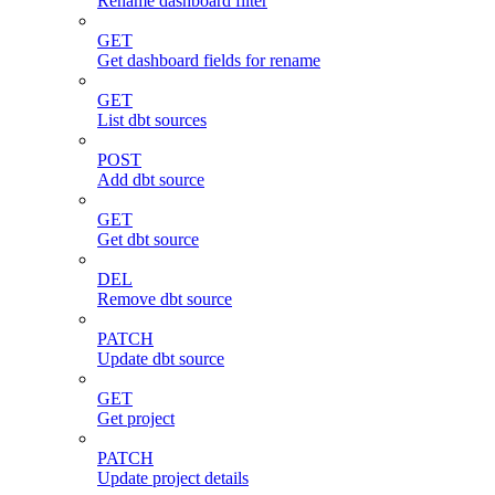
Rename dashboard filter
GET
Get dashboard fields for rename
GET
List dbt sources
POST
Add dbt source
GET
Get dbt source
DEL
Remove dbt source
PATCH
Update dbt source
GET
Get project
PATCH
Update project details