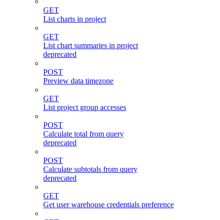
GET
List charts in project
GET
List chart summaries in project
deprecated
POST
Preview data timezone
GET
List project group accesses
POST
Calculate total from query
deprecated
POST
Calculate subtotals from query
deprecated
GET
Get user warehouse credentials preference