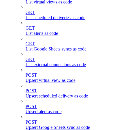
List virtual views as code
GET
List scheduled deliveries as code
GET
List alerts as code
GET
List Google Sheets syncs as code
GET
List external connections as code
POST
Upsert virtual view as code
POST
Upsert scheduled delivery as code
POST
Upsert alert as code
POST
Upsert Google Sheets sync as code