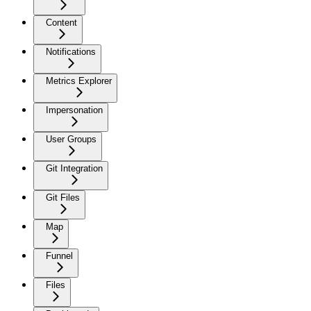
Content
Notifications
Metrics Explorer
Impersonation
User Groups
Git Integration
Git Files
Map
Funnel
Files