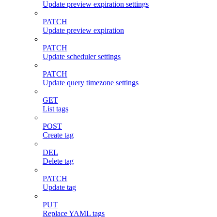
Update preview expiration settings
PATCH
Update preview expiration
PATCH
Update scheduler settings
PATCH
Update query timezone settings
GET
List tags
POST
Create tag
DEL
Delete tag
PATCH
Update tag
PUT
Replace YAML tags