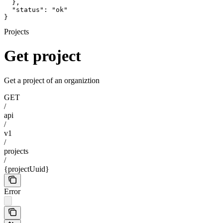
  },

  "status": "ok"

}
Projects
Get project
Get a project of an organiztion
GET
/
api
/
v1
/
projects
/
{projectUuid}
Error