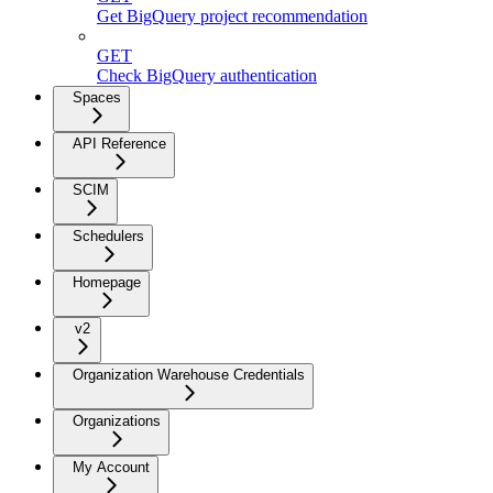
Get BigQuery project recommendation
GET
Check BigQuery authentication
Spaces
API Reference
SCIM
Schedulers
Homepage
v2
Organization Warehouse Credentials
Organizations
My Account