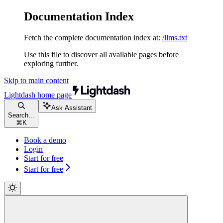
Documentation Index
Fetch the complete documentation index at:
/llms.txt
Use this file to discover all available pages before
exploring further.
Skip to main content
Lightdash
home page
Ask Assistant
Search...
⌘
K
Book a demo
Login
Start for free
Start for free