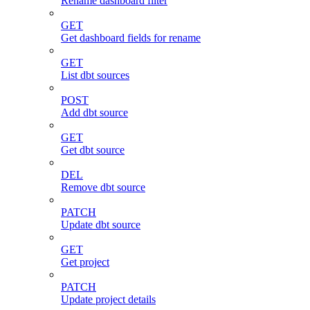
Rename dashboard filter
GET
Get dashboard fields for rename
GET
List dbt sources
POST
Add dbt source
GET
Get dbt source
DEL
Remove dbt source
PATCH
Update dbt source
GET
Get project
PATCH
Update project details