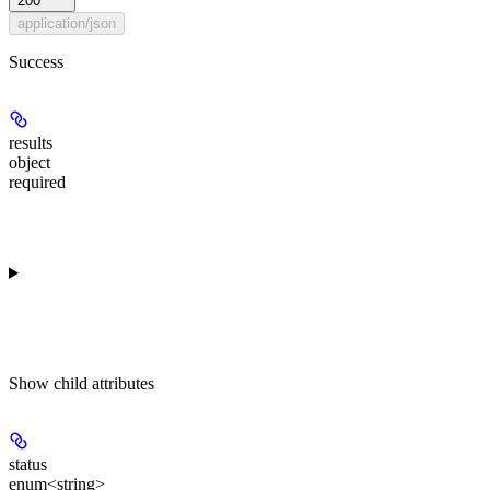
200
application/json
Success
results
object
required
Show
child attributes
status
enum<string>