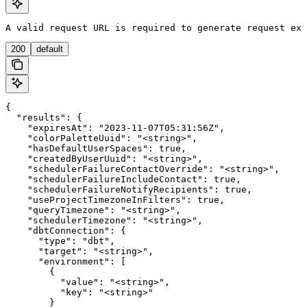
A valid request URL is required to generate request exa
200
default
{

  "results": {

    "expiresAt": "2023-11-07T05:31:56Z",

    "colorPaletteUuid": "<string>",

    "hasDefaultUserSpaces": true,

    "createdByUserUuid": "<string>",

    "schedulerFailureContactOverride": "<string>",

    "schedulerFailureIncludeContact": true,

    "schedulerFailureNotifyRecipients": true,

    "useProjectTimezoneInFilters": true,

    "queryTimezone": "<string>",

    "schedulerTimezone": "<string>",

    "dbtConnection": {

      "type": "dbt",

      "target": "<string>",

      "environment": [

        {

          "value": "<string>",

          "key": "<string>"

        }
