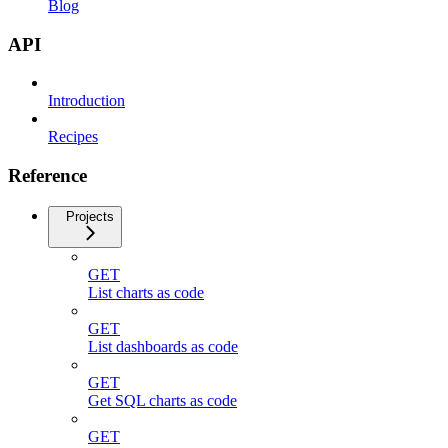
Blog
API
Introduction
Recipes
Reference
Projects
GET
List charts as code
GET
List dashboards as code
GET
Get SQL charts as code
GET