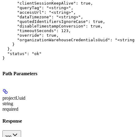
      "clientSessionKeepAlive": true,

      "queryTag": "<string>",

      "accessUrl": "<string>",

      "dataTimezone": "<string>",

      "quotedIdentifiersIgnoreCase": true,

      "disableTimestampConversion": true,

      "timeoutSeconds": 123,

      "override": true,

      "organizationWarehouseCredentialsUuid": "<string>
    }

  },

  "status": "ok"

}
Path Parameters
projectUuid
string
required
Response