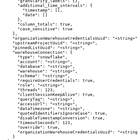
      "granularity_labels": {},

      "additional_time_intervals": {

        "timestamp": [],

        "date": []

      },

      "column_totals": true,

      "case_sensitive": true

    },

    "organizationWarehouseCredentialsUuid": "<string>",

    "upstreamProjectUuid": "<string>",

    "pinnedListUuid": "<string>",

    "warehouseConnection": {

      "type": "snowflake",

      "account": "<string>",

      "database": "<string>",

      "warehouse": "<string>",

      "schema": "<string>",

      "requireUserCredentials": true,

      "role": "<string>",

      "threads": 123,

      "clientSessionKeepAlive": true,

      "queryTag": "<string>",

      "accessUrl": "<string>",

      "dataTimezone": "<string>",

      "quotedIdentifiersIgnoreCase": true,

      "disableTimestampConversion": true,

      "timeoutSeconds": 123,

      "override": true,

      "organizationWarehouseCredentialsUuid": "<string>
    }
