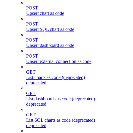
POST
Upsert chart as code
POST
Upsert SQL chart as code
POST
Upsert dashboard as code
POST
Upsert external connection as code
GET
List charts as code (deprecated)
deprecated
GET
List dashboards as code (deprecated)
deprecated
GET
List SQL charts as code (deprecated)
deprecated