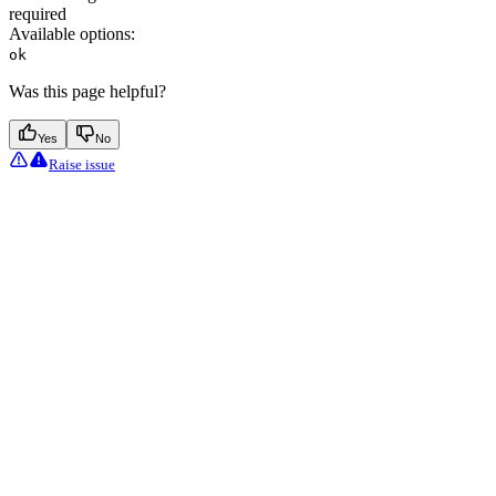
required
Available options
:
ok
Was this page helpful?
Yes
No
Raise issue