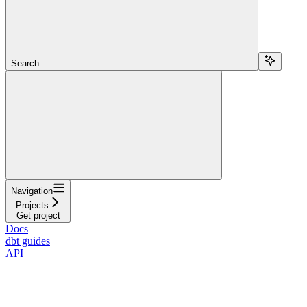
Search...
Navigation
Projects
Get project
Docs
dbt guides
API