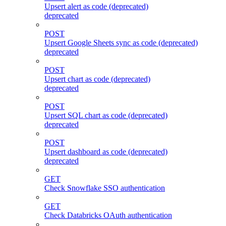
Upsert alert as code (deprecated)
deprecated
POST
Upsert Google Sheets sync as code (deprecated)
deprecated
POST
Upsert chart as code (deprecated)
deprecated
POST
Upsert SQL chart as code (deprecated)
deprecated
POST
Upsert dashboard as code (deprecated)
deprecated
GET
Check Snowflake SSO authentication
GET
Check Databricks OAuth authentication