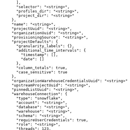
      ],

      "selector": "<string>",

      "profiles_dir": "<string>",

      "project_dir": "<string>"

    },

    "name": "<string>",

    "projectUuid": "<string>",

    "organizationUuid": "<string>",

    "provisioningSource": "<string>",

    "projectDefaults": {

      "granularity_labels": {},

      "additional_time_intervals": {

        "timestamp": [],

        "date": []

      },

      "column_totals": true,

      "case_sensitive": true

    },

    "organizationWarehouseCredentialsUuid": "<string>",

    "upstreamProjectUuid": "<string>",

    "pinnedListUuid": "<string>",

    "warehouseConnection": {

      "type": "snowflake",

      "account": "<string>",

      "database": "<string>",

      "warehouse": "<string>",

      "schema": "<string>",

      "requireUserCredentials": true,

      "role": "<string>",

      "threads": 123,
