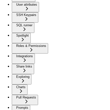
User attributes
SSH Keypairs
SQL runner
Spotlight
Roles & Permissions
Integrations
Share links
Exploring
Charts
Pull Requests
Prompts