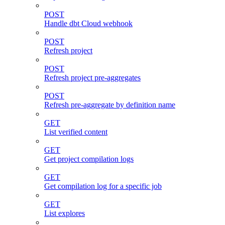
POST
Handle dbt Cloud webhook
POST
Refresh project
POST
Refresh project pre-aggregates
POST
Refresh pre-aggregate by definition name
GET
List verified content
GET
Get project compilation logs
GET
Get compilation log for a specific job
GET
List explores