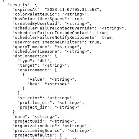
{

  "results": {

    "expiresAt": "2023-11-07T05:31:56Z",

    "colorPaletteUuid": "<string>",

    "hasDefaultUserSpaces": true,

    "createdByUserUuid": "<string>",

    "schedulerFailureContactOverride": "<string>",

    "schedulerFailureIncludeContact": true,

    "schedulerFailureNotifyRecipients": true,

    "useProjectTimezoneInFilters": true,

    "queryTimezone": "<string>",

    "schedulerTimezone": "<string>",

    "dbtConnection": {

      "type": "dbt",

      "target": "<string>",

      "environment": [

        {

          "value": "<string>",

          "key": "<string>"

        }

      ],

      "selector": "<string>",

      "profiles_dir": "<string>",

      "project_dir": "<string>"

    },

    "name": "<string>",

    "projectUuid": "<string>",

    "organizationUuid": "<string>",

    "provisioningSource": "<string>",

    "projectDefaults": {
