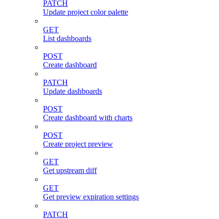
PATCH
Update project color palette
GET
List dashboards
POST
Create dashboard
PATCH
Update dashboards
POST
Create dashboard with charts
POST
Create project preview
GET
Get upstream diff
GET
Get preview expiration settings
PATCH