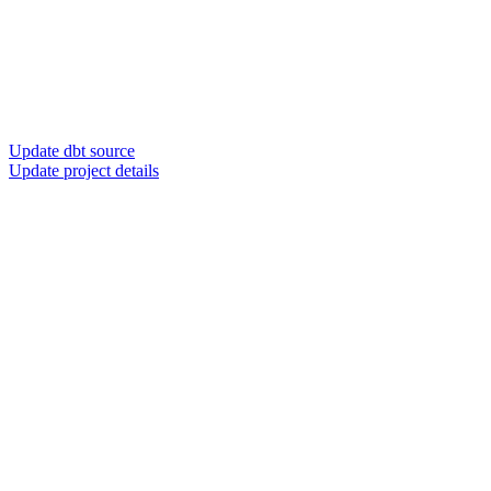
Update dbt source
Update project details