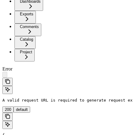
Dashboards
Exports
Comments
Catalog
Project
Error
A valid request URL is required to generate request exa
200
default