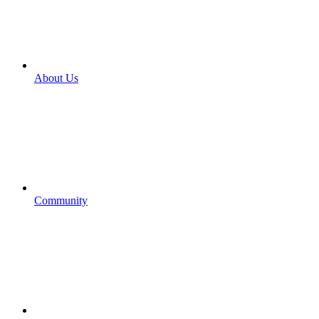
About Us
Community