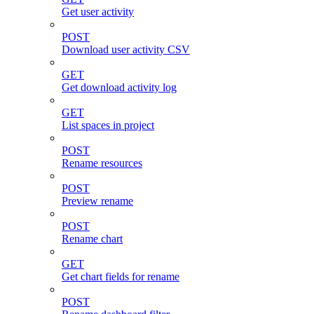
Get user activity
POST
Download user activity CSV
GET
Get download activity log
GET
List spaces in project
POST
Rename resources
POST
Preview rename
POST
Rename chart
GET
Get chart fields for rename
POST