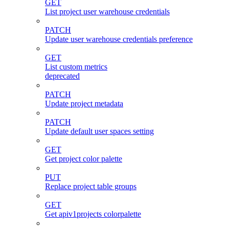
GET
List project user warehouse credentials
PATCH
Update user warehouse credentials preference
GET
List custom metrics
deprecated
PATCH
Update project metadata
PATCH
Update default user spaces setting
GET
Get project color palette
PUT
Replace project table groups
GET
Get apiv1projects colorpalette