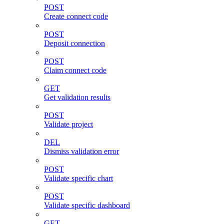
POST
Create connect code
POST
Deposit connection
POST
Claim connect code
GET
Get validation results
POST
Validate project
DEL
Dismiss validation error
POST
Validate specific chart
POST
Validate specific dashboard
GET