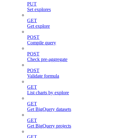
PUT
Set explores
GET
Get explore
POST
Compile query
POST
Check pre-aggregate
POST
Validate formula
GET
List charts by explore
GET
Get BigQuery datasets
GET
Get BigQuery projects
GET