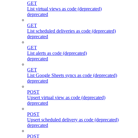
GET
List virtual views as code (deprecated)
deprecated
GET
List scheduled deliveries as code (deprecated)
deprecated
GET
List alerts as code (deprecated)
deprecated
GET
List Google Sheets syncs as code (deprecated)
deprecated
POST
Upsert virtual view as code (deprecated)
deprecated
POST
Upsert scheduled delivery as code (deprecated)
deprecated
POST