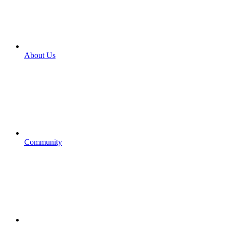
About Us
Community