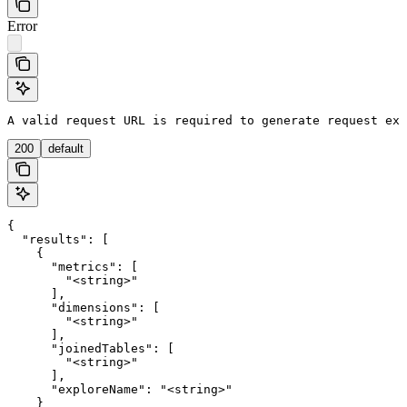
Error
A valid request URL is required to generate request exa
200
default
{

  "results": [

    {

      "metrics": [

        "<string>"

      ],

      "dimensions": [

        "<string>"

      ],

      "joinedTables": [

        "<string>"

      ],

      "exploreName": "<string>"

    }
