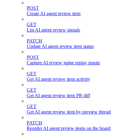
POST
Create AI agent review item
GET
List AI agent review signals
PATCH
Update AI agent review item status
POST
Capture AI review judge replay inputs
GET
Get AI agent review item activity
GET
Get AI agent review item PR diff
GET
Get AI agent review item by preview thread
PATCH
Reorder AI agent review items on the board