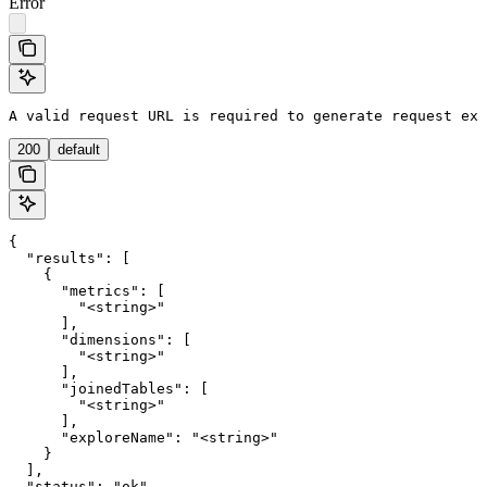
Error
A valid request URL is required to generate request exa
200
default
{

  "results": [

    {

      "metrics": [

        "<string>"

      ],

      "dimensions": [

        "<string>"

      ],

      "joinedTables": [

        "<string>"

      ],

      "exploreName": "<string>"

    }

  ],

  "status": "ok"
