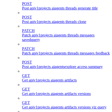
POST
Post apiv1projects aiagents threads generate title
POST
Post apiv1projects aiagents threads clone
PATCH
Patch apiv1projects aiagents threads messages
savedquery
PATCH
Patch apiv1projects aiagents threads messages feedback
POST
Post apiv1projects aiagentsexplore access summary
GET
Get apiv1projects aiagents artifacts
GET
Get apiv1projects aiagents artifacts versions
GET
Get apiv1projects aiagents artifacts versions viz query