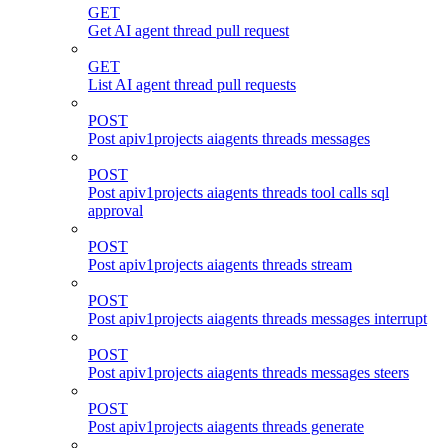
GET
Get AI agent thread pull request
GET
List AI agent thread pull requests
POST
Post apiv1projects aiagents threads messages
POST
Post apiv1projects aiagents threads tool calls sql
approval
POST
Post apiv1projects aiagents threads stream
POST
Post apiv1projects aiagents threads messages interrupt
POST
Post apiv1projects aiagents threads messages steers
POST
Post apiv1projects aiagents threads generate