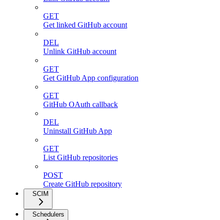
GET
Get linked GitHub account
DEL
Unlink GitHub account
GET
Get GitHub App configuration
GET
GitHub OAuth callback
DEL
Uninstall GitHub App
GET
List GitHub repositories
POST
Create GitHub repository
SCIM
Schedulers