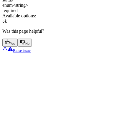
enum<string>
required
Available options
:
ok
Was this page helpful?
Yes
No
Raise issue