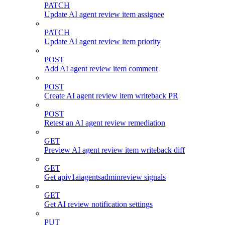
PATCH
Update AI agent review item assignee
PATCH
Update AI agent review item priority
POST
Add AI agent review item comment
POST
Create AI agent review item writeback PR
POST
Retest an AI agent review remediation
GET
Preview AI agent review item writeback diff
GET
Get apiv1aiagentsadminreview signals
GET
Get AI review notification settings
PUT