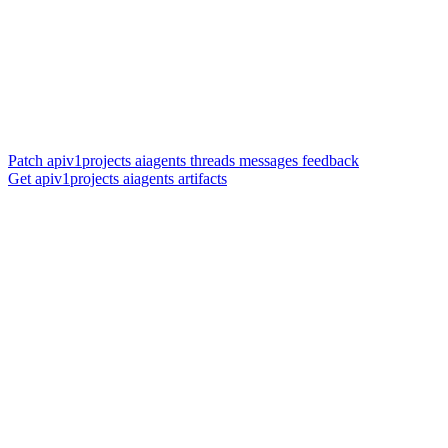
Patch apiv1projects aiagents threads messages feedback
Get apiv1projects aiagents artifacts