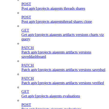
POST
Post apiv1projects aiagents threads shares
POST
Post apiv1projects aiagentsthread shares clone
GET
Get apiv1projects aiagents artifacts versions charts viz
query
PATCH
Patch apiv1projects aiagents artifacts versions
saveddashboard
PATCH
Patch apiv1projects aiagents artifacts versions savedsql
PATCH
Patch apiv1projects aiagents artifacts versions verified
GET
Get apiv1projects aiagents evaluations
POST