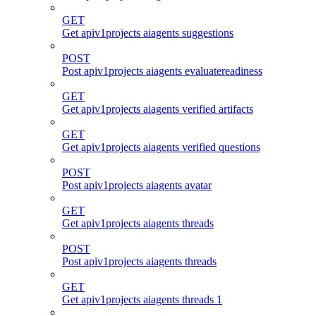
GET
Get apiv1projects aiagents suggestions
POST
Post apiv1projects aiagents evaluatereadiness
GET
Get apiv1projects aiagents verified artifacts
GET
Get apiv1projects aiagents verified questions
POST
Post apiv1projects aiagents avatar
GET
Get apiv1projects aiagents threads
POST
Post apiv1projects aiagents threads
GET
Get apiv1projects aiagents threads 1