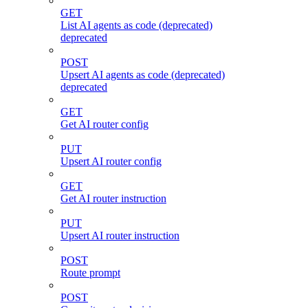
GET
List AI agents as code (deprecated)
deprecated
POST
Upsert AI agents as code (deprecated)
deprecated
GET
Get AI router config
PUT
Upsert AI router config
GET
Get AI router instruction
PUT
Upsert AI router instruction
POST
Route prompt
POST