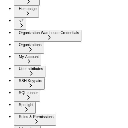
Homepage
v2
Organization Warehouse Credentials
Organizations
My Account
User attributes
SSH Keypairs
SQL runner
Spotlight
Roles & Permissions