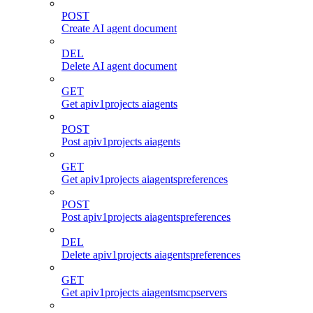
POST
Create AI agent document
DEL
Delete AI agent document
GET
Get apiv1projects aiagents
POST
Post apiv1projects aiagents
GET
Get apiv1projects aiagentspreferences
POST
Post apiv1projects aiagentspreferences
DEL
Delete apiv1projects aiagentspreferences
GET
Get apiv1projects aiagentsmcpservers