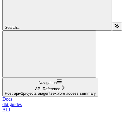
Search...
Navigation
API Reference
Post apiv1projects aiagentsexplore access summary
Docs
dbt guides
API