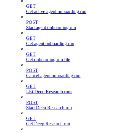
GET
Get active agent onboarding run
POST
Start agent onboarding run
GET
Get agent onboarding run
GET
Get onboarding run file
POST
Cancel agent onboarding run
GET
List Deep Research runs
POST
Start Deep Research run
GET
Get Deep Research run