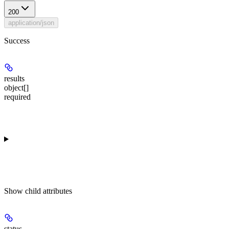
200
application/json
Success
results
object[]
required
Show
child attributes
status