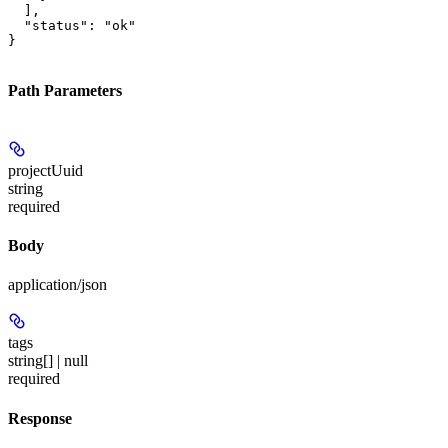
  ],

  "status": "ok"

}
Path Parameters
projectUuid
string
required
Body
application/json
tags
string[] | null
required
Response