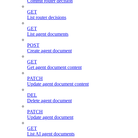
Commit router decision
GET
List router decisions
GET
List agent documents
POST
Create agent document
GET
Get agent document content
PATCH
Update agent document content
DEL
Delete agent document
PATCH
Update agent document
GET
List AI agent documents