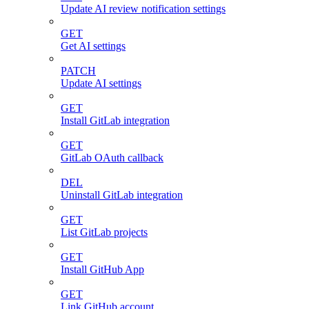
Update AI review notification settings
GET
Get AI settings
PATCH
Update AI settings
GET
Install GitLab integration
GET
GitLab OAuth callback
DEL
Uninstall GitLab integration
GET
List GitLab projects
GET
Install GitHub App
GET
Link GitHub account