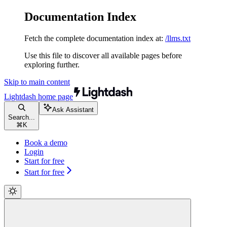
Documentation Index
Fetch the complete documentation index at:
/llms.txt
Use this file to discover all available pages before
exploring further.
Skip to main content
Lightdash
home page
Ask Assistant
Search...
⌘
K
Book a demo
Login
Start for free
Start for free