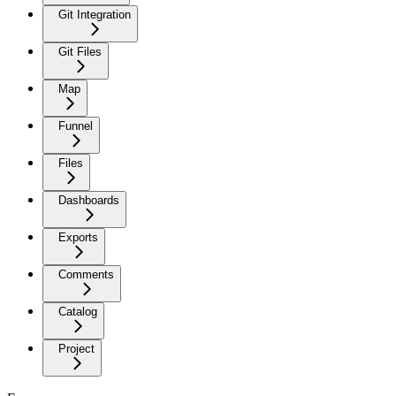
Git Integration
Git Files
Map
Funnel
Files
Dashboards
Exports
Comments
Catalog
Project