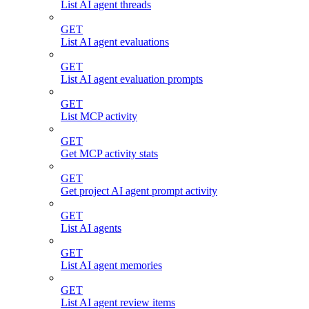
List AI agent threads
GET
List AI agent evaluations
GET
List AI agent evaluation prompts
GET
List MCP activity
GET
Get MCP activity stats
GET
Get project AI agent prompt activity
GET
List AI agents
GET
List AI agent memories
GET
List AI agent review items