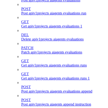
Post apiv1projects aiagents evaluations
POST
Post apiv1projects aiagents evaluations run
GET
Get apiv1projects aiagents evaluations 1
DEL
Delete apiv1projects aiagents evaluations
PATCH
Patch apiv1projects aiagents evaluations
GET
Get apiv1projects aiagents evaluations runs
GET
Get apiv1projects aiagents evaluations runs 1
POST
Post apiv1projects aiagents evaluations append
POST
Post apiv1projects aiagents append instruction