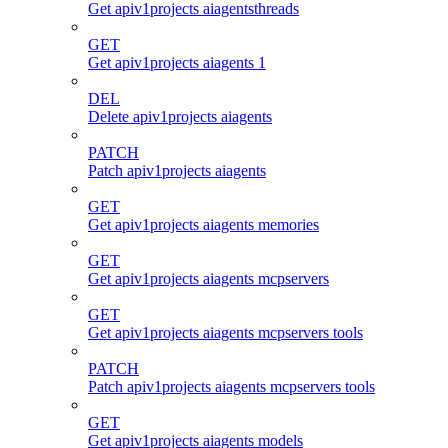
Get apiv1projects aiagentsthreads
GET
Get apiv1projects aiagents 1
DEL
Delete apiv1projects aiagents
PATCH
Patch apiv1projects aiagents
GET
Get apiv1projects aiagents memories
GET
Get apiv1projects aiagents mcpservers
GET
Get apiv1projects aiagents mcpservers tools
PATCH
Patch apiv1projects aiagents mcpservers tools
GET
Get apiv1projects aiagents models