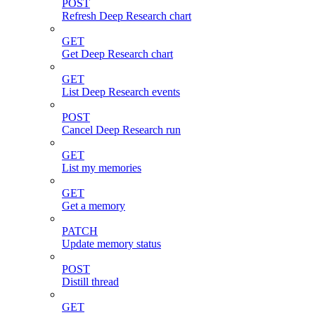
POST
Refresh Deep Research chart
GET
Get Deep Research chart
GET
List Deep Research events
POST
Cancel Deep Research run
GET
List my memories
GET
Get a memory
PATCH
Update memory status
POST
Distill thread
GET