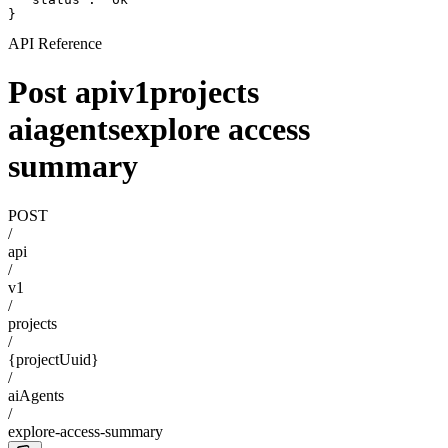
}
API Reference
Post apiv1projects
aiagentsexplore access
summary
POST
/
api
/
v1
/
projects
/
{projectUuid}
/
aiAgents
/
explore-access-summary