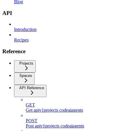
Blog
API
Introduction
Recipes
Reference
Projects
Spaces
API Reference
GET
Get apiv1projects codeaiagents
POST
Post apiv1projects codeaiagents