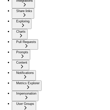
Integrations
Share links
Exploring
Charts
Pull Requests
Prompts
Content
Notifications
Metrics Explorer
Impersonation
User Groups