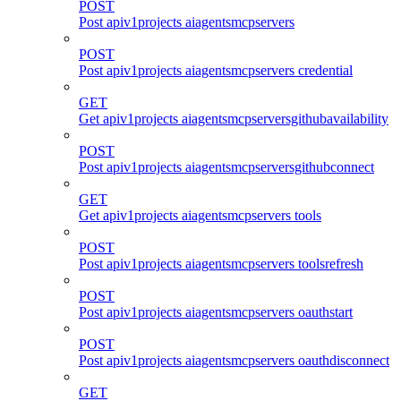
POST
Post apiv1projects aiagentsmcpservers
POST
Post apiv1projects aiagentsmcpservers credential
GET
Get apiv1projects aiagentsmcpserversgithubavailability
POST
Post apiv1projects aiagentsmcpserversgithubconnect
GET
Get apiv1projects aiagentsmcpservers tools
POST
Post apiv1projects aiagentsmcpservers toolsrefresh
POST
Post apiv1projects aiagentsmcpservers oauthstart
POST
Post apiv1projects aiagentsmcpservers oauthdisconnect
GET