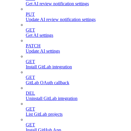
Get AI review notification settings
PUT
Update AI review notification settings
GET
Get AI settings
PATCH
Update AI settings
GET
Install GitLab integration
GET
GitLab OAuth callback
DEL
Uninstall GitLab integration
GET
List GitLab projects
GET
Install GitHub App