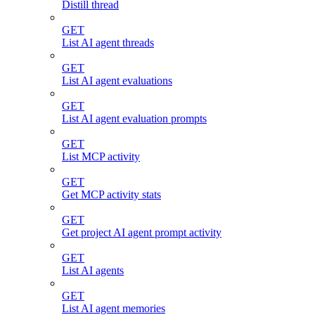
Distill thread
GET
List AI agent threads
GET
List AI agent evaluations
GET
List AI agent evaluation prompts
GET
List MCP activity
GET
Get MCP activity stats
GET
Get project AI agent prompt activity
GET
List AI agents
GET
List AI agent memories