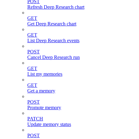
POST
Refresh Deep Research chart
GET
Get Deep Research chart
GET
List Deep Research events
POST
Cancel Deep Research run
GET
List my memories
GET
Get a memory
POST
Promote memory
PATCH
Update memory status
POST