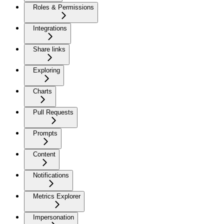
Roles & Permissions
Integrations
Share links
Exploring
Charts
Pull Requests
Prompts
Content
Notifications
Metrics Explorer
Impersonation