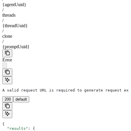
{agentUuid}
/
threads
/
{threadUuid}
/
clone
/
{promptUuid}
Error
A valid request URL is required to generate request exa
200
default
{
  "results"
: {