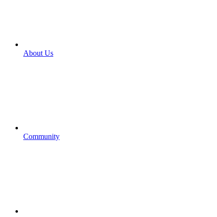
About Us
Community