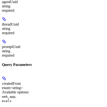
agentUuid
string
required
threadUuid
string
required
promptUuid
string
required
Query Parameters
createdFrom
enum<string>
Available options
:
,
web_app
evals