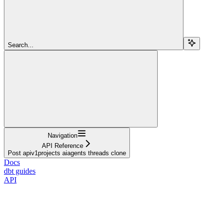
Search...
Navigation
API Reference
Post apiv1projects aiagents threads clone
Docs
dbt guides
API