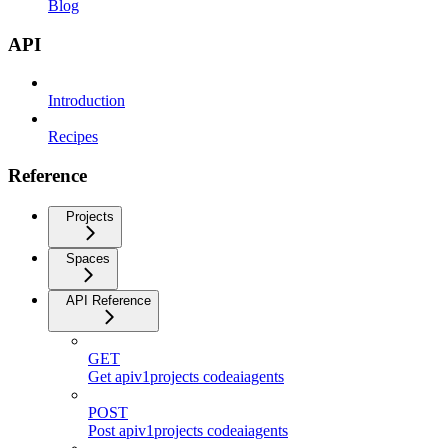
Blog
API
Introduction
Recipes
Reference
Projects
Spaces
API Reference
GET
Get apiv1projects codeaiagents
POST
Post apiv1projects codeaiagents