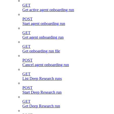
GET
Get active agent onboarding run
POST
Start agent onboarding run
GET
Get agent onboarding run
GET
Get onboarding run file
POST
Cancel agent onboarding run
GET
List Deep Research runs
POST
Start Deep Research run
GET
Get Deep Research run