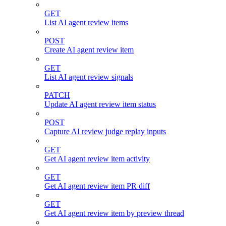
GET
List AI agent review items
POST
Create AI agent review item
GET
List AI agent review signals
PATCH
Update AI agent review item status
POST
Capture AI review judge replay inputs
GET
Get AI agent review item activity
GET
Get AI agent review item PR diff
GET
Get AI agent review item by preview thread