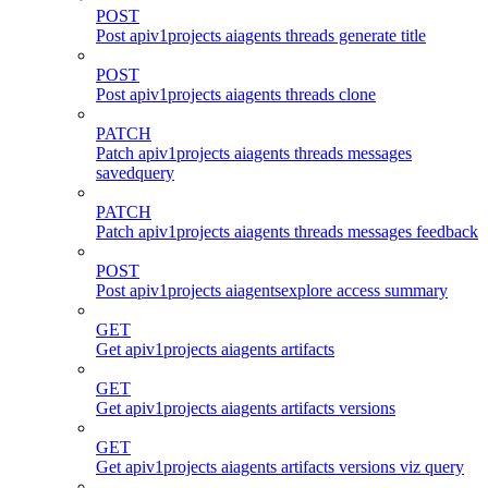
POST
Post apiv1projects aiagents threads generate title
POST
Post apiv1projects aiagents threads clone
PATCH
Patch apiv1projects aiagents threads messages
savedquery
PATCH
Patch apiv1projects aiagents threads messages feedback
POST
Post apiv1projects aiagentsexplore access summary
GET
Get apiv1projects aiagents artifacts
GET
Get apiv1projects aiagents artifacts versions
GET
Get apiv1projects aiagents artifacts versions viz query