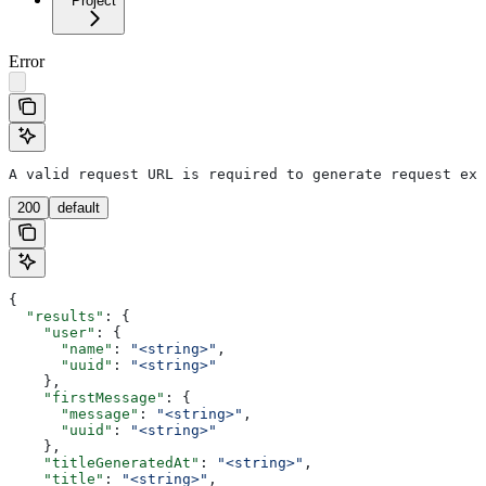
Project
Error
A valid request URL is required to generate request exa
200
default
{
  "results"
: {
    "user"
: {
      "name"
: 
"<string>"
,
      "uuid"
: 
"<string>"
    },
    "firstMessage"
: {
      "message"
: 
"<string>"
,
      "uuid"
: 
"<string>"
    },
    "titleGeneratedAt"
: 
"<string>"
,
    "title"
: 
"<string>"
,