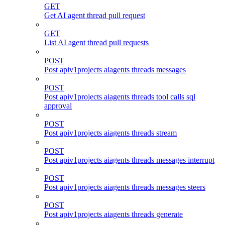
GET
Get AI agent thread pull request
GET
List AI agent thread pull requests
POST
Post apiv1projects aiagents threads messages
POST
Post apiv1projects aiagents threads tool calls sql
approval
POST
Post apiv1projects aiagents threads stream
POST
Post apiv1projects aiagents threads messages interrupt
POST
Post apiv1projects aiagents threads messages steers
POST
Post apiv1projects aiagents threads generate