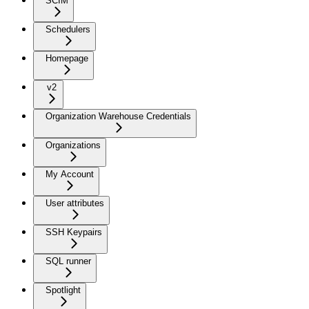
SCIM
Schedulers
Homepage
v2
Organization Warehouse Credentials
Organizations
My Account
User attributes
SSH Keypairs
SQL runner
Spotlight