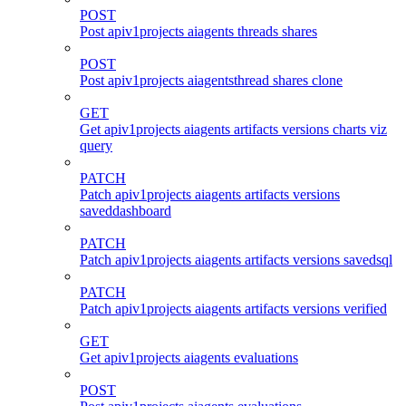
POST
Post apiv1projects aiagents threads shares
POST
Post apiv1projects aiagentsthread shares clone
GET
Get apiv1projects aiagents artifacts versions charts viz
query
PATCH
Patch apiv1projects aiagents artifacts versions
saveddashboard
PATCH
Patch apiv1projects aiagents artifacts versions savedsql
PATCH
Patch apiv1projects aiagents artifacts versions verified
GET
Get apiv1projects aiagents evaluations
POST