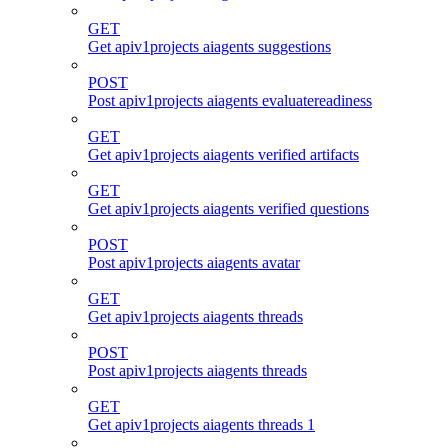
GET
Get apiv1projects aiagents suggestions
POST
Post apiv1projects aiagents evaluatereadiness
GET
Get apiv1projects aiagents verified artifacts
GET
Get apiv1projects aiagents verified questions
POST
Post apiv1projects aiagents avatar
GET
Get apiv1projects aiagents threads
POST
Post apiv1projects aiagents threads
GET
Get apiv1projects aiagents threads 1