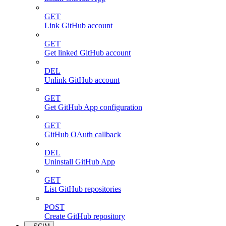
GET
Link GitHub account
GET
Get linked GitHub account
DEL
Unlink GitHub account
GET
Get GitHub App configuration
GET
GitHub OAuth callback
DEL
Uninstall GitHub App
GET
List GitHub repositories
POST
Create GitHub repository