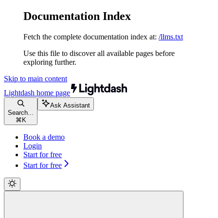
Documentation Index
Fetch the complete documentation index at:
/llms.txt
Use this file to discover all available pages before
exploring further.
Skip to main content
Lightdash
home page
Ask Assistant
Search...
⌘
K
Book a demo
Login
Start for free
Start for free