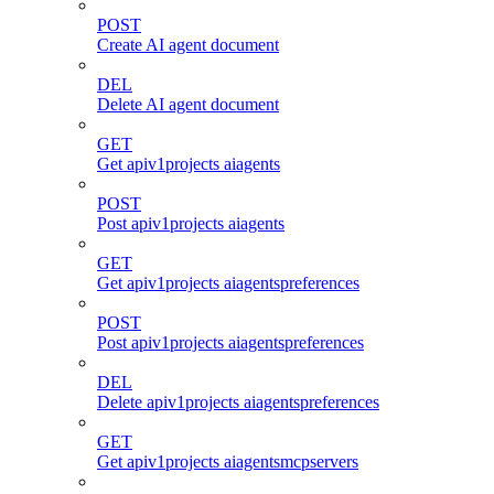
POST
Create AI agent document
DEL
Delete AI agent document
GET
Get apiv1projects aiagents
POST
Post apiv1projects aiagents
GET
Get apiv1projects aiagentspreferences
POST
Post apiv1projects aiagentspreferences
DEL
Delete apiv1projects aiagentspreferences
GET
Get apiv1projects aiagentsmcpservers