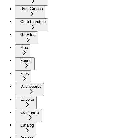
User Groups
Git Integration
Git Files
Map
Funnel
Files
Dashboards
Exports
Comments
Catalog