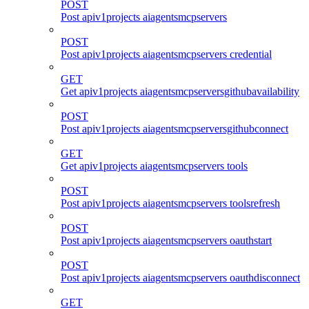
POST
Post apiv1projects aiagentsmcpservers
POST
Post apiv1projects aiagentsmcpservers credential
GET
Get apiv1projects aiagentsmcpserversgithubavailability
POST
Post apiv1projects aiagentsmcpserversgithubconnect
GET
Get apiv1projects aiagentsmcpservers tools
POST
Post apiv1projects aiagentsmcpservers toolsrefresh
POST
Post apiv1projects aiagentsmcpservers oauthstart
POST
Post apiv1projects aiagentsmcpservers oauthdisconnect
GET