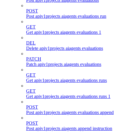
Post apiv1projects aiagents evaluations
POST
Post apiv1projects aiagents evaluations run
GET
Get apiv1projects aiagents evaluations 1
DEL
Delete apiv1projects aiagents evaluations
PATCH
Patch apiv1projects aiagents evaluations
GET
Get apiv1projects aiagents evaluations runs
GET
Get apiv1projects aiagents evaluations runs 1
POST
Post apiv1projects aiagents evaluations append
POST
Post apiv1projects aiagents append instruction