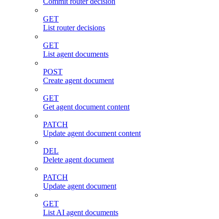
Commit router decision
GET
List router decisions
GET
List agent documents
POST
Create agent document
GET
Get agent document content
PATCH
Update agent document content
DEL
Delete agent document
PATCH
Update agent document
GET
List AI agent documents