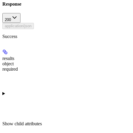
Response
200
application/json
Success
results
object
required
Show
child attributes