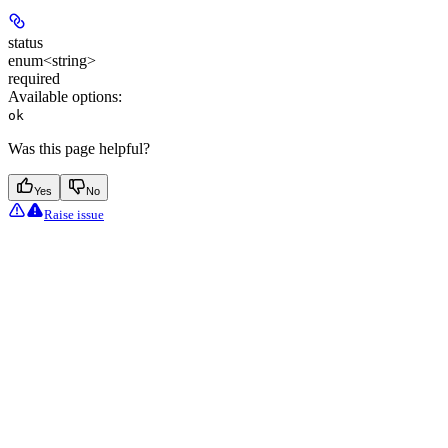
status
enum<string>
required
Available options
:
ok
Was this page helpful?
Yes
No
Raise issue