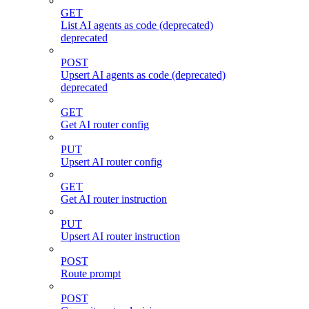
GET
List AI agents as code (deprecated)
deprecated
POST
Upsert AI agents as code (deprecated)
deprecated
GET
Get AI router config
PUT
Upsert AI router config
GET
Get AI router instruction
PUT
Upsert AI router instruction
POST
Route prompt
POST