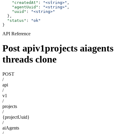
    "createdAt"
: 
"<string>"
,
    "agentUuid"
: 
"<string>"
,
    "uuid"
: 
"<string>"
  },
  "status"
: 
"ok"
}
API Reference
Post apiv1projects aiagents
threads clone
POST
/
api
/
v1
/
projects
/
{projectUuid}
/
aiAgents
/