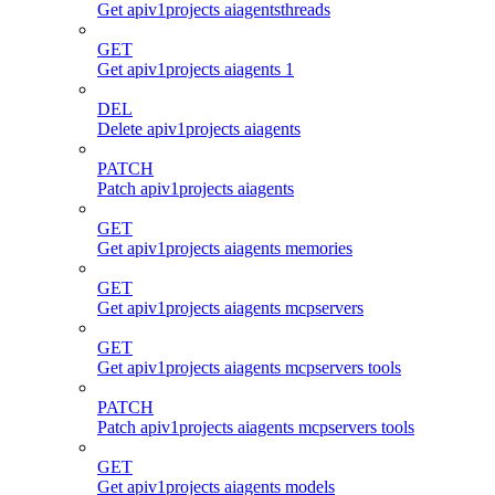
Get apiv1projects aiagentsthreads
GET
Get apiv1projects aiagents 1
DEL
Delete apiv1projects aiagents
PATCH
Patch apiv1projects aiagents
GET
Get apiv1projects aiagents memories
GET
Get apiv1projects aiagents mcpservers
GET
Get apiv1projects aiagents mcpservers tools
PATCH
Patch apiv1projects aiagents mcpservers tools
GET
Get apiv1projects aiagents models