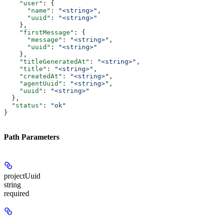
    "user"
: {
      "name"
: 
"<string>"
,
      "uuid"
: 
"<string>"
    },
    "firstMessage"
: {
      "message"
: 
"<string>"
,
      "uuid"
: 
"<string>"
    },
    "titleGeneratedAt"
: 
"<string>"
,
    "title"
: 
"<string>"
,
    "createdAt"
: 
"<string>"
,
    "agentUuid"
: 
"<string>"
,
    "uuid"
: 
"<string>"
  },
  "status"
: 
"ok"
}
Path Parameters
projectUuid
string
required