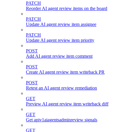
PATCH
Reorder AI agent review items on the board
PATCH
Update AI agent review item assignee
PATCH
Update AI agent review item priority
POST
Add AI agent review item comment
POST
Create AI agent review item writeback PR
POST
Retest an AI agent review remediation
GET
Preview AI agent review item writeback diff
GET
Get apiv1aiagentsadminreview signals
GET