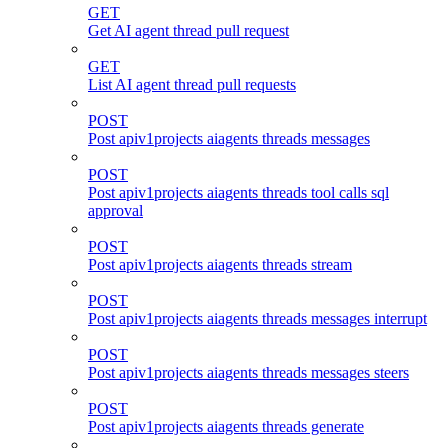
GET
Get AI agent thread pull request
GET
List AI agent thread pull requests
POST
Post apiv1projects aiagents threads messages
POST
Post apiv1projects aiagents threads tool calls sql
approval
POST
Post apiv1projects aiagents threads stream
POST
Post apiv1projects aiagents threads messages interrupt
POST
Post apiv1projects aiagents threads messages steers
POST
Post apiv1projects aiagents threads generate