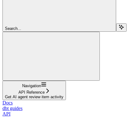
Search...
Navigation
API Reference
Get AI agent review item activity
Docs
dbt guides
API