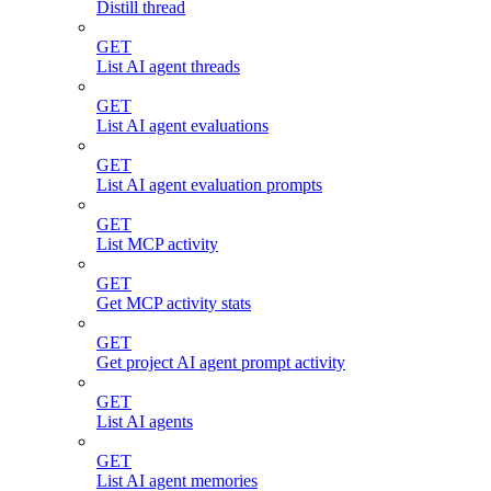
Distill thread
GET
List AI agent threads
GET
List AI agent evaluations
GET
List AI agent evaluation prompts
GET
List MCP activity
GET
Get MCP activity stats
GET
Get project AI agent prompt activity
GET
List AI agents
GET
List AI agent memories