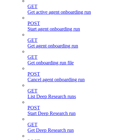
GET
Get active agent onboarding run
POST
Start agent onboarding run
GET
Get agent onboarding run
GET
Get onboarding run file
POST
Cancel agent onboarding run
GET
List Deep Research runs
POST
Start Deep Research run
GET
Get Deep Research run