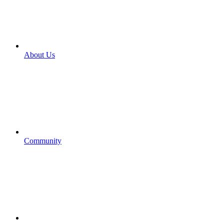
About Us
Community