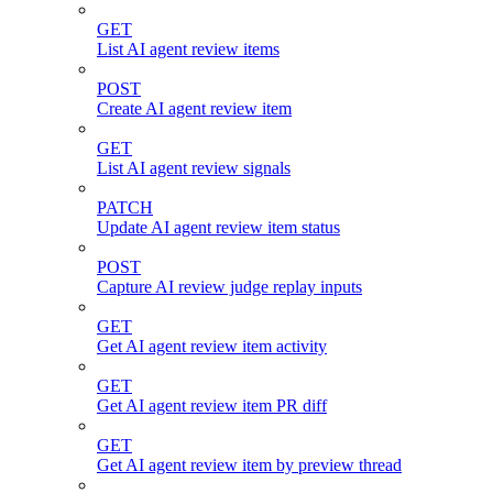
GET
List AI agent review items
POST
Create AI agent review item
GET
List AI agent review signals
PATCH
Update AI agent review item status
POST
Capture AI review judge replay inputs
GET
Get AI agent review item activity
GET
Get AI agent review item PR diff
GET
Get AI agent review item by preview thread