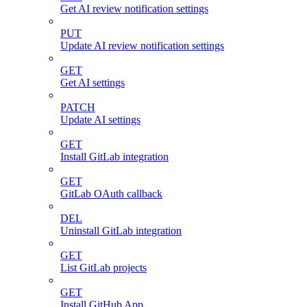
Get AI review notification settings
PUT
Update AI review notification settings
GET
Get AI settings
PATCH
Update AI settings
GET
Install GitLab integration
GET
GitLab OAuth callback
DEL
Uninstall GitLab integration
GET
List GitLab projects
GET
Install GitHub App