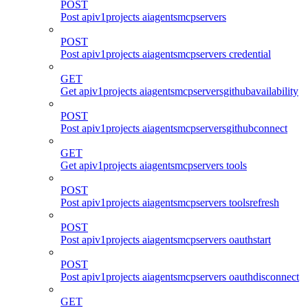
POST
Post apiv1projects aiagentsmcpservers
POST
Post apiv1projects aiagentsmcpservers credential
GET
Get apiv1projects aiagentsmcpserversgithubavailability
POST
Post apiv1projects aiagentsmcpserversgithubconnect
GET
Get apiv1projects aiagentsmcpservers tools
POST
Post apiv1projects aiagentsmcpservers toolsrefresh
POST
Post apiv1projects aiagentsmcpservers oauthstart
POST
Post apiv1projects aiagentsmcpservers oauthdisconnect
GET