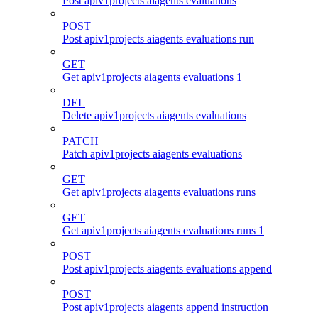
Post apiv1projects aiagents evaluations
POST
Post apiv1projects aiagents evaluations run
GET
Get apiv1projects aiagents evaluations 1
DEL
Delete apiv1projects aiagents evaluations
PATCH
Patch apiv1projects aiagents evaluations
GET
Get apiv1projects aiagents evaluations runs
GET
Get apiv1projects aiagents evaluations runs 1
POST
Post apiv1projects aiagents evaluations append
POST
Post apiv1projects aiagents append instruction