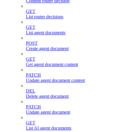
Commit router decision
GET
List router decisions
GET
List agent documents
POST
Create agent document
GET
Get agent document content
PATCH
Update agent document content
DEL
Delete agent document
PATCH
Update agent document
GET
List AI agent documents