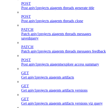
POST
Post apiv1projects aiagents threads generate title
POST
Post apiv1projects aiagents threads clone
PATCH
Patch apiv1projects aiagents threads messages
savedquery
PATCH
Patch apiv1projects aiagents threads messages feedback
POST
Post apiv1projects aiagentsexplore access summary
GET
Get apiv1projects aiagents artifacts
GET
Get apiv1projects aiagents artifacts versions
GET
Get apiv1projects aiagents artifacts versions viz query