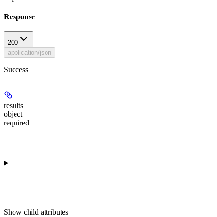
Response
200
application/json
Success
results
object
required
Show
child attributes