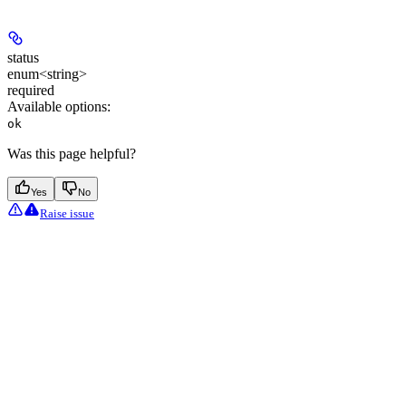
status
enum<string>
required
Available options
:
ok
Was this page helpful?
Yes
No
Raise issue