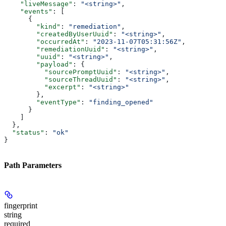
    "liveMessage"
: 
"<string>"
,
    "events"
: [
      {
        "kind"
: 
"remediation"
,
        "createdByUserUuid"
: 
"<string>"
,
        "occurredAt"
: 
"2023-11-07T05:31:56Z"
,
        "remediationUuid"
: 
"<string>"
,
        "uuid"
: 
"<string>"
,
        "payload"
: {
          "sourcePromptUuid"
: 
"<string>"
,
          "sourceThreadUuid"
: 
"<string>"
,
          "excerpt"
: 
"<string>"
        },
        "eventType"
: 
"finding_opened"
      }
    ]
  },
  "status"
: 
"ok"
}
Path Parameters
fingerprint
string
required