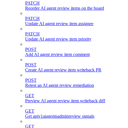
PATCH
Reorder AI agent review items on the board
PATCH
Update AI agent review item assignee
PATCH
Update AI agent review item priority
POST
Add AI agent review item comment
POST
Create AI agent review item writeback PR
POST
Retest an AI agent review remediation
GET
Preview AI agent review item writeback diff
GET
Get apiv1aiagentsadminreview signals
GET