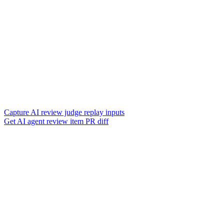
Capture AI review judge replay inputs
Get AI agent review item PR diff