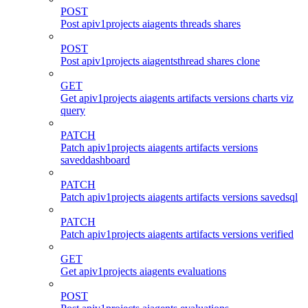
POST
Post apiv1projects aiagents threads shares
POST
Post apiv1projects aiagentsthread shares clone
GET
Get apiv1projects aiagents artifacts versions charts viz
query
PATCH
Patch apiv1projects aiagents artifacts versions
saveddashboard
PATCH
Patch apiv1projects aiagents artifacts versions savedsql
PATCH
Patch apiv1projects aiagents artifacts versions verified
GET
Get apiv1projects aiagents evaluations
POST