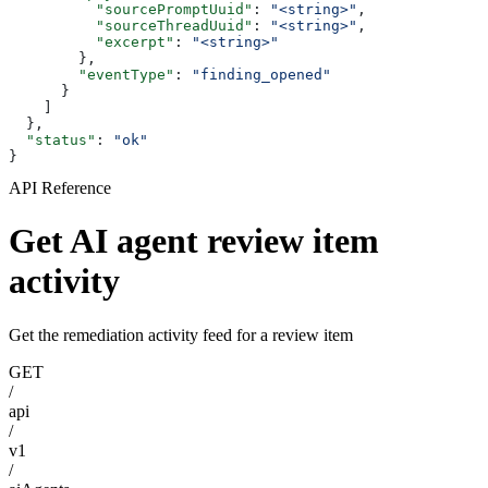
          "sourcePromptUuid"
: 
"<string>"
,
          "sourceThreadUuid"
: 
"<string>"
,
          "excerpt"
: 
"<string>"
        },
        "eventType"
: 
"finding_opened"
      }
    ]
  },
  "status"
: 
"ok"
}
API Reference
Get AI agent review item
activity
Get the remediation activity feed for a review item
GET
/
api
/
v1
/