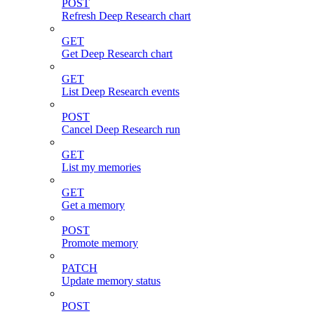
POST
Refresh Deep Research chart
GET
Get Deep Research chart
GET
List Deep Research events
POST
Cancel Deep Research run
GET
List my memories
GET
Get a memory
POST
Promote memory
PATCH
Update memory status
POST