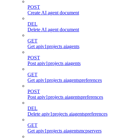
POST
Create AI agent document
DEL
Delete AI agent document
GET
Get apiv1projects aiagents
POST
Post apiv1projects aiagents
GET
Get apiv1projects aiagentspreferences
POST
Post apiv1projects aiagentspreferences
DEL
Delete apiv1projects aiagentspreferences
GET
Get apiv1projects aiagentsmcpservers