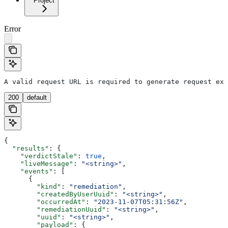
Project
Error
A valid request URL is required to generate request exa
200
default
{
  "results"
: {
    "verdictStale"
: 
true
,
    "liveMessage"
: 
"<string>"
,
    "events"
: [
      {
        "kind"
: 
"remediation"
,
        "createdByUserUuid"
: 
"<string>"
,
        "occurredAt"
: 
"2023-11-07T05:31:56Z"
,
        "remediationUuid"
: 
"<string>"
,
        "uuid"
: 
"<string>"
,
        "payload"
: {