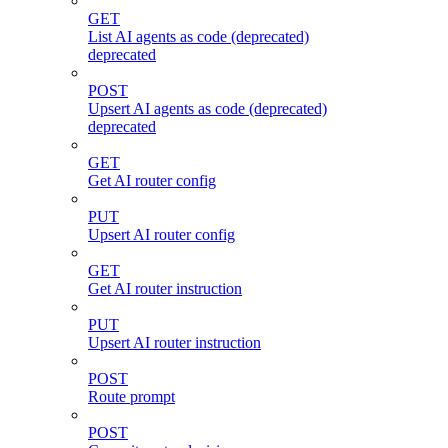
GET
List AI agents as code (deprecated)
deprecated
POST
Upsert AI agents as code (deprecated)
deprecated
GET
Get AI router config
PUT
Upsert AI router config
GET
Get AI router instruction
PUT
Upsert AI router instruction
POST
Route prompt
POST