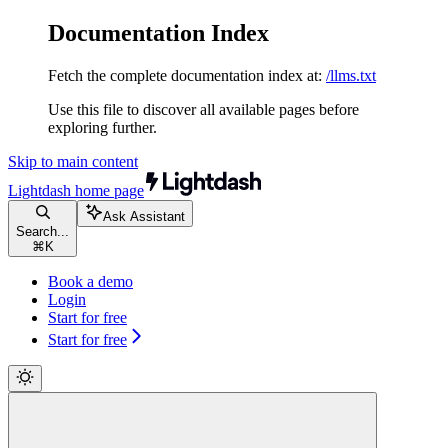
Documentation Index
Fetch the complete documentation index at:
/llms.txt
Use this file to discover all available pages before
exploring further.
Skip to main content
Lightdash
home page
Ask Assistant
Search...
⌘
K
Book a demo
Login
Start for free
Start for free