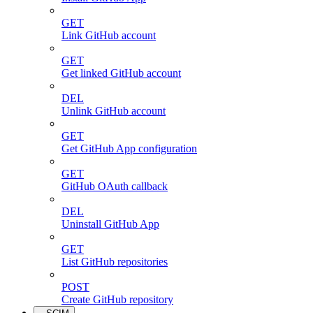
GET
Link GitHub account
GET
Get linked GitHub account
DEL
Unlink GitHub account
GET
Get GitHub App configuration
GET
GitHub OAuth callback
DEL
Uninstall GitHub App
GET
List GitHub repositories
POST
Create GitHub repository