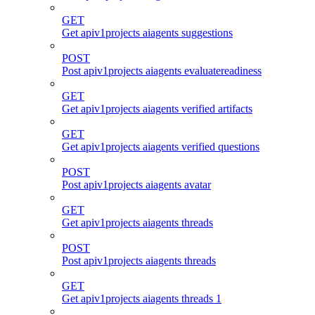
GET
Get apiv1projects aiagents suggestions
POST
Post apiv1projects aiagents evaluatereadiness
GET
Get apiv1projects aiagents verified artifacts
GET
Get apiv1projects aiagents verified questions
POST
Post apiv1projects aiagents avatar
GET
Get apiv1projects aiagents threads
POST
Post apiv1projects aiagents threads
GET
Get apiv1projects aiagents threads 1