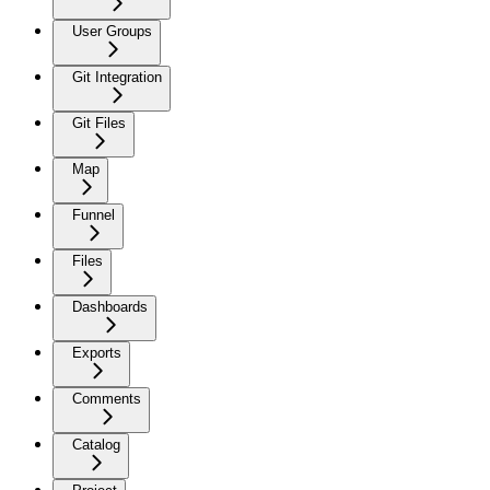
User Groups
Git Integration
Git Files
Map
Funnel
Files
Dashboards
Exports
Comments
Catalog