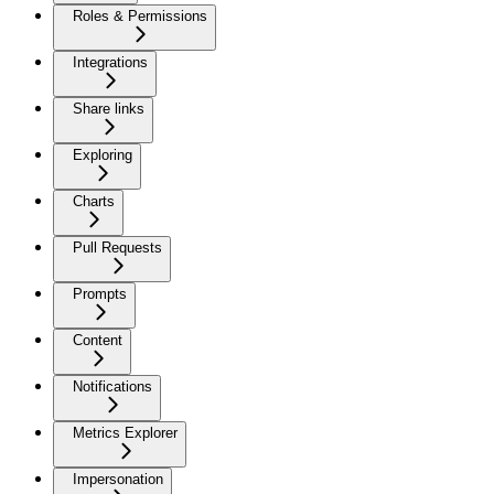
Roles & Permissions
Integrations
Share links
Exploring
Charts
Pull Requests
Prompts
Content
Notifications
Metrics Explorer
Impersonation