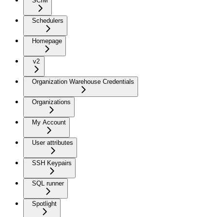
SCIM
Schedulers
Homepage
v2
Organization Warehouse Credentials
Organizations
My Account
User attributes
SSH Keypairs
SQL runner
Spotlight