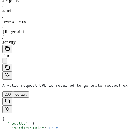
aiAgents
/
admin
/
review-items
/
{fingerprint}
/
activity
Error
A valid request URL is required to generate request exa
200
default
{
  "results"
: {
    "verdictStale"
: 
true
,