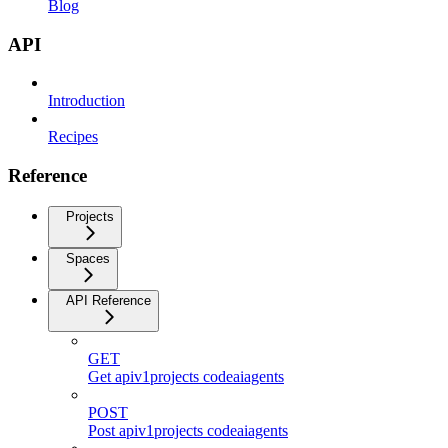
Blog
API
Introduction
Recipes
Reference
Projects
Spaces
API Reference
GET
Get apiv1projects codeaiagents
POST
Post apiv1projects codeaiagents