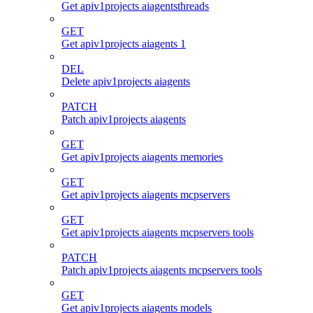
Get apiv1projects aiagentsthreads
GET
Get apiv1projects aiagents 1
DEL
Delete apiv1projects aiagents
PATCH
Patch apiv1projects aiagents
GET
Get apiv1projects aiagents memories
GET
Get apiv1projects aiagents mcpservers
GET
Get apiv1projects aiagents mcpservers tools
PATCH
Patch apiv1projects aiagents mcpservers tools
GET
Get apiv1projects aiagents models