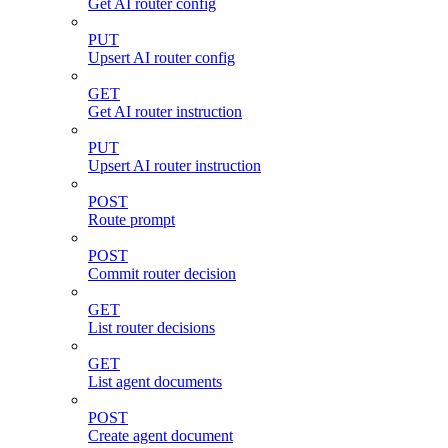
Get AI router config
PUT
Upsert AI router config
GET
Get AI router instruction
PUT
Upsert AI router instruction
POST
Route prompt
POST
Commit router decision
GET
List router decisions
GET
List agent documents
POST
Create agent document