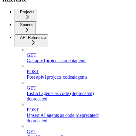
Projects
Spaces
API Reference
GET
Get apiv1projects codeaiagents
POST
Post apiv1projects codeaiagents
GET
List AI agents as code (deprecated)
deprecated
POST
Upsert AI agents as code (deprecated)
deprecated
GET