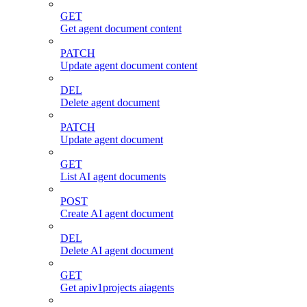
GET
Get agent document content
PATCH
Update agent document content
DEL
Delete agent document
PATCH
Update agent document
GET
List AI agent documents
POST
Create AI agent document
DEL
Delete AI agent document
GET
Get apiv1projects aiagents