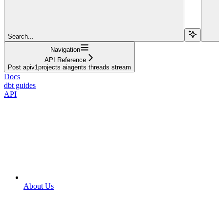
Search...
Navigation
API Reference
Post apiv1projects aiagents threads stream
Docs
dbt guides
API
About Us