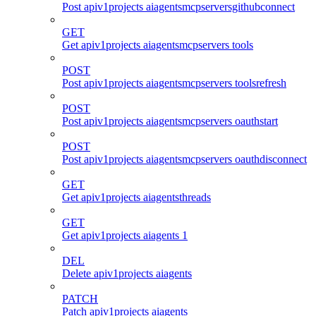
Post apiv1projects aiagentsmcpserversgithubconnect
GET
Get apiv1projects aiagentsmcpservers tools
POST
Post apiv1projects aiagentsmcpservers toolsrefresh
POST
Post apiv1projects aiagentsmcpservers oauthstart
POST
Post apiv1projects aiagentsmcpservers oauthdisconnect
GET
Get apiv1projects aiagentsthreads
GET
Get apiv1projects aiagents 1
DEL
Delete apiv1projects aiagents
PATCH
Patch apiv1projects aiagents