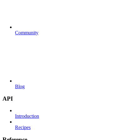
Community
Blog
API
Introduction
Recipes
Reference