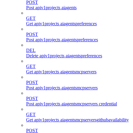
POST
Post apiv1projects aiagents
GET
Get apiv1projects aiagentspreferences
POST
Post apiv1projects aiagentspreferences
DEL
Delete apiv1projects aiagentspreferences
GET
Get apiv1projects aiagentsmcpservers
POST
Post apiv1projects aiagentsmcpservers
POST
Post apiv1projects aiagentsmcpservers credential
GET
Get apiv1projects aiagentsmcpserversgithubavailability
POST