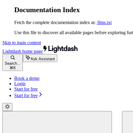
Documentation Index
Fetch the complete documentation index at:
/llms.txt
Use this file to discover all available pages before exploring fur
Skip to main content
Lightdash
home page
Ask Assistant
Search...
⌘
K
Book a demo
Login
Start for free
Start for free