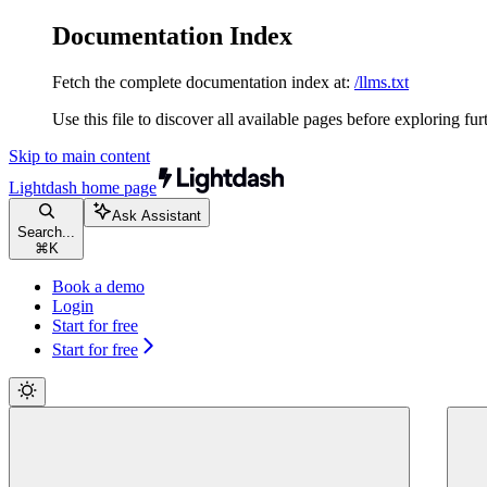
Documentation Index
Fetch the complete documentation index at:
/llms.txt
Use this file to discover all available pages before exploring fur
Skip to main content
Lightdash
home page
Ask Assistant
Search...
⌘
K
Book a demo
Login
Start for free
Start for free