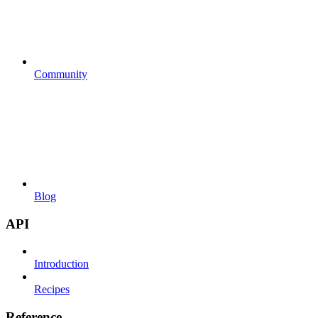
Community
Blog
API
Introduction
Recipes
Reference