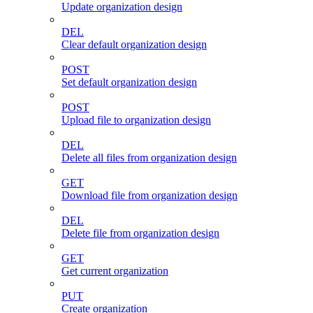
Update organization design
DEL
Clear default organization design
POST
Set default organization design
POST
Upload file to organization design
DEL
Delete all files from organization design
GET
Download file from organization design
DEL
Delete file from organization design
GET
Get current organization
PUT
Create organization