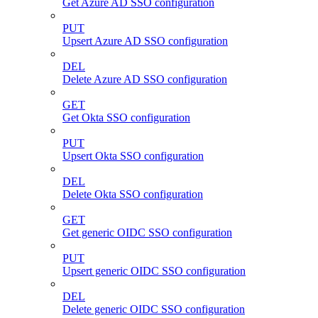
Get Azure AD SSO configuration
PUT
Upsert Azure AD SSO configuration
DEL
Delete Azure AD SSO configuration
GET
Get Okta SSO configuration
PUT
Upsert Okta SSO configuration
DEL
Delete Okta SSO configuration
GET
Get generic OIDC SSO configuration
PUT
Upsert generic OIDC SSO configuration
DEL
Delete generic OIDC SSO configuration