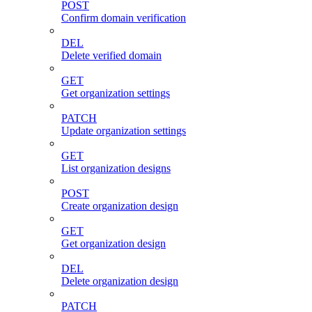
POST
Confirm domain verification
DEL
Delete verified domain
GET
Get organization settings
PATCH
Update organization settings
GET
List organization designs
POST
Create organization design
GET
Get organization design
DEL
Delete organization design
PATCH