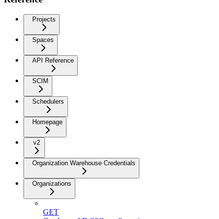
Projects
Spaces
API Reference
SCIM
Schedulers
Homepage
v2
Organization Warehouse Credentials
Organizations
GET