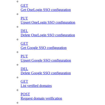
GET
Get OneLogin SSO configuration
PUT
Upsert OneLogin SSO configuration
DEL
Delete OneLogin SSO configuration
GET
Get Google SSO configuration
PUT
Upsert Google SSO configuration
DEL
Delete Google SSO configuration
GET
List verified domains
POST
Request domain verification