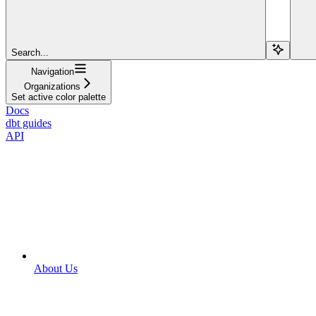
Search...
Navigation
Organizations
Set active color palette
Docs
dbt guides
API
About Us