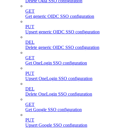
Delete Okta SSO configuration
GET
Get generic OIDC SSO configuration
PUT
Upsert generic OIDC SSO configuration
DEL
Delete generic OIDC SSO configuration
GET
Get OneLogin SSO configuration
PUT
Upsert OneLogin SSO configuration
DEL
Delete OneLogin SSO configuration
GET
Get Google SSO configuration
PUT
Upsert Google SSO configuration