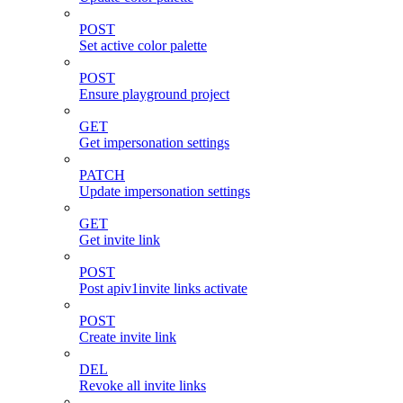
POST
Set active color palette
POST
Ensure playground project
GET
Get impersonation settings
PATCH
Update impersonation settings
GET
Get invite link
POST
Post apiv1invite links activate
POST
Create invite link
DEL
Revoke all invite links