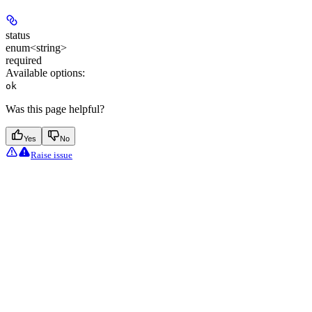
status
enum<string>
required
Available options
:
ok
Was this page helpful?
Yes
No
Raise issue