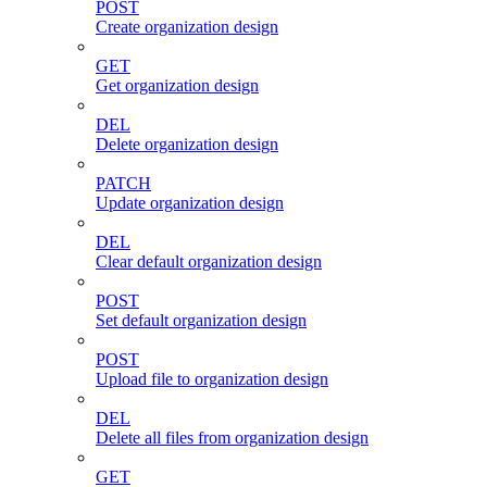
POST
Create organization design
GET
Get organization design
DEL
Delete organization design
PATCH
Update organization design
DEL
Clear default organization design
POST
Set default organization design
POST
Upload file to organization design
DEL
Delete all files from organization design
GET