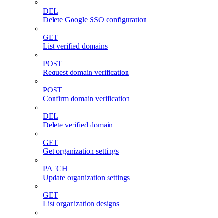
DEL
Delete Google SSO configuration
GET
List verified domains
POST
Request domain verification
POST
Confirm domain verification
DEL
Delete verified domain
GET
Get organization settings
PATCH
Update organization settings
GET
List organization designs