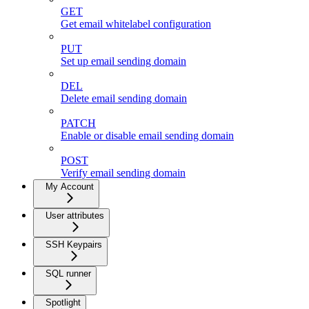
GET
Get email whitelabel configuration
PUT
Set up email sending domain
DEL
Delete email sending domain
PATCH
Enable or disable email sending domain
POST
Verify email sending domain
My Account
User attributes
SSH Keypairs
SQL runner
Spotlight