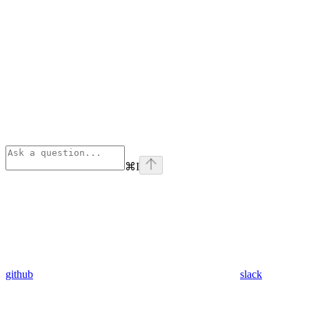
⌘
I
github
slack