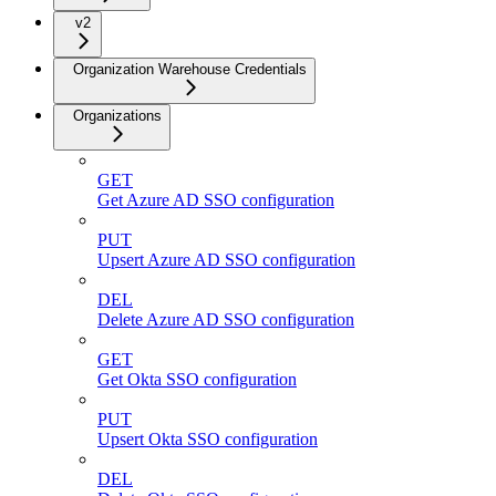
v2
Organization Warehouse Credentials
Organizations
GET
Get Azure AD SSO configuration
PUT
Upsert Azure AD SSO configuration
DEL
Delete Azure AD SSO configuration
GET
Get Okta SSO configuration
PUT
Upsert Okta SSO configuration
DEL