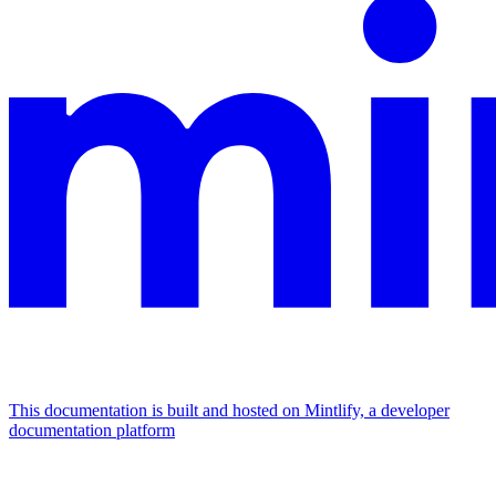
This documentation is built and hosted on Mintlify, a developer
documentation platform
Assistant