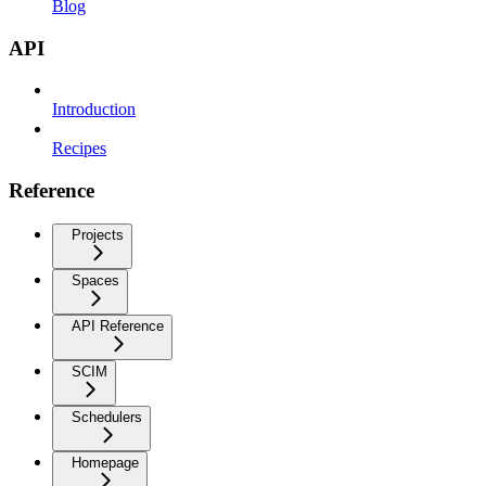
Blog
API
Introduction
Recipes
Reference
Projects
Spaces
API Reference
SCIM
Schedulers
Homepage