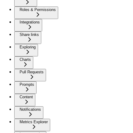
Roles & Permissions
Integrations
Share links
Exploring
Charts
Pull Requests
Prompts
Content
Notifications
Metrics Explorer