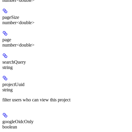
number<double>
pageSize
number<double>
page
number<double>
searchQuery
string
projectUuid
string
filter users who can view this project
googleOidcOnly
boolean