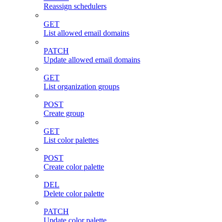
Reassign schedulers
GET
List allowed email domains
PATCH
Update allowed email domains
GET
List organization groups
POST
Create group
GET
List color palettes
POST
Create color palette
DEL
Delete color palette
PATCH
Update color palette