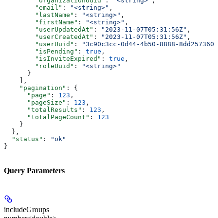
        "organizationUuid"
: 
"<string>"
,
        "email"
: 
"<string>"
,
        "lastName"
: 
"<string>"
,
        "firstName"
: 
"<string>"
,
        "userUpdatedAt"
: 
"2023-11-07T05:31:56Z"
,
        "userCreatedAt"
: 
"2023-11-07T05:31:56Z"
,
        "userUuid"
: 
"3c90c3cc-0d44-4b50-8888-8dd2573605
        "isPending"
: 
true
,
        "isInviteExpired"
: 
true
,
        "roleUuid"
: 
"<string>"
      }
    ],
    "pagination"
: {
      "page"
: 
123
,
      "pageSize"
: 
123
,
      "totalResults"
: 
123
,
      "totalPageCount"
: 
123
    }
  },
  "status"
: 
"ok"
}
Query Parameters
includeGroups