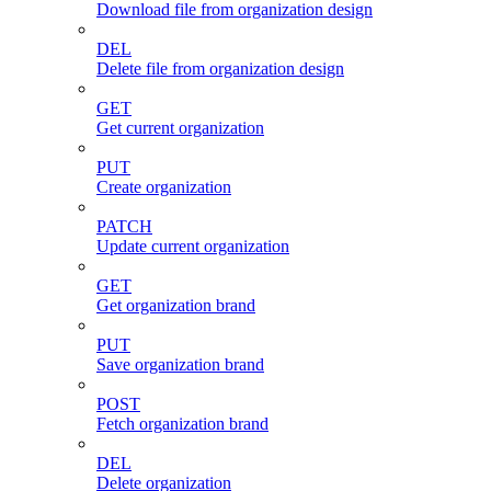
Download file from organization design
DEL
Delete file from organization design
GET
Get current organization
PUT
Create organization
PATCH
Update current organization
GET
Get organization brand
PUT
Save organization brand
POST
Fetch organization brand
DEL
Delete organization