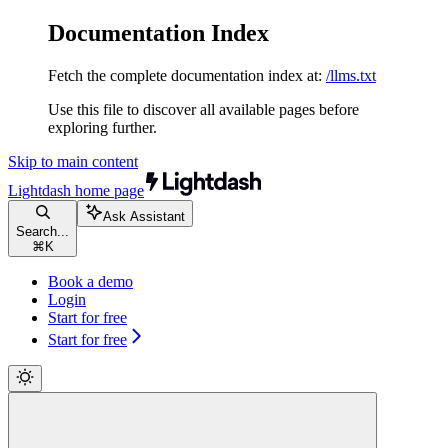
Documentation Index
Fetch the complete documentation index at:
/llms.txt
Use this file to discover all available pages before
exploring further.
Skip to main content
Lightdash
home page
Ask Assistant
Search...
⌘
K
Book a demo
Login
Start for free
Start for free