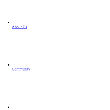
About Us
Community