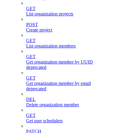
GET
List organization projects
POST
Create project
GET
List organization members
GET
Get organization member by UUID
deprecated
GET
Get organization member by email
deprecated
DEL
Delete organization member
GET
Get user schedulers
PATCH