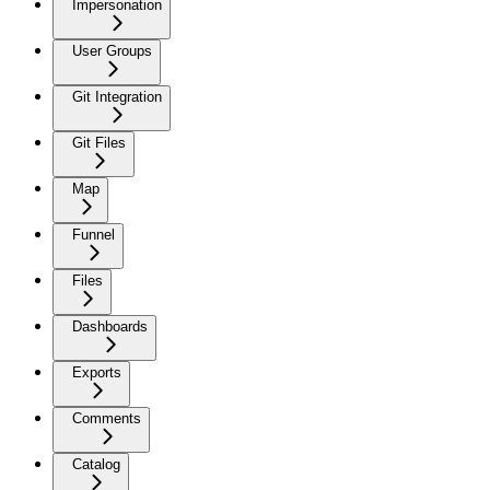
Impersonation
User Groups
Git Integration
Git Files
Map
Funnel
Files
Dashboards
Exports
Comments
Catalog