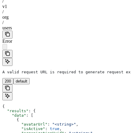
/
v1
/
org
/
users
Error
A valid request URL is required to generate request exa
200
default
{
  "results"
: {
    "data"
: [
      {
        "avatarUrl"
: 
"<string>"
,
        "isActive"
: 
true
,