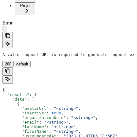
Project
Error
A valid request URL is required to generate request exa
200
default
{
  "results"
: {
    "data"
: [
      {
        "avatarUrl"
: 
"<string>"
,
        "isActive"
: 
true
,
        "organizationUuid"
: 
"<string>"
,
        "email"
: 
"<string>"
,
        "lastName"
: 
"<string>"
,
        "firstName"
: 
"<string>"
,
        "userUpdatedAt"
: 
"2023-11-07T05:31:56Z"
,