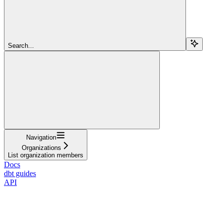
Search...
Navigation
Organizations
List organization members
Docs
dbt guides
API