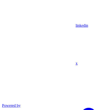
linkedin
x
Powered by