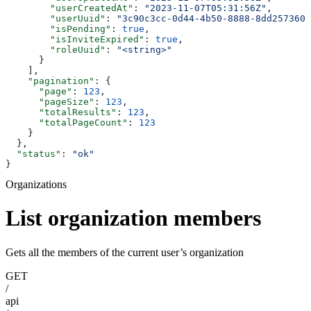
        "userCreatedAt"
: 
"2023-11-07T05:31:56Z"
,
        "userUuid"
: 
"3c90c3cc-0d44-4b50-8888-8dd2573605
        "isPending"
: 
true
,
        "isInviteExpired"
: 
true
,
        "roleUuid"
: 
"<string>"
      }
    ],
    "pagination"
: {
      "page"
: 
123
,
      "pageSize"
: 
123
,
      "totalResults"
: 
123
,
      "totalPageCount"
: 
123
    }
  },
  "status"
: 
"ok"
}
Organizations
List organization members
Gets all the members of the current user’s organization
GET
/
api