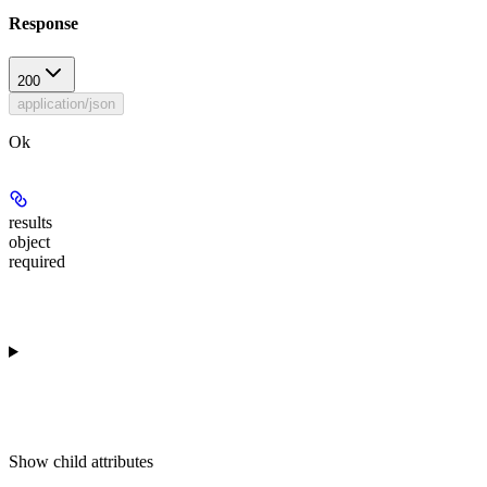
Response
200
application/json
Ok
results
object
required
Show
child attributes