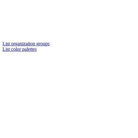
List organization groups
List color palettes