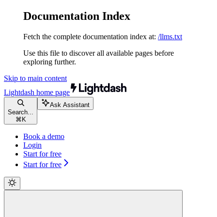
Documentation Index
Fetch the complete documentation index at:
/llms.txt
Use this file to discover all available pages before
exploring further.
Skip to main content
Lightdash
home page
Ask Assistant
Search...
⌘
K
Book a demo
Login
Start for free
Start for free