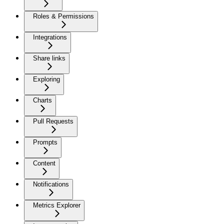
Roles & Permissions
Integrations
Share links
Exploring
Charts
Pull Requests
Prompts
Content
Notifications
Metrics Explorer