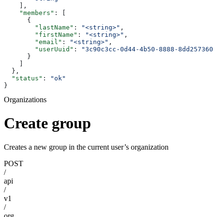
    ],
    "members"
: [
      {
        "lastName"
: 
"<string>"
,
        "firstName"
: 
"<string>"
,
        "email"
: 
"<string>"
,
        "userUuid"
: 
"3c90c3cc-0d44-4b50-8888-8dd2573605
      }
    ]
  },
  "status"
: 
"ok"
}
Organizations
Create group
Creates a new group in the current user’s organization
POST
/
api
/
v1
/
org