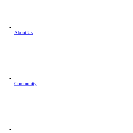
About Us
Community