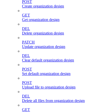
POST
Create organization design
GET
Get organization design
DEL
Delete organization design
PATCH
Update organization design
DEL
Clear default organization design
POST
Set default organization design
POST
Upload file to organization design
DEL
Delete all files from organization design
GET