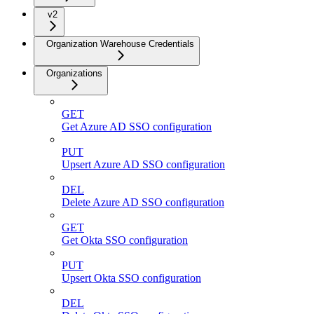
v2
Organization Warehouse Credentials
Organizations
GET
Get Azure AD SSO configuration
PUT
Upsert Azure AD SSO configuration
DEL
Delete Azure AD SSO configuration
GET
Get Okta SSO configuration
PUT
Upsert Okta SSO configuration
DEL