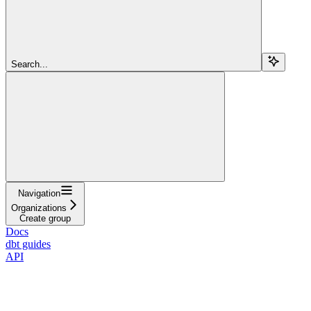
Search...
Navigation
Organizations
Create group
Docs
dbt guides
API