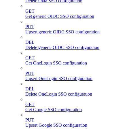
Delete Okta SSO configuration
GET
Get generic OIDC SSO configuration
PUT
Upsert generic OIDC SSO configuration
DEL
Delete generic OIDC SSO configuration
GET
Get OneLogin SSO configuration
PUT
Upsert OneLogin SSO configuration
DEL
Delete OneLogin SSO configuration
GET
Get Google SSO configuration
PUT
Upsert Google SSO configuration