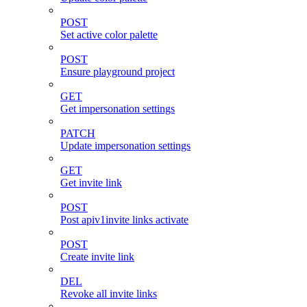
POST
Set active color palette
POST
Ensure playground project
GET
Get impersonation settings
PATCH
Update impersonation settings
GET
Get invite link
POST
Post apiv1invite links activate
POST
Create invite link
DEL
Revoke all invite links