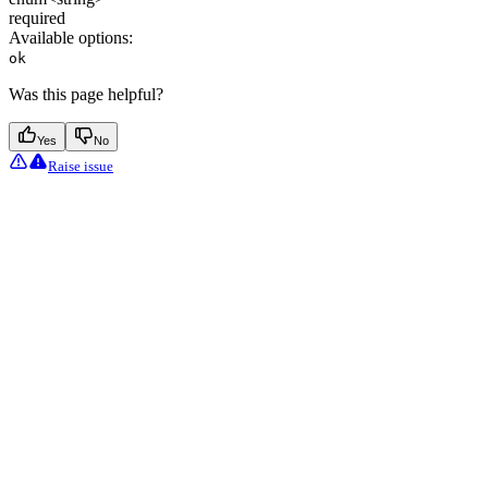
required
Available options
:
ok
Was this page helpful?
Yes
No
Raise issue