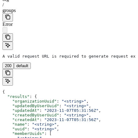
/
groups
Error
A valid request URL is required to generate request exa
200
default
{
  "results"
: {
    "organizationUuid"
: 
"<string>"
,
    "updatedByUserUuid"
: 
"<string>"
,
    "updatedAt"
: 
"2023-11-07T05:31:56Z"
,
    "createdByUserUuid"
: 
"<string>"
,
    "createdAt"
: 
"2023-11-07T05:31:56Z"
,
    "name"
: 
"<string>"
,
    "uuid"
: 
"<string>"
,
    "memberUuids"
: [