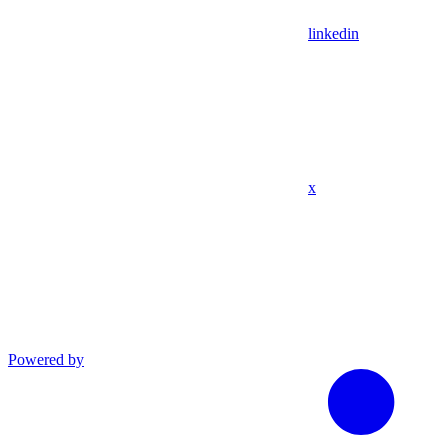
linkedin
x
Powered by