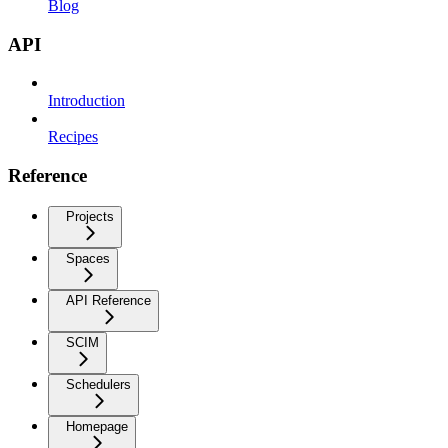
Blog
API
Introduction
Recipes
Reference
Projects
Spaces
API Reference
SCIM
Schedulers
Homepage