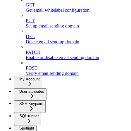
GET
Get email whitelabel configuration
PUT
Set up email sending domain
DEL
Delete email sending domain
PATCH
Enable or disable email sending domain
POST
Verify email sending domain
My Account
User attributes
SSH Keypairs
SQL runner
Spotlight