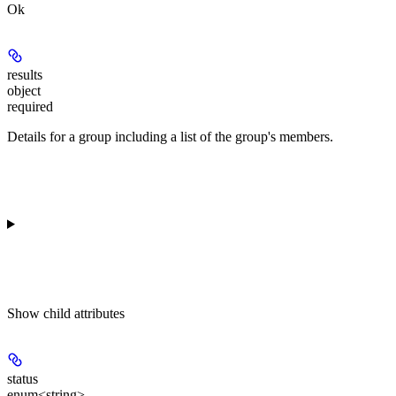
Ok
results
object
required
Details for a group including a list of the group's members.
Show
child attributes
status
enum<string>