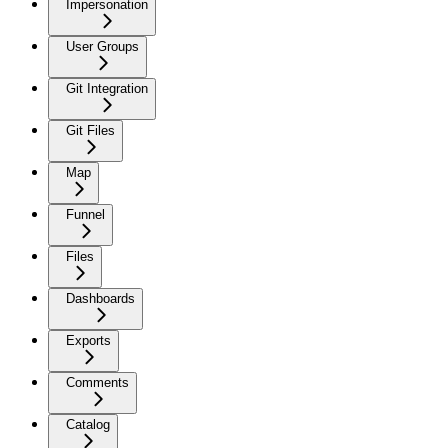
Impersonation
User Groups
Git Integration
Git Files
Map
Funnel
Files
Dashboards
Exports
Comments
Catalog