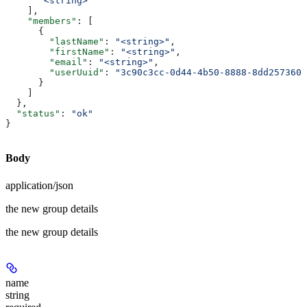
      "<string>"
    ],
    "members"
: [
      {
        "lastName"
: 
"<string>"
,
        "firstName"
: 
"<string>"
,
        "email"
: 
"<string>"
,
        "userUuid"
: 
"3c90c3cc-0d44-4b50-8888-8dd2573605
      }
    ]
  },
  "status"
: 
"ok"
}
Body
application/json
the new group details
the new group details
name
string