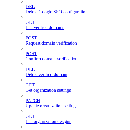
DEL
Delete Google SSO configuration
GET
List verified domains
POST
Request domain verification
POST
Confirm domain verification
DEL
Delete verified domain
GET
Get organization settings
PATCH
Update organization settings
GET
List organization designs