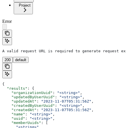
Project
Error
A valid request URL is required to generate request exa
200
default
{
  "results"
: {
    "organizationUuid"
: 
"<string>"
,
    "updatedByUserUuid"
: 
"<string>"
,
    "updatedAt"
: 
"2023-11-07T05:31:56Z"
,
    "createdByUserUuid"
: 
"<string>"
,
    "createdAt"
: 
"2023-11-07T05:31:56Z"
,
    "name"
: 
"<string>"
,
    "uuid"
: 
"<string>"
,
    "memberUuids"
: [
      "<string>"