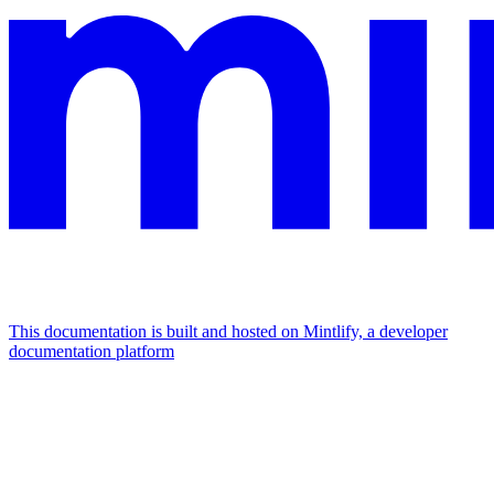
This documentation is built and hosted on Mintlify, a developer
documentation platform
Assistant
Responses