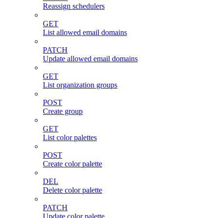
Reassign schedulers
GET
List allowed email domains
PATCH
Update allowed email domains
GET
List organization groups
POST
Create group
GET
List color palettes
POST
Create color palette
DEL
Delete color palette
PATCH
Update color palette