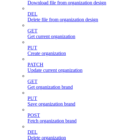
Download file from organization design
DEL
Delete file from organization design
GET
Get current organization
PUT
Create organization
PATCH
Update current organization
GET
Get organization brand
PUT
Save organization brand
POST
Fetch organization brand
DEL
Delete organization