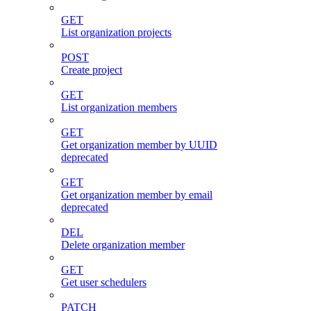
GET
List organization projects
POST
Create project
GET
List organization members
GET
Get organization member by UUID
deprecated
GET
Get organization member by email
deprecated
DEL
Delete organization member
GET
Get user schedulers
PATCH