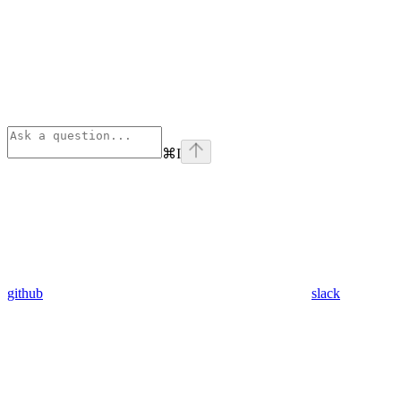
⌘
I
github
slack