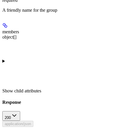
required
A friendly name for the group
members
object[]
Show
child attributes
Response
200
application/json