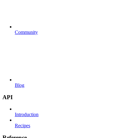
Community
Blog
API
Introduction
Recipes
Reference