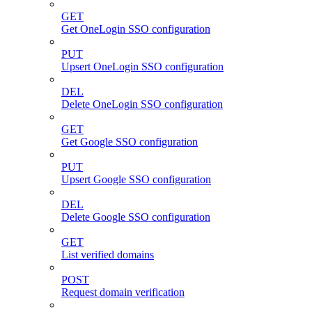
GET
Get OneLogin SSO configuration
PUT
Upsert OneLogin SSO configuration
DEL
Delete OneLogin SSO configuration
GET
Get Google SSO configuration
PUT
Upsert Google SSO configuration
DEL
Delete Google SSO configuration
GET
List verified domains
POST
Request domain verification