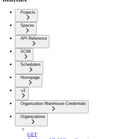
Projects
Spaces
API Reference
SCIM
Schedulers
Homepage
v2
Organization Warehouse Credentials
Organizations
GET