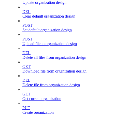
Update organization design
DEL
Clear default organization design
POST
Set default organization design
POST
Upload file to organization design
DEL
Delete all files from organization design
GET
Download file from organization design
DEL
Delete file from organization design
GET
Get current organization
PUT
Create organization