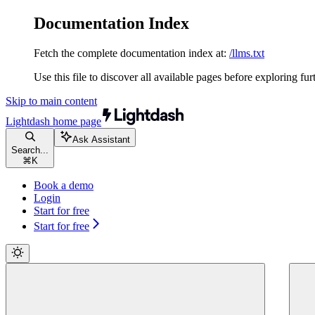
Documentation Index
Fetch the complete documentation index at:
/llms.txt
Use this file to discover all available pages before exploring fur
Skip to main content
Lightdash
home page
Ask Assistant
Search...
⌘
K
Book a demo
Login
Start for free
Start for free