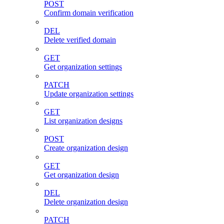
POST
Confirm domain verification
DEL
Delete verified domain
GET
Get organization settings
PATCH
Update organization settings
GET
List organization designs
POST
Create organization design
GET
Get organization design
DEL
Delete organization design
PATCH