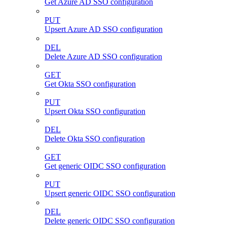
Get Azure AD SSO configuration
PUT
Upsert Azure AD SSO configuration
DEL
Delete Azure AD SSO configuration
GET
Get Okta SSO configuration
PUT
Upsert Okta SSO configuration
DEL
Delete Okta SSO configuration
GET
Get generic OIDC SSO configuration
PUT
Upsert generic OIDC SSO configuration
DEL
Delete generic OIDC SSO configuration