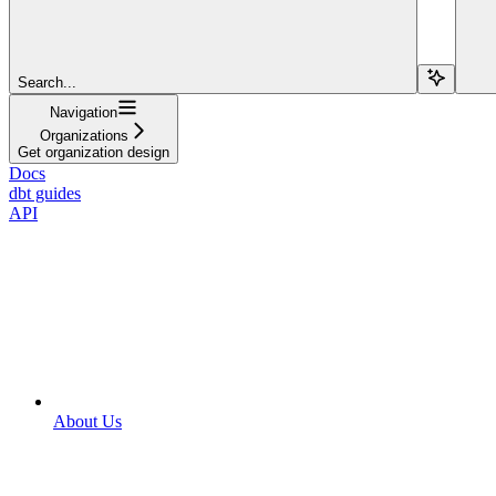
Search...
Navigation
Organizations
Get organization design
Docs
dbt guides
API
About Us