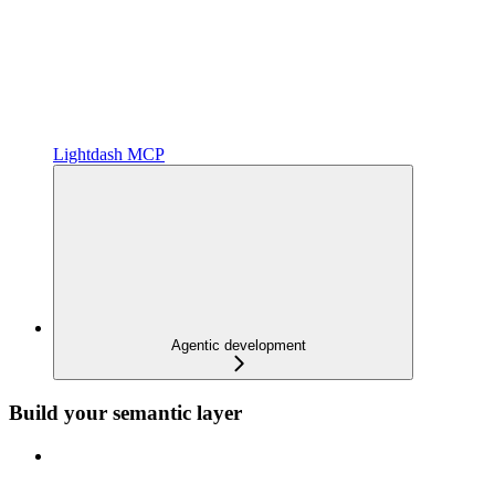
Lightdash MCP
Agentic development
Build your semantic layer