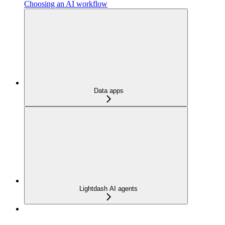
Choosing an AI workflow
Data apps
Lightdash AI agents