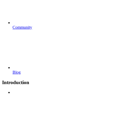
Community
Blog
Introduction