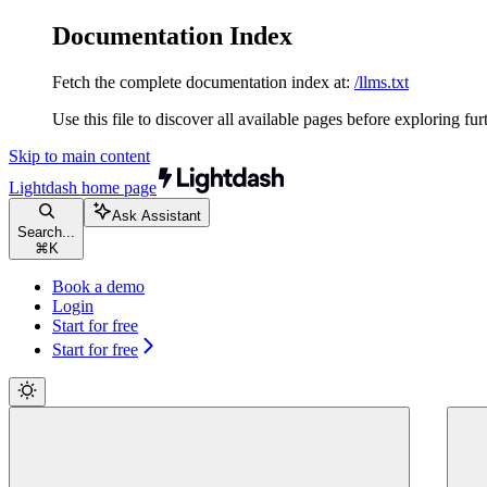
Documentation Index
Fetch the complete documentation index at:
/llms.txt
Use this file to discover all available pages before exploring fur
Skip to main content
Lightdash
home page
Ask Assistant
Search...
⌘
K
Book a demo
Login
Start for free
Start for free