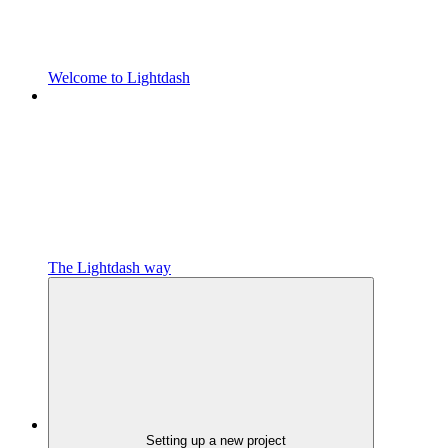
Welcome to Lightdash
The Lightdash way
Setting up a new project