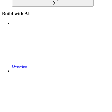
Build with AI
Overview