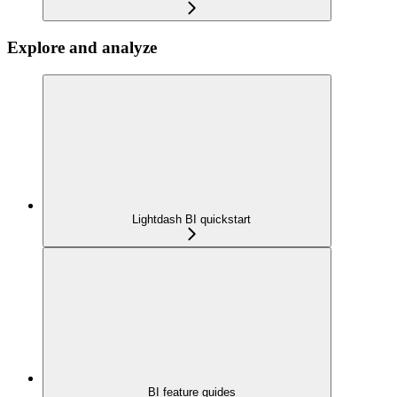
Explore and analyze
Lightdash BI quickstart
BI feature guides