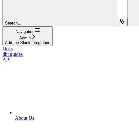
Search...
Navigation
Admin
Add the Slack integration
Docs
dbt guides
API
About Us