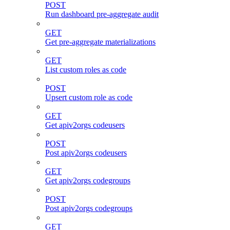
POST
Run dashboard pre-aggregate audit
GET
Get pre-aggregate materializations
GET
List custom roles as code
POST
Upsert custom role as code
GET
Get apiv2orgs codeusers
POST
Post apiv2orgs codeusers
GET
Get apiv2orgs codegroups
POST
Post apiv2orgs codegroups
GET