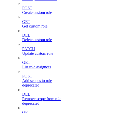
POST
Create custom role
GET
Get custom role
DEL
Delete custom role
PATCH
Update custom role
GET
List role assignees
POST
Add scopes to role
deprecated
DEL
Remove scope from role
deprecated
GET