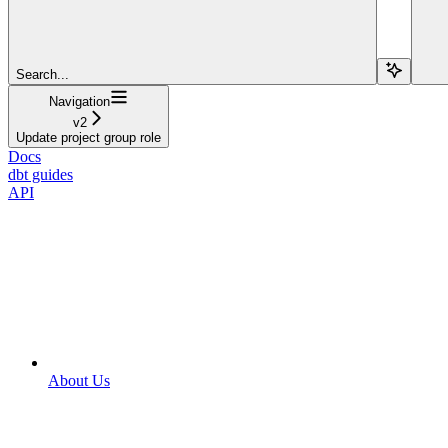
Search...
Navigation
v2
Update project group role
Docs
dbt guides
API
About Us