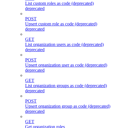
List custom roles as code (deprecated)
deprecated
POST
Upsert custom role as code (deprecated)
deprecated
GET
List organization users as code (deprecated)
deprecated
POST
Upsert organization user as code (deprecated)
deprecated
GET
List organization groups as code (deprecated)
deprecated
POST
Upsert organization group as code (deprecated)
deprecated
GET
Get organization roles