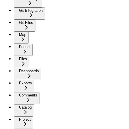
Git Integration
Git Files
Map
Funnel
Files
Dashboards
Exports
Comments
Catalog
Project