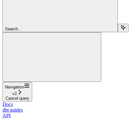
Search...
Navigation
v2
Cancel query
Docs
dbt guides
API