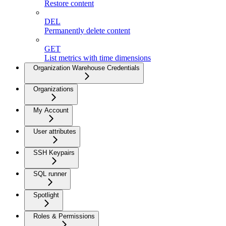
Restore content
DEL
Permanently delete content
GET
List metrics with time dimensions
Organization Warehouse Credentials
Organizations
My Account
User attributes
SSH Keypairs
SQL runner
Spotlight
Roles & Permissions