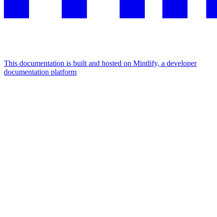
This documentation is built and hosted on Mintlify, a developer
documentation platform
Assistant
Responses
are
generated
using
AI
and
may
contain
mistakes.