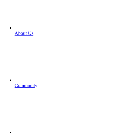
About Us
Community