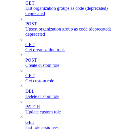
GET
List organization groups as code (deprecated)
deprecated
POST
Upsert organization group as code (deprecated)
deprecated
GET
Get organization roles
POST
Create custom role
GET
Get custom role
DEL
Delete custom role
PATCH
Update custom role
GET
List role assignees