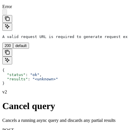
Error
A valid request URL is required to generate request exa
200
default
{
  "status"
: 
"ok"
,
  "results"
: 
"<unknown>"
}
v2
Cancel query
Cancels a running async query and discards any partial results