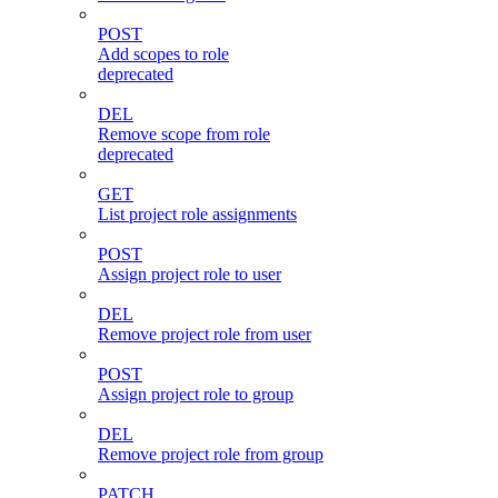
POST
Add scopes to role
deprecated
DEL
Remove scope from role
deprecated
GET
List project role assignments
POST
Assign project role to user
DEL
Remove project role from user
POST
Assign project role to group
DEL
Remove project role from group
PATCH