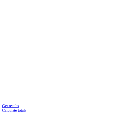
Get results
Calculate totals