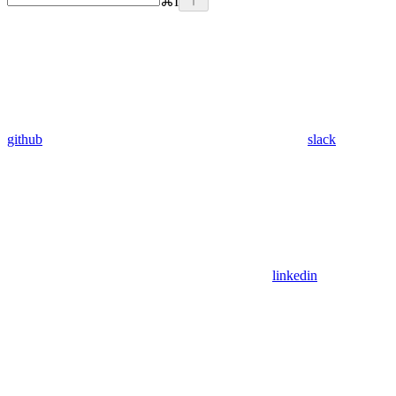
⌘
I
github
slack
linkedin