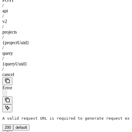
POST
/
api
/
v2
/
projects
/
{projectUuid}
/
query
/
{queryUuid}
/
cancel
Error
A valid request URL is required to generate request exa
200
default