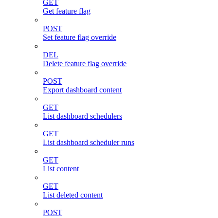
GET
Get feature flag
POST
Set feature flag override
DEL
Delete feature flag override
POST
Export dashboard content
GET
List dashboard schedulers
GET
List dashboard scheduler runs
GET
List content
GET
List deleted content
POST