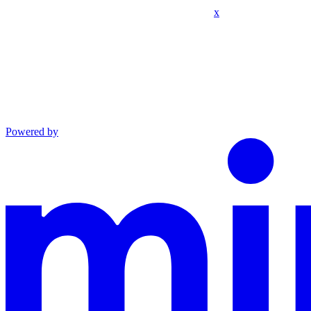
x
Powered by