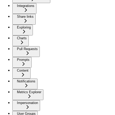
Integrations
Share links
Exploring
Charts
Pull Requests
Prompts
Content
Notifications
Metrics Explorer
Impersonation
User Groups