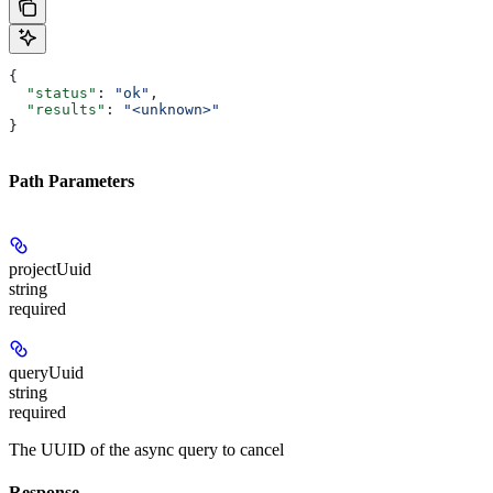
{
  "status"
: 
"ok"
,
  "results"
: 
"<unknown>"
}
Path Parameters
projectUuid
string
required
queryUuid
string
required
The UUID of the async query to cancel
Response