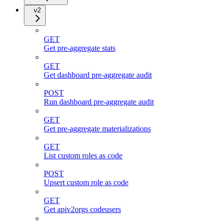
v2
GET
Get pre-aggregate stats
GET
Get dashboard pre-aggregate audit
POST
Run dashboard pre-aggregate audit
GET
Get pre-aggregate materializations
GET
List custom roles as code
POST
Upsert custom role as code
GET
Get apiv2orgs codeusers