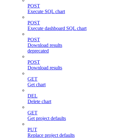
POST
Execute SQL chart
POST
Execute dashboard SQL chart
POST
Download results
deprecated
POST
Download results
GET
Get chart
DEL
Delete chart
GET
Get project defaults
PUT
Replace project defaults