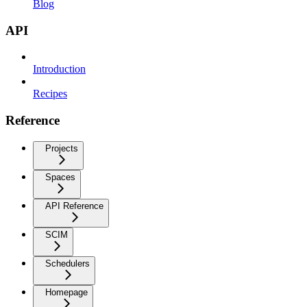
Blog
API
Introduction
Recipes
Reference
Projects
Spaces
API Reference
SCIM
Schedulers
Homepage