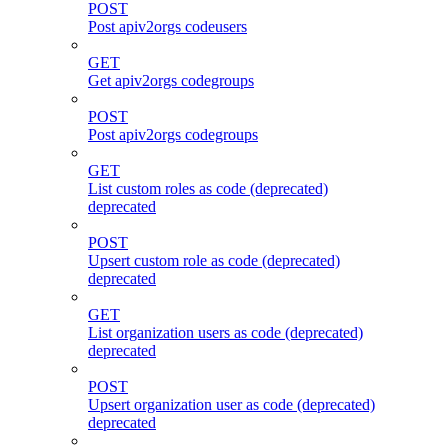
POST
Post apiv2orgs codeusers
GET
Get apiv2orgs codegroups
POST
Post apiv2orgs codegroups
GET
List custom roles as code (deprecated)
deprecated
POST
Upsert custom role as code (deprecated)
deprecated
GET
List organization users as code (deprecated)
deprecated
POST
Upsert organization user as code (deprecated)
deprecated