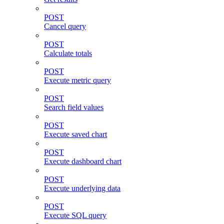
POST
Cancel query
POST
Calculate totals
POST
Execute metric query
POST
Search field values
POST
Execute saved chart
POST
Execute dashboard chart
POST
Execute underlying data
POST
Execute SQL query