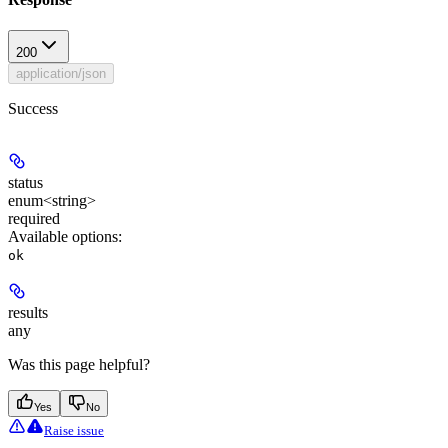
200
application/json
Success
status
enum<string>
required
Available options
:
ok
results
any
Was this page helpful?
Yes
No
Raise issue