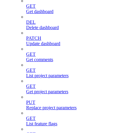
GET
Get dashboard
DEL
Delete dashboard
PATCH
Update dashboard
GET
Get comments
GET
List project parameters
GET
Get project parameters
PUT
Replace project parameters
GET
List feature flags