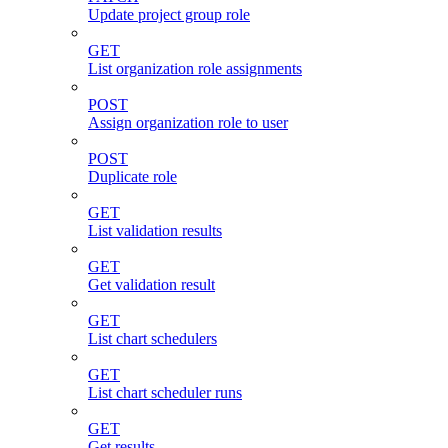
Update project group role
GET
List organization role assignments
POST
Assign organization role to user
POST
Duplicate role
GET
List validation results
GET
Get validation result
GET
List chart schedulers
GET
List chart scheduler runs
GET
Get results