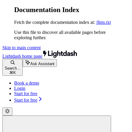
Documentation Index
Fetch the complete documentation index at:
/llms.txt
Use this file to discover all available pages before
exploring further.
Skip to main content
Lightdash
home page
Ask Assistant
Search...
⌘
K
Book a demo
Login
Start for free
Start for free