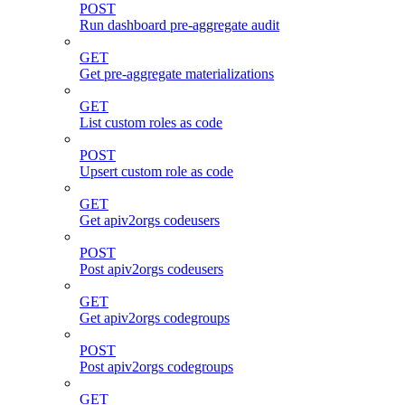
POST
Run dashboard pre-aggregate audit
GET
Get pre-aggregate materializations
GET
List custom roles as code
POST
Upsert custom role as code
GET
Get apiv2orgs codeusers
POST
Post apiv2orgs codeusers
GET
Get apiv2orgs codegroups
POST
Post apiv2orgs codegroups
GET