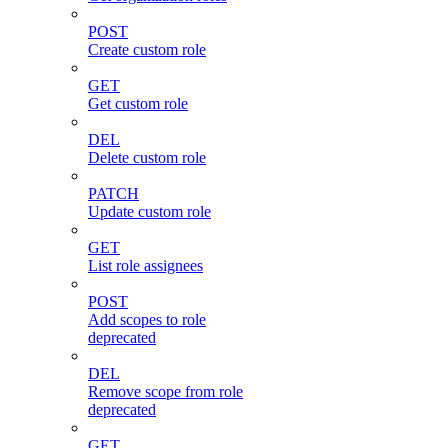
POST
Create custom role
GET
Get custom role
DEL
Delete custom role
PATCH
Update custom role
GET
List role assignees
POST
Add scopes to role
deprecated
DEL
Remove scope from role
deprecated
GET