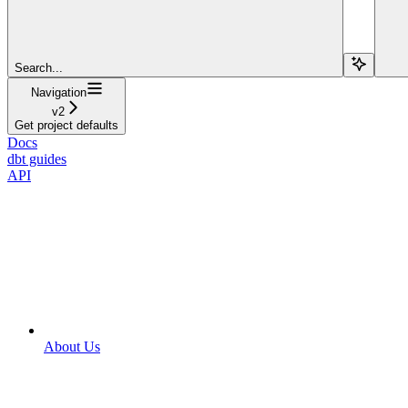
Search...
Navigation
v2
Get project defaults
Docs
dbt guides
API
About Us