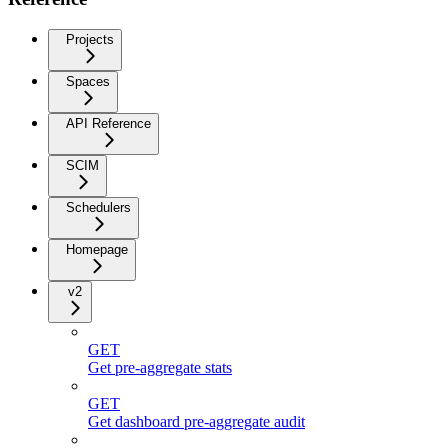
Projects
Spaces
API Reference
SCIM
Schedulers
Homepage
v2
GET
Get pre-aggregate stats
GET
Get dashboard pre-aggregate audit