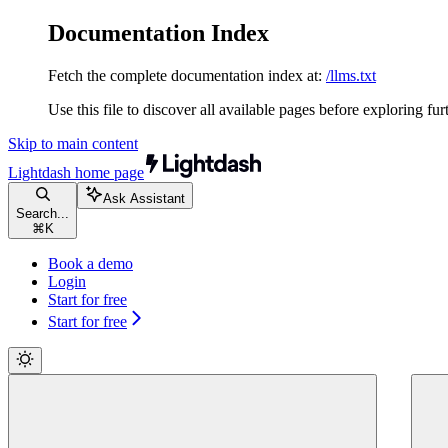
Documentation Index
Fetch the complete documentation index at:
/llms.txt
Use this file to discover all available pages before exploring fur
Skip to main content
Lightdash
home page
Ask Assistant
Search...
⌘
K
Book a demo
Login
Start for free
Start for free