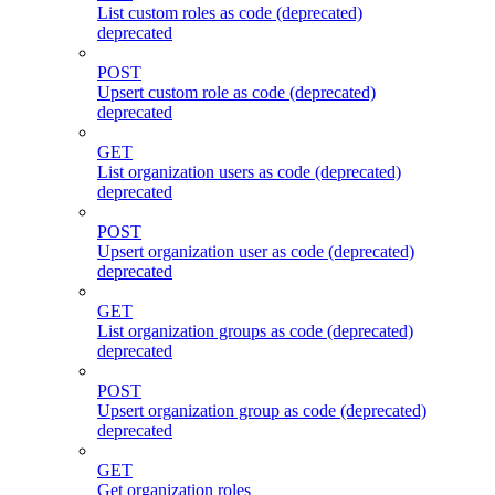
List custom roles as code (deprecated)
deprecated
POST
Upsert custom role as code (deprecated)
deprecated
GET
List organization users as code (deprecated)
deprecated
POST
Upsert organization user as code (deprecated)
deprecated
GET
List organization groups as code (deprecated)
deprecated
POST
Upsert organization group as code (deprecated)
deprecated
GET
Get organization roles