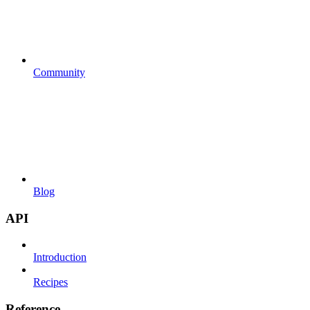
Community
Blog
API
Introduction
Recipes
Reference