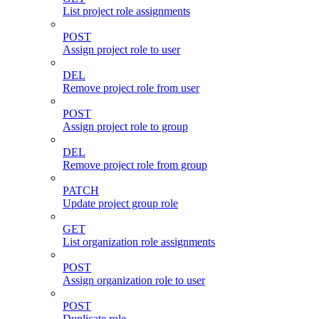
List project role assignments
POST
Assign project role to user
DEL
Remove project role from user
POST
Assign project role to group
DEL
Remove project role from group
PATCH
Update project group role
GET
List organization role assignments
POST
Assign organization role to user
POST
Duplicate role