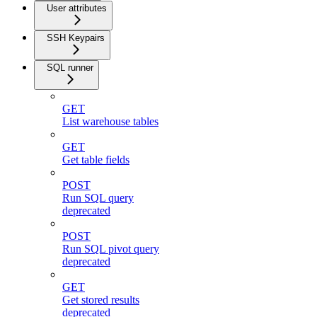
User attributes
SSH Keypairs
SQL runner
GET
List warehouse tables
GET
Get table fields
POST
Run SQL query
deprecated
POST
Run SQL pivot query
deprecated
GET
Get stored results
deprecated