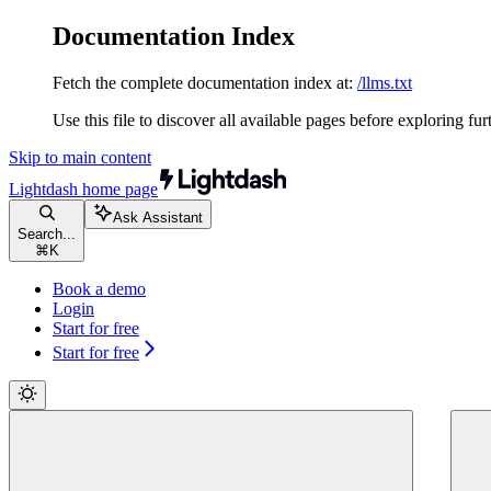
Documentation Index
Fetch the complete documentation index at:
/llms.txt
Use this file to discover all available pages before exploring fur
Skip to main content
Lightdash
home page
Ask Assistant
Search...
⌘
K
Book a demo
Login
Start for free
Start for free