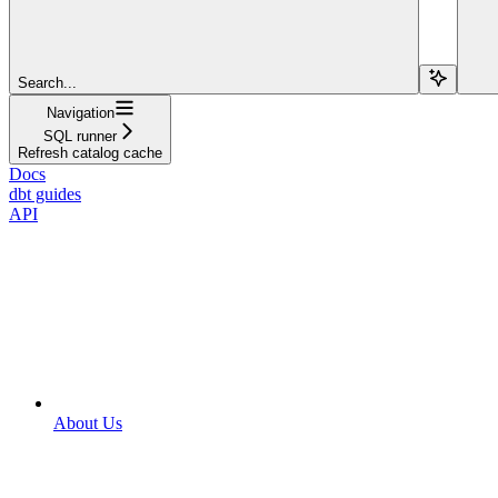
Search...
Navigation
SQL runner
Refresh catalog cache
Docs
dbt guides
API
About Us