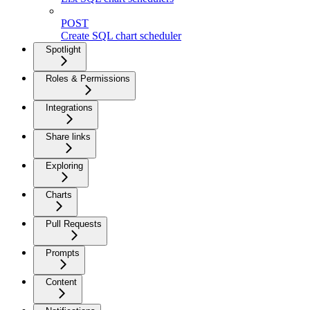
POST
Create SQL chart scheduler
Spotlight
Roles & Permissions
Integrations
Share links
Exploring
Charts
Pull Requests
Prompts
Content