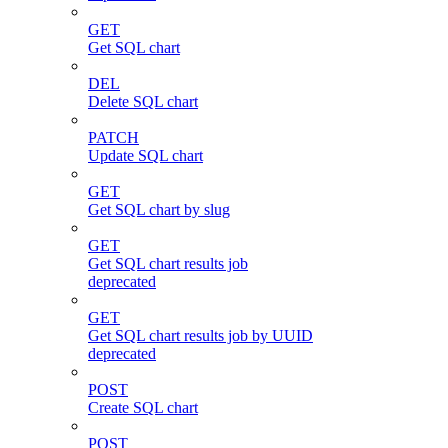
GET
Get SQL chart
DEL
Delete SQL chart
PATCH
Update SQL chart
GET
Get SQL chart by slug
GET
Get SQL chart results job
deprecated
GET
Get SQL chart results job by UUID
deprecated
POST
Create SQL chart
POST