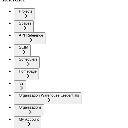
Projects
Spaces
API Reference
SCIM
Schedulers
Homepage
v2
Organization Warehouse Credentials
Organizations
My Account