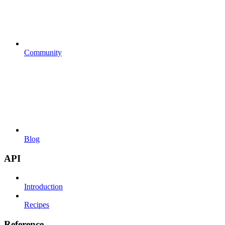
Community
Blog
API
Introduction
Recipes
Reference