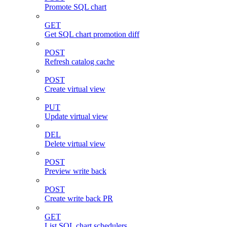
Promote SQL chart
GET
Get SQL chart promotion diff
POST
Refresh catalog cache
POST
Create virtual view
PUT
Update virtual view
DEL
Delete virtual view
POST
Preview write back
POST
Create write back PR
GET
List SQL chart schedulers