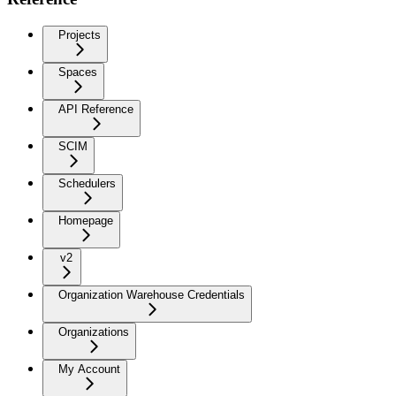
Projects
Spaces
API Reference
SCIM
Schedulers
Homepage
v2
Organization Warehouse Credentials
Organizations
My Account