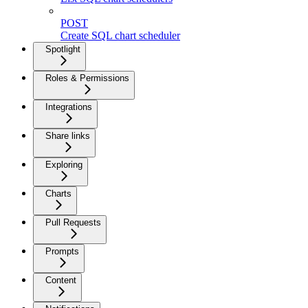
POST
Create SQL chart scheduler
Spotlight
Roles & Permissions
Integrations
Share links
Exploring
Charts
Pull Requests
Prompts
Content