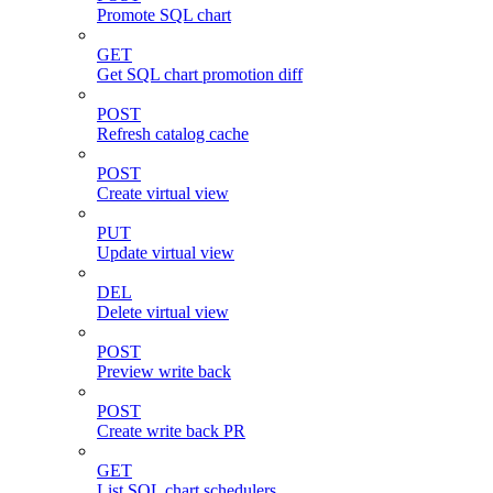
Promote SQL chart
GET
Get SQL chart promotion diff
POST
Refresh catalog cache
POST
Create virtual view
PUT
Update virtual view
DEL
Delete virtual view
POST
Preview write back
POST
Create write back PR
GET
List SQL chart schedulers