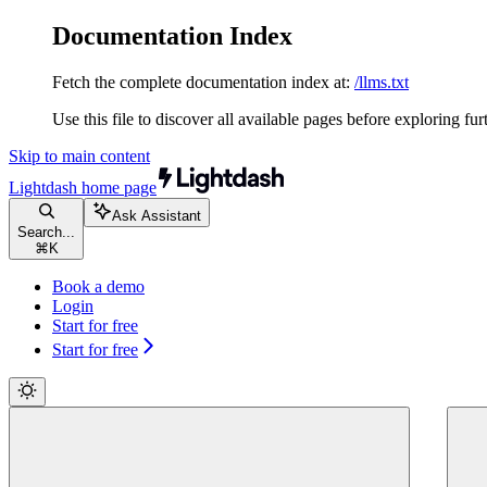
Documentation Index
Fetch the complete documentation index at:
/llms.txt
Use this file to discover all available pages before exploring fur
Skip to main content
Lightdash
home page
Ask Assistant
Search...
⌘
K
Book a demo
Login
Start for free
Start for free