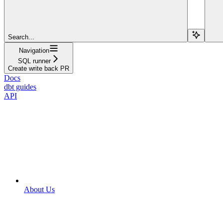
Search...
Navigation
SQL runner
Create write back PR
Docs
dbt guides
API
About Us