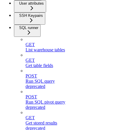
User attributes
SSH Keypairs
SQL runner
GET
List warehouse tables
GET
Get table fields
POST
Run SQL query
deprecated
POST
Run SQL pivot query
deprecated
GET
Get stored results
deprecated