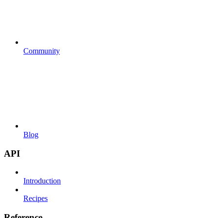
Community
Blog
API
Introduction
Recipes
Reference