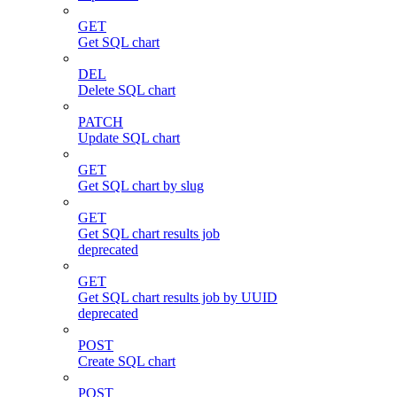
GET
Get SQL chart
DEL
Delete SQL chart
PATCH
Update SQL chart
GET
Get SQL chart by slug
GET
Get SQL chart results job
deprecated
GET
Get SQL chart results job by UUID
deprecated
POST
Create SQL chart
POST