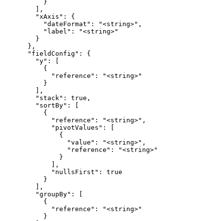
          }

        ],

        "xAxis": {

          "dateFormat": "<string>",

          "label": "<string>"

        }

      },

      "fieldConfig": {

        "y": [

          {

            "reference": "<string>"

          }

        ],

        "stack": true,

        "sortBy": [

          {

            "reference": "<string>",

            "pivotValues": [

              {

                "value": "<string>",

                "reference": "<string>"

              }

            ],

            "nullsFirst": true

          }

        ],

        "groupBy": [

          {

            "reference": "<string>"

          }
