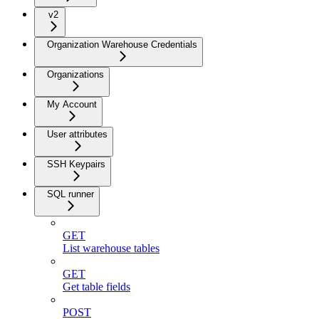
v2
Organization Warehouse Credentials
Organizations
My Account
User attributes
SSH Keypairs
SQL runner
GET
List warehouse tables
GET
Get table fields
POST