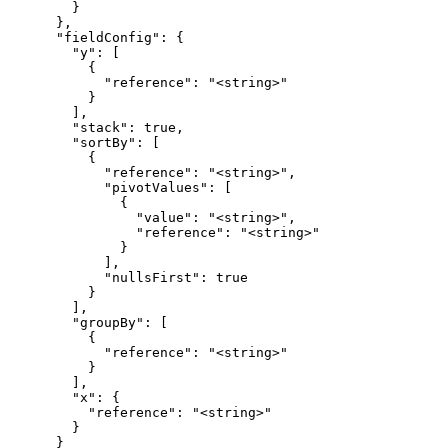
        }

      },

      "fieldConfig": {

        "y": [

          {

            "reference": "<string>"

          }

        ],

        "stack": true,

        "sortBy": [

          {

            "reference": "<string>",

            "pivotValues": [

              {

                "value": "<string>",

                "reference": "<string>"

              }

            ],

            "nullsFirst": true

          }

        ],

        "groupBy": [

          {

            "reference": "<string>"

          }

        ],

        "x": {

          "reference": "<string>"

        }

      }
