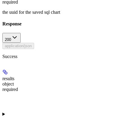
required
the uuid for the saved sql chart
Response
200
application/json
Success
results
object
required