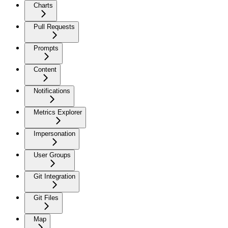
Charts
Pull Requests
Prompts
Content
Notifications
Metrics Explorer
Impersonation
User Groups
Git Integration
Git Files
Map