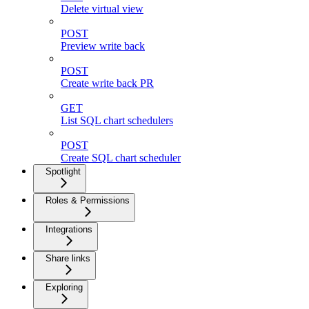
Delete virtual view
POST
Preview write back
POST
Create write back PR
GET
List SQL chart schedulers
POST
Create SQL chart scheduler
Spotlight
Roles & Permissions
Integrations
Share links
Exploring