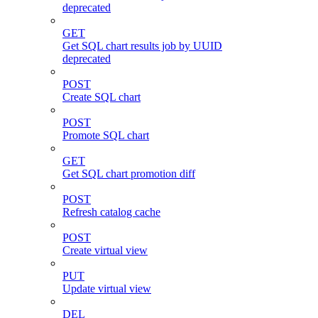
deprecated
GET
Get SQL chart results job by UUID
deprecated
POST
Create SQL chart
POST
Promote SQL chart
GET
Get SQL chart promotion diff
POST
Refresh catalog cache
POST
Create virtual view
PUT
Update virtual view
DEL