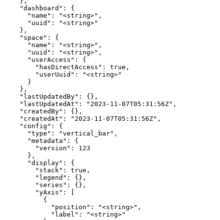
    },

    "dashboard": {

      "name": "<string>",

      "uuid": "<string>"

    },

    "space": {

      "name": "<string>",

      "uuid": "<string>",

      "userAccess": {

        "hasDirectAccess": true,

        "userUuid": "<string>"

      }

    },

    "lastUpdatedBy": {},

    "lastUpdatedAt": "2023-11-07T05:31:56Z",

    "createdBy": {},

    "createdAt": "2023-11-07T05:31:56Z",

    "config": {

      "type": "vertical_bar",

      "metadata": {

        "version": 123

      },

      "display": {

        "stack": true,

        "legend": {},

        "series": {},

        "yAxis": [

          {

            "position": "<string>",

            "label": "<string>"
