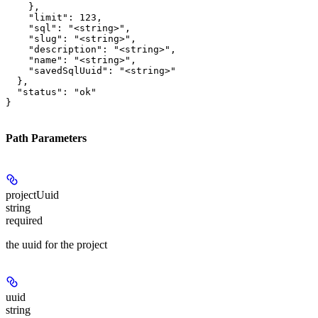
    },

    "limit": 123,

    "sql": "<string>",

    "slug": "<string>",

    "description": "<string>",

    "name": "<string>",

    "savedSqlUuid": "<string>"

  },

  "status": "ok"

}
Path Parameters
projectUuid
string
required
the uuid for the project
uuid
string