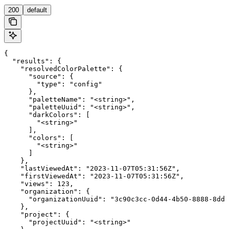
200
default
{

  "results": {

    "resolvedColorPalette": {

      "source": {

        "type": "config"

      },

      "paletteName": "<string>",

      "paletteUuid": "<string>",

      "darkColors": [

        "<string>"

      ],

      "colors": [

        "<string>"

      ]

    },

    "lastViewedAt": "2023-11-07T05:31:56Z",

    "firstViewedAt": "2023-11-07T05:31:56Z",

    "views": 123,

    "organization": {

      "organizationUuid": "3c90c3cc-0d44-4b50-8888-8dd2
    },

    "project": {

      "projectUuid": "<string>"
