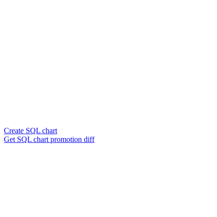
Create SQL chart
Get SQL chart promotion diff