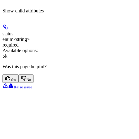
Show
child attributes
status
enum<string>
required
Available options
:
ok
Was this page helpful?
Yes
No
Raise issue