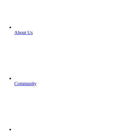
About Us
Community