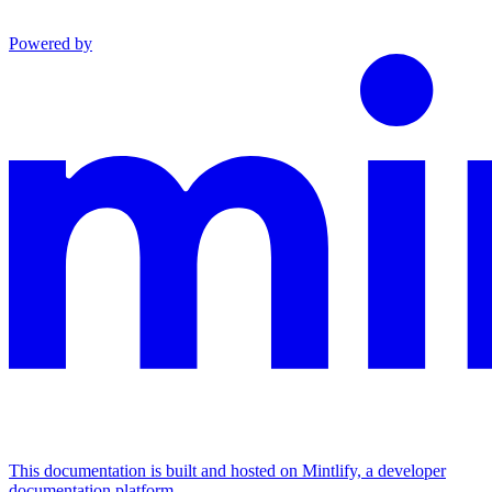
Powered by
This documentation is built and hosted on Mintlify, a developer
documentation platform