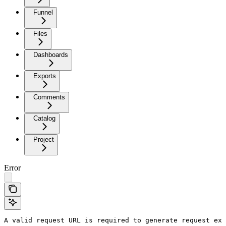
Funnel
Files
Dashboards
Exports
Comments
Catalog
Project
Error
A valid request URL is required to generate request exa