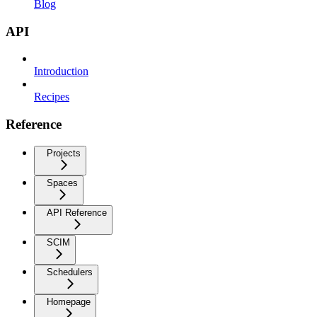
Blog
API
Introduction
Recipes
Reference
Projects
Spaces
API Reference
SCIM
Schedulers
Homepage