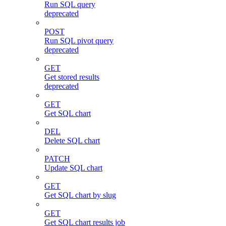
Run SQL query
deprecated
POST
Run SQL pivot query
deprecated
GET
Get stored results
deprecated
GET
Get SQL chart
DEL
Delete SQL chart
PATCH
Update SQL chart
GET
Get SQL chart by slug
GET
Get SQL chart results job