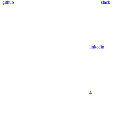
github
slack
linkedin
x