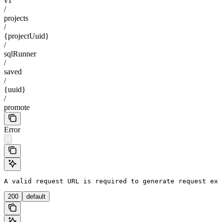
v1
/
projects
/
{projectUuid}
/
sqlRunner
/
saved
/
{uuid}
/
promote
Error
A valid request URL is required to generate request exa
200
default