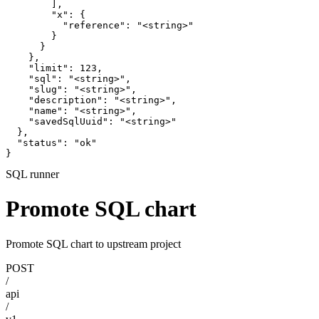
        ],

        "x": {

          "reference": "<string>"

        }

      }

    },

    "limit": 123,

    "sql": "<string>",

    "slug": "<string>",

    "description": "<string>",

    "name": "<string>",

    "savedSqlUuid": "<string>"

  },

  "status": "ok"

}
SQL runner
Promote SQL chart
Promote SQL chart to upstream project
POST
/
api
/