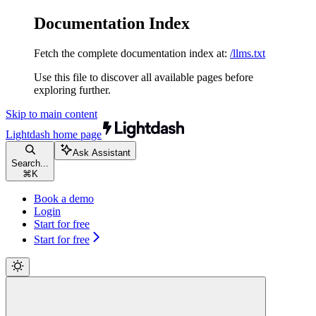
Documentation Index
Fetch the complete documentation index at:
/llms.txt
Use this file to discover all available pages before
exploring further.
Skip to main content
Lightdash
home page
Ask Assistant
Search...
⌘
K
Book a demo
Login
Start for free
Start for free