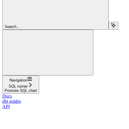
Search...
Navigation
SQL runner
Promote SQL chart
Docs
dbt guides
API