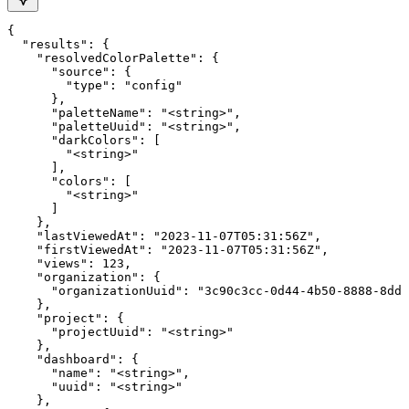
{

  "results": {

    "resolvedColorPalette": {

      "source": {

        "type": "config"

      },

      "paletteName": "<string>",

      "paletteUuid": "<string>",

      "darkColors": [

        "<string>"

      ],

      "colors": [

        "<string>"

      ]

    },

    "lastViewedAt": "2023-11-07T05:31:56Z",

    "firstViewedAt": "2023-11-07T05:31:56Z",

    "views": 123,

    "organization": {

      "organizationUuid": "3c90c3cc-0d44-4b50-8888-8dd2
    },

    "project": {

      "projectUuid": "<string>"

    },

    "dashboard": {

      "name": "<string>",

      "uuid": "<string>"

    },
