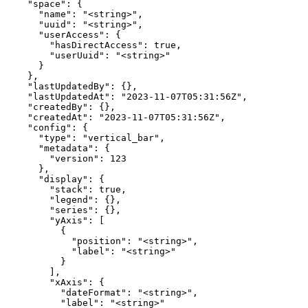
    "space": {

      "name": "<string>",

      "uuid": "<string>",

      "userAccess": {

        "hasDirectAccess": true,

        "userUuid": "<string>"

      }

    },

    "lastUpdatedBy": {},

    "lastUpdatedAt": "2023-11-07T05:31:56Z",

    "createdBy": {},

    "createdAt": "2023-11-07T05:31:56Z",

    "config": {

      "type": "vertical_bar",

      "metadata": {

        "version": 123

      },

      "display": {

        "stack": true,

        "legend": {},

        "series": {},

        "yAxis": [

          {

            "position": "<string>",

            "label": "<string>"

          }

        ],

        "xAxis": {

          "dateFormat": "<string>",

          "label": "<string>"
