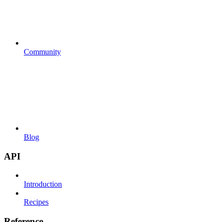
Community
Blog
API
Introduction
Recipes
Reference