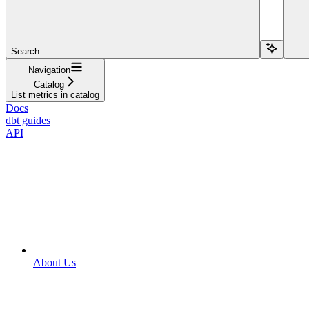
Search...
Navigation
Catalog
List metrics in catalog
Docs
dbt guides
API
About Us