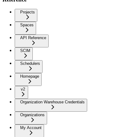
Projects
Spaces
API Reference
SCIM
Schedulers
Homepage
v2
Organization Warehouse Credentials
Organizations
My Account