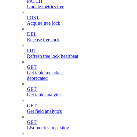
PATCH
Update metrics tree
POST
Acquire tree lock
DEL
Release tree lock
PUT
Refresh tree lock heartbeat
GET
Get table metadata
deprecated
GET
Get table analytics
GET
Get field analytics
GET
List metrics in catalog