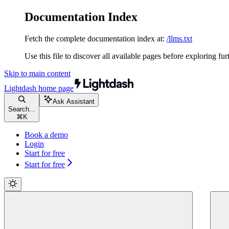
Documentation Index
Fetch the complete documentation index at:
/llms.txt
Use this file to discover all available pages before exploring fur
Skip to main content
Lightdash
home page
Ask Assistant
Search...
⌘
K
Book a demo
Login
Start for free
Start for free