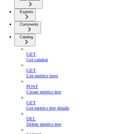
Exports
Comments
Catalog
GET
Get catalog
GET
List metrics trees
POST
Create metrics tree
GET
Get metrics tree details
DEL
Delete metrics tree