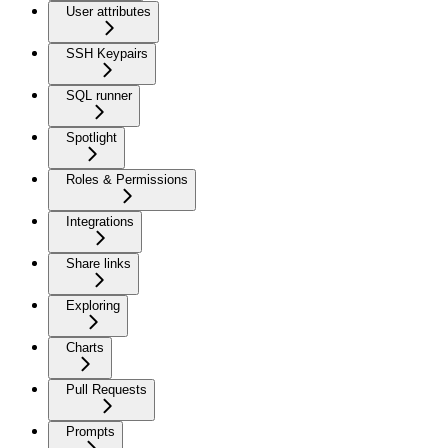
User attributes
SSH Keypairs
SQL runner
Spotlight
Roles & Permissions
Integrations
Share links
Exploring
Charts
Pull Requests
Prompts