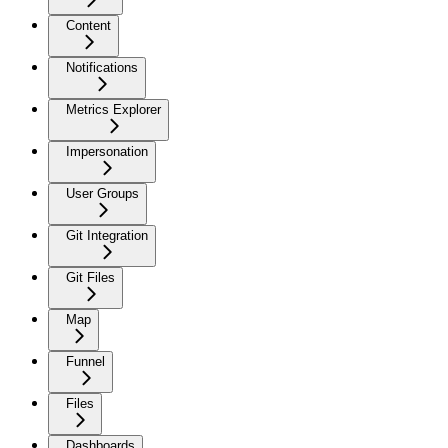
Content
Notifications
Metrics Explorer
Impersonation
User Groups
Git Integration
Git Files
Map
Funnel
Files
Dashboards