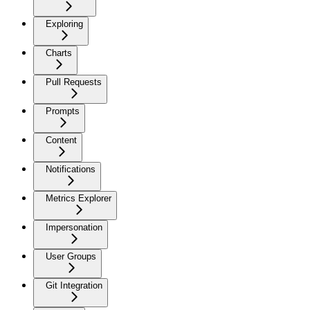
Exploring
Charts
Pull Requests
Prompts
Content
Notifications
Metrics Explorer
Impersonation
User Groups
Git Integration