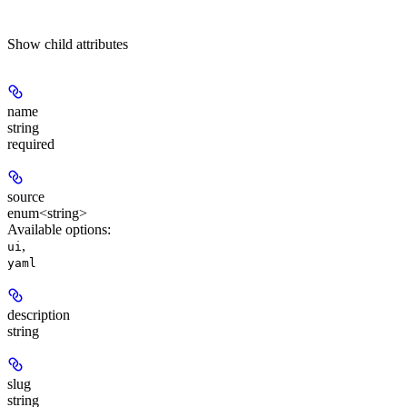
Show
child attributes
name
string
required
source
enum<string>
Available options
:
,
ui
yaml
description
string
slug
string