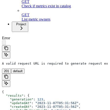
GET
Check if metrics exist in catalog
GET
List metric owners
Project
Error
A valid request URL is required to generate request exa
201
default
{
  "results"
: {
    "generation"
: 
123
,
    "updatedAt"
: 
"2023-11-07T05:31:56Z"
,
    "createdAt"
: 
"2023-11-07T05:31:56Z"
,