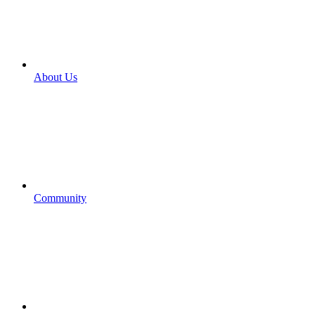
About Us
Community