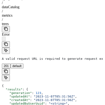
/
dataCatalog
/
metrics
/
trees
Error
A valid request URL is required to generate request exa
201
default
{
  "results"
: {
    "generation"
: 
123
,
    "updatedAt"
: 
"2023-11-07T05:31:56Z"
,
    "createdAt"
: 
"2023-11-07T05:31:56Z"
,
    "updatedByUserUuid"
: 
"<string>"
,