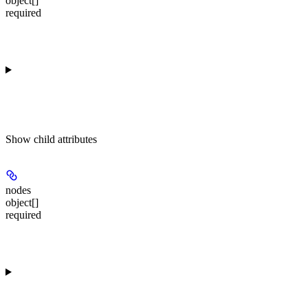
object[]
required
Show
child attributes
nodes
object[]
required