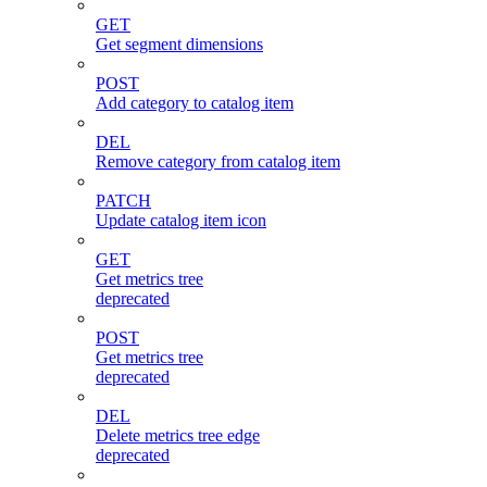
GET
Get segment dimensions
POST
Add category to catalog item
DEL
Remove category from catalog item
PATCH
Update catalog item icon
GET
Get metrics tree
deprecated
POST
Get metrics tree
deprecated
DEL
Delete metrics tree edge
deprecated