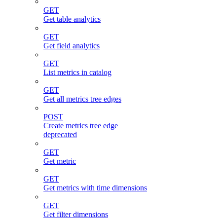
GET
Get table analytics
GET
Get field analytics
GET
List metrics in catalog
GET
Get all metrics tree edges
POST
Create metrics tree edge
deprecated
GET
Get metric
GET
Get metrics with time dimensions
GET
Get filter dimensions