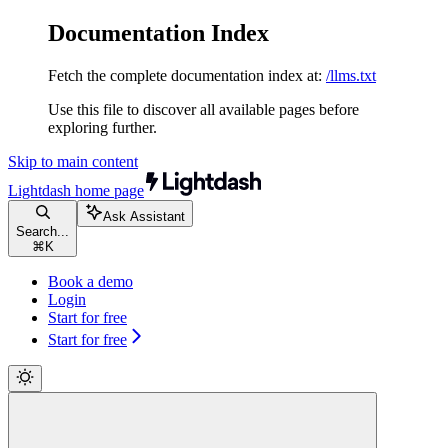
Documentation Index
Fetch the complete documentation index at:
/llms.txt
Use this file to discover all available pages before
exploring further.
Skip to main content
Lightdash
home page
Ask Assistant
Search...
⌘
K
Book a demo
Login
Start for free
Start for free