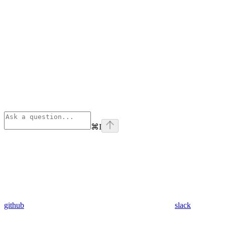
⌘
I
github
slack