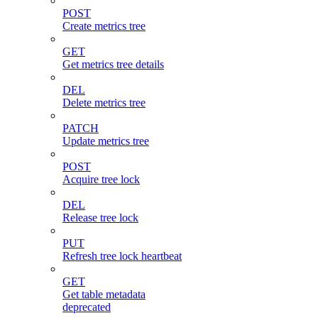
POST
Create metrics tree
GET
Get metrics tree details
DEL
Delete metrics tree
PATCH
Update metrics tree
POST
Acquire tree lock
DEL
Release tree lock
PUT
Refresh tree lock heartbeat
GET
Get table metadata
deprecated