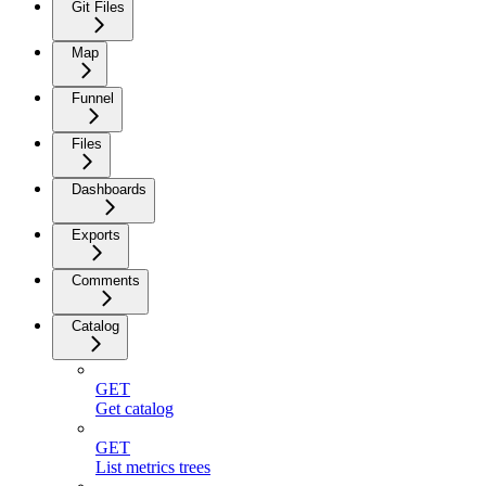
Git Files
Map
Funnel
Files
Dashboards
Exports
Comments
Catalog
GET
Get catalog
GET
List metrics trees