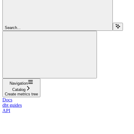
Search...
Navigation
Catalog
Create metrics tree
Docs
dbt guides
API