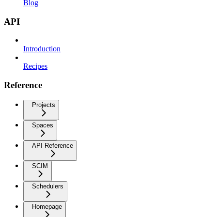
Blog
API
Introduction
Recipes
Reference
Projects
Spaces
API Reference
SCIM
Schedulers
Homepage