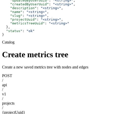
    "updatedByUserUuid"
: 
"<string>"
,
    "createdByUserUuid"
: 
"<string>"
,
    "description"
: 
"<string>"
,
    "name"
: 
"<string>"
,
    "slug"
: 
"<string>"
,
    "projectUuid"
: 
"<string>"
,
    "metricsTreeUuid"
: 
"<string>"
  },
  "status"
: 
"ok"
}
Catalog
Create metrics tree
Create a new saved metrics tree with nodes and edges
POST
/
api
/
v1
/
projects
/
{projectUuid}