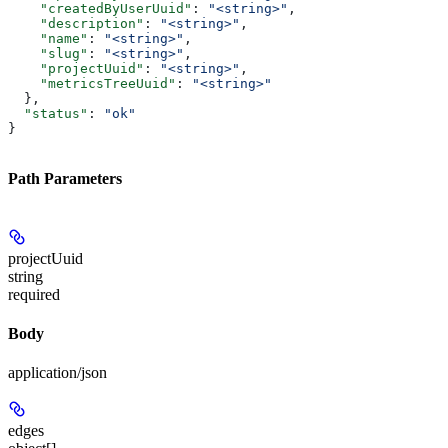
    "createdByUserUuid"
: 
"<string>"
,
    "description"
: 
"<string>"
,
    "name"
: 
"<string>"
,
    "slug"
: 
"<string>"
,
    "projectUuid"
: 
"<string>"
,
    "metricsTreeUuid"
: 
"<string>"
  },
  "status"
: 
"ok"
}
Path Parameters
projectUuid
string
required
Body
application/json
edges