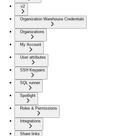
v2
Organization Warehouse Credentials
Organizations
My Account
User attributes
SSH Keypairs
SQL runner
Spotlight
Roles & Permissions
Integrations
Share links