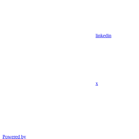
linkedin
x
Powered by