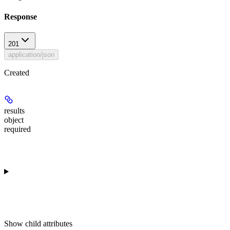
Response
201
application/json
Created
results
object
required
Show
child attributes