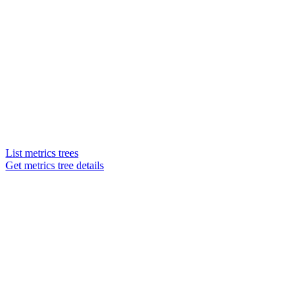
List metrics trees
Get metrics tree details