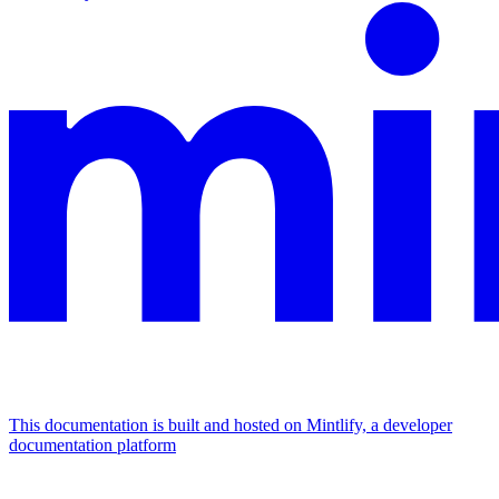
This documentation is built and hosted on Mintlify, a developer
documentation platform
Assistant