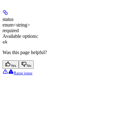
status
enum<string>
required
Available options
:
ok
Was this page helpful?
Yes
No
Raise issue