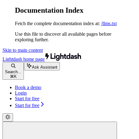
Documentation Index
Fetch the complete documentation index at:
/llms.txt
Use this file to discover all available pages before
exploring further.
Skip to main content
Lightdash
home page
Ask Assistant
Search...
⌘
K
Book a demo
Login
Start for free
Start for free