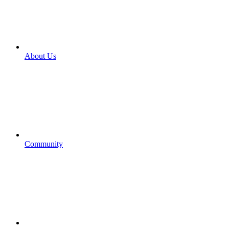
About Us
Community