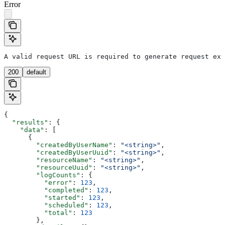
Error
A valid request URL is required to generate request exa
200
default
{
  "results"
: {
    "data"
: [
      {
        "createdByUserName"
: 
"<string>"
,
        "createdByUserUuid"
: 
"<string>"
,
        "resourceName"
: 
"<string>"
,
        "resourceUuid"
: 
"<string>"
,
        "logCounts"
: {
          "error"
: 
123
,
          "completed"
: 
123
,
          "started"
: 
123
,
          "scheduled"
: 
123
,
          "total"
: 
123
        },