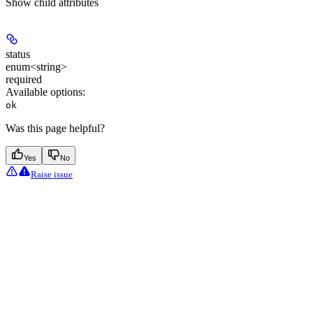
Show
child attributes
status
enum<string>
required
Available options
:
ok
Was this page helpful?
Yes
No
Raise issue