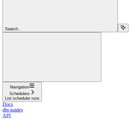
Search...
Navigation
Schedulers
List scheduler runs
Docs
dbt guides
API