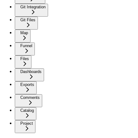
Git Integration
Git Files
Map
Funnel
Files
Dashboards
Exports
Comments
Catalog
Project