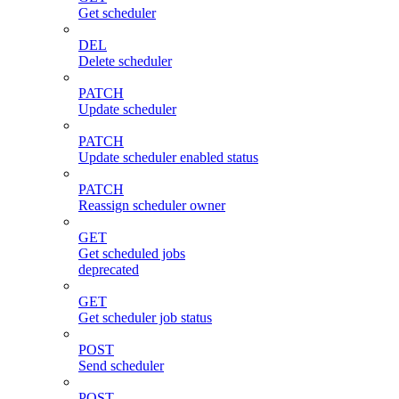
Get scheduler
DEL
Delete scheduler
PATCH
Update scheduler
PATCH
Update scheduler enabled status
PATCH
Reassign scheduler owner
GET
Get scheduled jobs
deprecated
GET
Get scheduler job status
POST
Send scheduler
POST