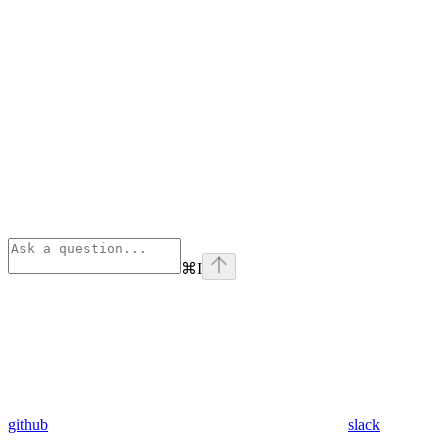
⌘
I
github
slack