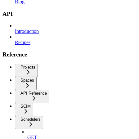
Blog
API
Introduction
Recipes
Reference
Projects
Spaces
API Reference
SCIM
Schedulers
GET