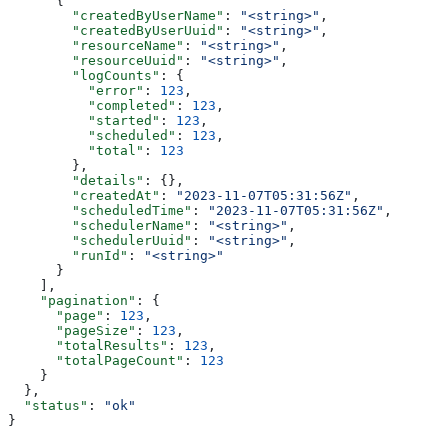
      {
        "createdByUserName"
: 
"<string>"
,
        "createdByUserUuid"
: 
"<string>"
,
        "resourceName"
: 
"<string>"
,
        "resourceUuid"
: 
"<string>"
,
        "logCounts"
: {
          "error"
: 
123
,
          "completed"
: 
123
,
          "started"
: 
123
,
          "scheduled"
: 
123
,
          "total"
: 
123
        },
        "details"
: {},
        "createdAt"
: 
"2023-11-07T05:31:56Z"
,
        "scheduledTime"
: 
"2023-11-07T05:31:56Z"
,
        "schedulerName"
: 
"<string>"
,
        "schedulerUuid"
: 
"<string>"
,
        "runId"
: 
"<string>"
      }
    ],
    "pagination"
: {
      "page"
: 
123
,
      "pageSize"
: 
123
,
      "totalResults"
: 
123
,
      "totalPageCount"
: 
123
    }
  },
  "status"
: 
"ok"
}