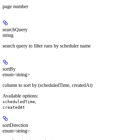
page number
searchQuery
string
search query to filter runs by scheduler name
sortBy
enum<string>
column to sort by (scheduledTime, createdAt)
Available options
:
,
scheduledTime
createdAt
sortDirection
enum<string>