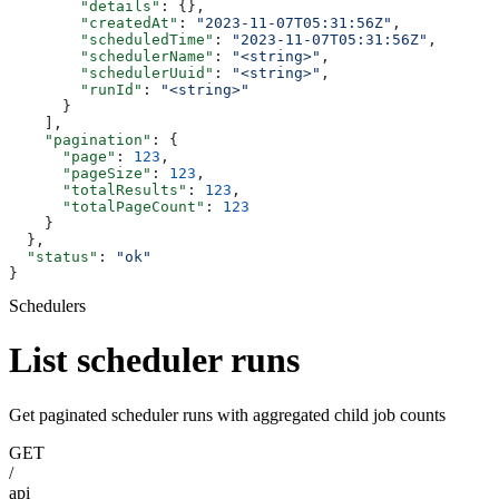
        "details"
: {},
        "createdAt"
: 
"2023-11-07T05:31:56Z"
,
        "scheduledTime"
: 
"2023-11-07T05:31:56Z"
,
        "schedulerName"
: 
"<string>"
,
        "schedulerUuid"
: 
"<string>"
,
        "runId"
: 
"<string>"
      }
    ],
    "pagination"
: {
      "page"
: 
123
,
      "pageSize"
: 
123
,
      "totalResults"
: 
123
,
      "totalPageCount"
: 
123
    }
  },
  "status"
: 
"ok"
}
Schedulers
List scheduler runs
Get paginated scheduler runs with aggregated child job counts
GET
/
api