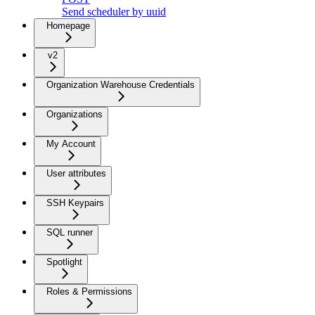
Send scheduler by uuid
Homepage
v2
Organization Warehouse Credentials
Organizations
My Account
User attributes
SSH Keypairs
SQL runner
Spotlight
Roles & Permissions