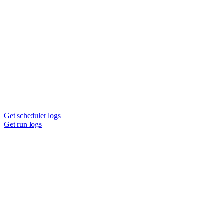
Get scheduler logs
Get run logs