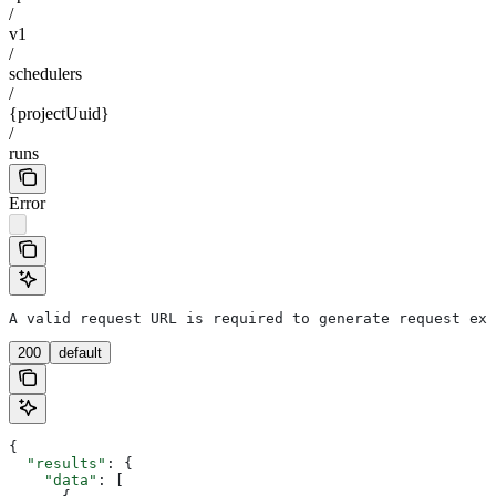
/
v1
/
schedulers
/
{projectUuid}
/
runs
Error
A valid request URL is required to generate request exa
200
default
{
  "results"
: {
    "data"
: [