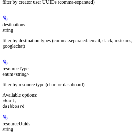
filter by creator user UUIDs (comma-separated)
destinations
string
filter by destination types (comma-separated: email, slack, msteams,
googlechat)
resourceType
enum<string>
filter by resource type (chart or dashboard)
Available options
:
,
chart
dashboard
resourceUuids
string