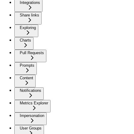
Integrations
Share links
Exploring
Charts
Pull Requests
Prompts
Content
Notifications
Metrics Explorer
Impersonation
User Groups