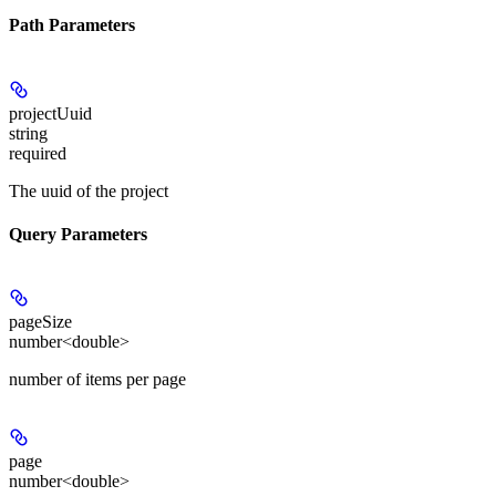
Path Parameters
projectUuid
string
required
The uuid of the project
Query Parameters
pageSize
number<double>
number of items per page
page
number<double>