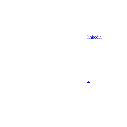
linkedin
x