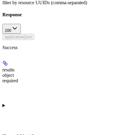
filter by resource UUIDs (comma-separated)
Response
200
application/json
Success
results
object
required