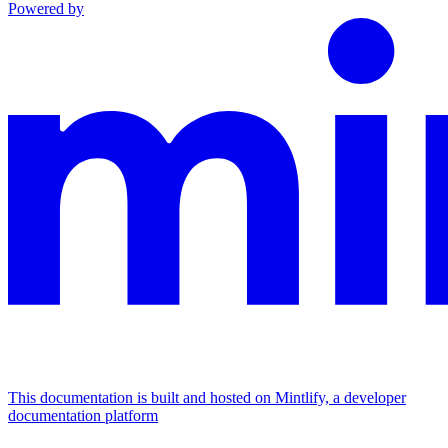
Powered by
This documentation is built and hosted on Mintlify, a developer
documentation platform