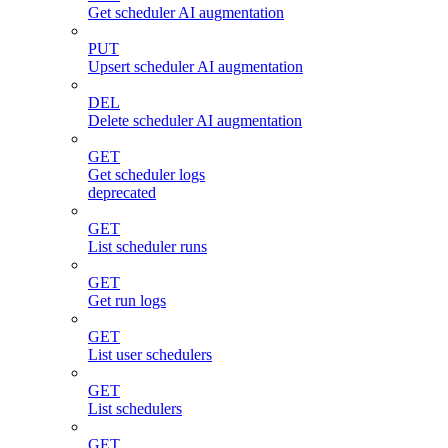
Get scheduler AI augmentation
PUT
Upsert scheduler AI augmentation
DEL
Delete scheduler AI augmentation
GET
Get scheduler logs
deprecated
GET
List scheduler runs
GET
Get run logs
GET
List user schedulers
GET
List schedulers
GET