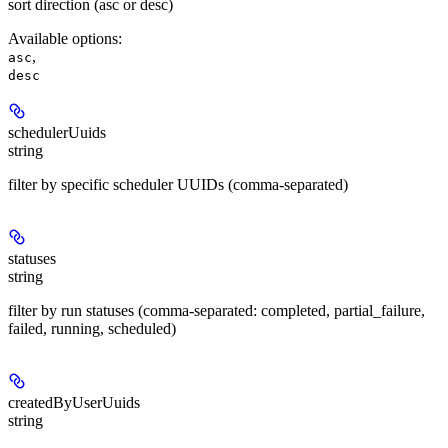
sort direction (asc or desc)
Available options
:
,
asc
desc
schedulerUuids
string
filter by specific scheduler UUIDs (comma-separated)
statuses
string
filter by run statuses (comma-separated: completed, partial_failure,
failed, running, scheduled)
createdByUserUuids
string