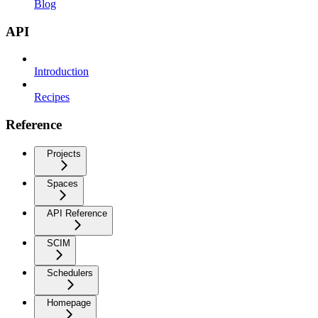
Blog
API
Introduction
Recipes
Reference
Projects
Spaces
API Reference
SCIM
Schedulers
Homepage