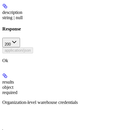
description
string | null
Response
200
application/json
Ok
results
object
required
Organization-level warehouse credentials