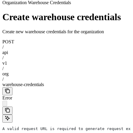
Organization Warehouse Credentials
Create warehouse credentials
Create new warehouse credentials for the organization
POST
/
api
/
v1
/
org
/
warehouse-credentials
Error
A valid request URL is required to generate request exa