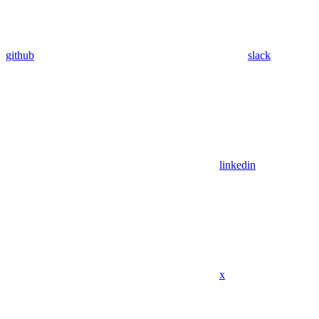
github
slack
linkedin
x