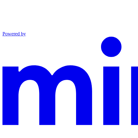
Powered by