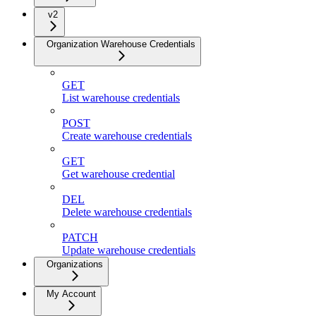
v2
Organization Warehouse Credentials
GET
List warehouse credentials
POST
Create warehouse credentials
GET
Get warehouse credential
DEL
Delete warehouse credentials
PATCH
Update warehouse credentials
Organizations
My Account