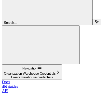
Search...
Navigation
Organization Warehouse Credentials
Create warehouse credentials
Docs
dbt guides
API