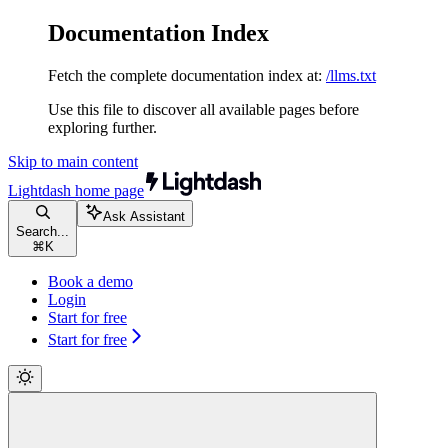
Documentation Index
Fetch the complete documentation index at:
/llms.txt
Use this file to discover all available pages before
exploring further.
Skip to main content
Lightdash
home page
Ask Assistant
Search...
⌘
K
Book a demo
Login
Start for free
Start for free