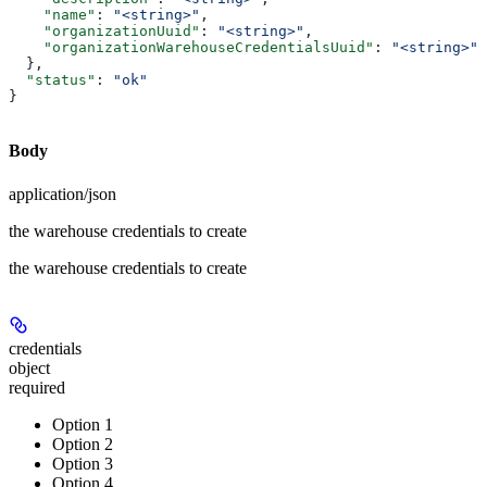
    "name"
: 
"<string>"
,
    "organizationUuid"
: 
"<string>"
,
    "organizationWarehouseCredentialsUuid"
: 
"<string>"
  },
  "status"
: 
"ok"
}
Body
application/json
the warehouse credentials to create
the warehouse credentials to create
credentials
object
required
Option 1
Option 2
Option 3
Option 4