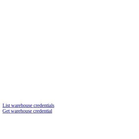
List warehouse credentials
Get warehouse credential