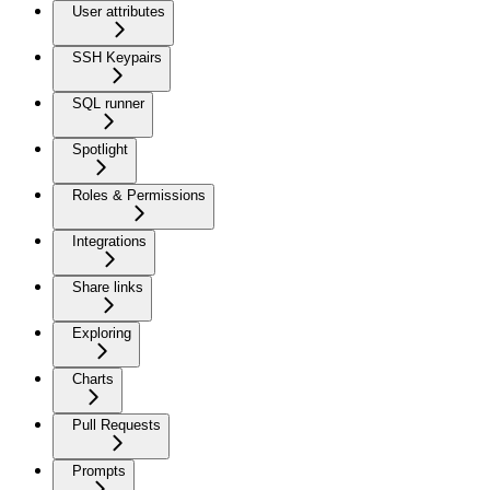
User attributes
SSH Keypairs
SQL runner
Spotlight
Roles & Permissions
Integrations
Share links
Exploring
Charts
Pull Requests
Prompts