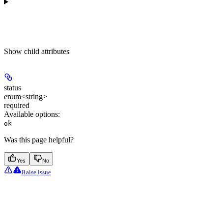
Show
child attributes
status
enum<string>
required
Available options
:
ok
Was this page helpful?
Yes
No
Raise issue