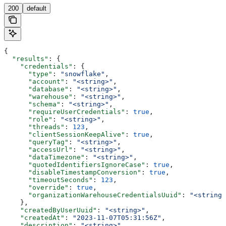
200
default
{
  "results"
: {
    "credentials"
: {
      "type"
: 
"snowflake"
,
      "account"
: 
"<string>"
,
      "database"
: 
"<string>"
,
      "warehouse"
: 
"<string>"
,
      "schema"
: 
"<string>"
,
      "requireUserCredentials"
: 
true
,
      "role"
: 
"<string>"
,
      "threads"
: 
123
,
      "clientSessionKeepAlive"
: 
true
,
      "queryTag"
: 
"<string>"
,
      "accessUrl"
: 
"<string>"
,
      "dataTimezone"
: 
"<string>"
,
      "quotedIdentifiersIgnoreCase"
: 
true
,
      "disableTimestampConversion"
: 
true
,
      "timeoutSeconds"
: 
123
,
      "override"
: 
true
,
      "organizationWarehouseCredentialsUuid"
: 
"<string>
    },
    "createdByUserUuid"
: 
"<string>"
,
    "createdAt"
: 
"2023-11-07T05:31:56Z"
,
    "description"
: 
"<string>"
,