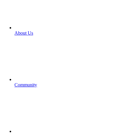
About Us
Community