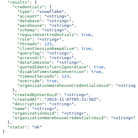
  "results"
: {
    "credentials"
: {
      "type"
: 
"snowflake"
,
      "account"
: 
"<string>"
,
      "database"
: 
"<string>"
,
      "warehouse"
: 
"<string>"
,
      "schema"
: 
"<string>"
,
      "requireUserCredentials"
: 
true
,
      "role"
: 
"<string>"
,
      "threads"
: 
123
,
      "clientSessionKeepAlive"
: 
true
,
      "queryTag"
: 
"<string>"
,
      "accessUrl"
: 
"<string>"
,
      "dataTimezone"
: 
"<string>"
,
      "quotedIdentifiersIgnoreCase"
: 
true
,
      "disableTimestampConversion"
: 
true
,
      "timeoutSeconds"
: 
123
,
      "override"
: 
true
,
      "organizationWarehouseCredentialsUuid"
: 
"<string>
    },
    "createdByUserUuid"
: 
"<string>"
,
    "createdAt"
: 
"2023-11-07T05:31:56Z"
,
    "description"
: 
"<string>"
,
    "name"
: 
"<string>"
,
    "organizationUuid"
: 
"<string>"
,
    "organizationWarehouseCredentialsUuid"
: 
"<string>"
  },
  "status"
: 
"ok"
}