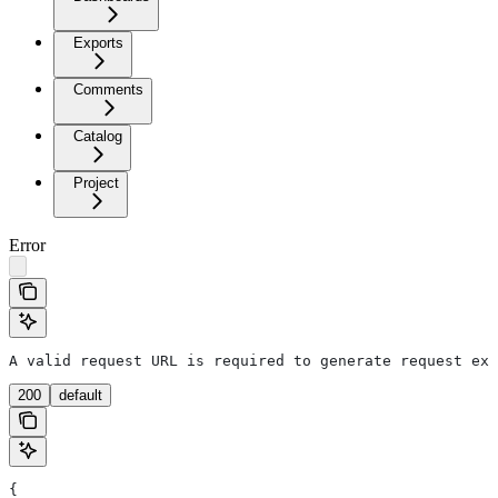
Exports
Comments
Catalog
Project
Error
A valid request URL is required to generate request exa
200
default
{