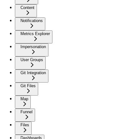
Content
Notifications
Metrics Explorer
Impersonation
User Groups
Git Integration
Git Files
Map
Funnel
Files
Dashboards