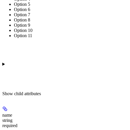
Option 5
Option 6
Option 7
Option 8
Option 9
Option 10
Option 11
Show
child attributes
name
string
required