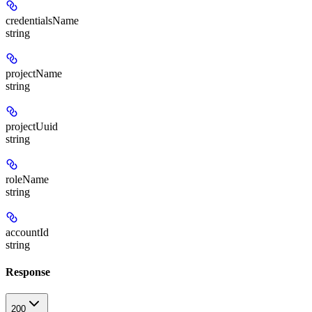
credentialsName
string
projectName
string
projectUuid
string
roleName
string
accountId
string
Response
200