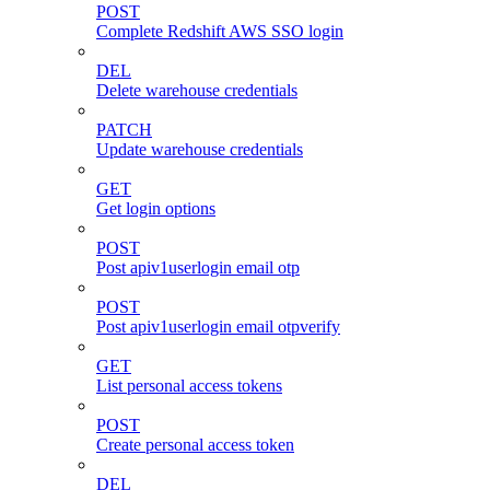
POST
Complete Redshift AWS SSO login
DEL
Delete warehouse credentials
PATCH
Update warehouse credentials
GET
Get login options
POST
Post apiv1userlogin email otp
POST
Post apiv1userlogin email otpverify
GET
List personal access tokens
POST
Create personal access token
DEL