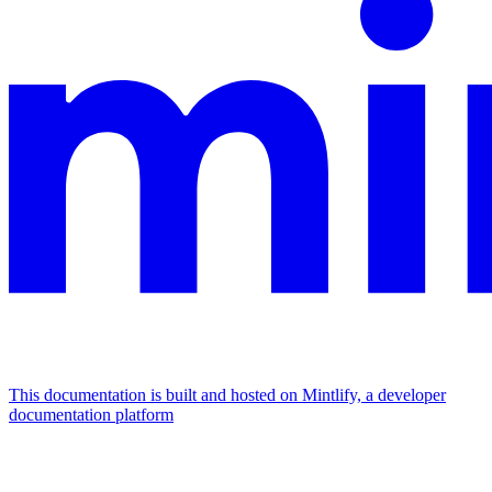
This documentation is built and hosted on Mintlify, a developer
documentation platform
Assistant