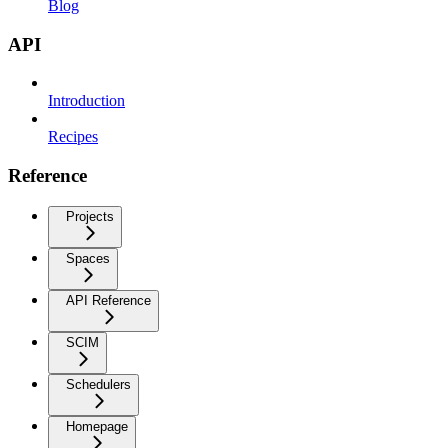
Blog
API
Introduction
Recipes
Reference
Projects
Spaces
API Reference
SCIM
Schedulers
Homepage