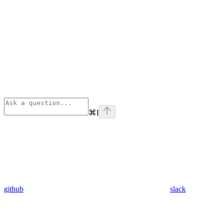
⌘
I
github
slack