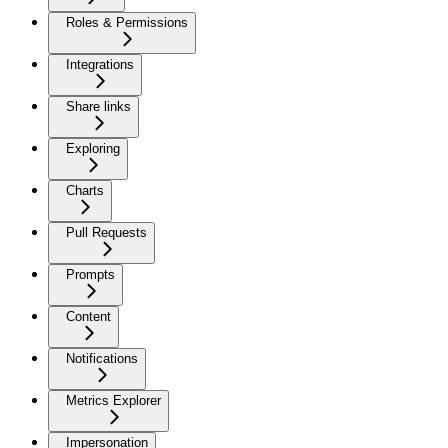
Roles & Permissions
Integrations
Share links
Exploring
Charts
Pull Requests
Prompts
Content
Notifications
Metrics Explorer
Impersonation