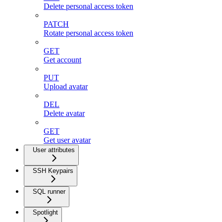
Delete personal access token
PATCH
Rotate personal access token
GET
Get account
PUT
Upload avatar
DEL
Delete avatar
GET
Get user avatar
User attributes
SSH Keypairs
SQL runner
Spotlight