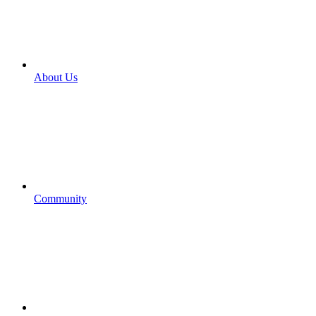
About Us
Community