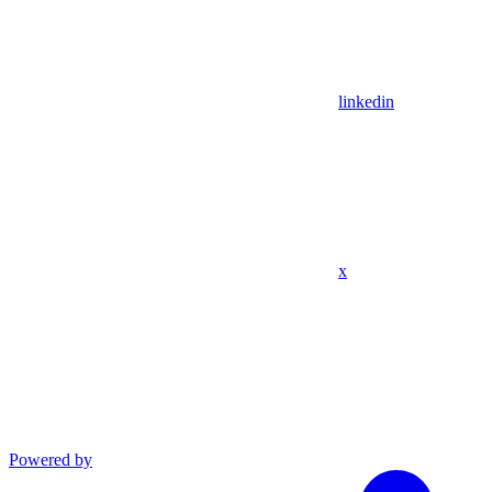
linkedin
x
Powered by