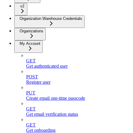
v2
Organization Warehouse Credentials
Organizations
My Account
GET
Get authenticated user
POST
Register user
PUT
Create email one-time passcode
GET
Get email verification status
GET
Get onboarding