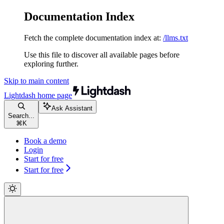
Documentation Index
Fetch the complete documentation index at:
/llms.txt
Use this file to discover all available pages before
exploring further.
Skip to main content
Lightdash
home page
Ask Assistant
Search...
⌘
K
Book a demo
Login
Start for free
Start for free