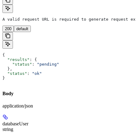
A valid request URL is required to generate request exa
200
default
{
  "results"
: {
    "status"
: 
"pending"
  },
  "status"
: 
"ok"
}
Body
application/json
databaseUser
string