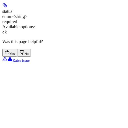
status
enum<string>
required
Available options
:
ok
Was this page helpful?
Yes
No
Raise issue