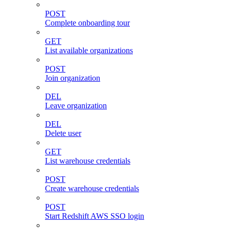
POST
Complete onboarding tour
GET
List available organizations
POST
Join organization
DEL
Leave organization
DEL
Delete user
GET
List warehouse credentials
POST
Create warehouse credentials
POST
Start Redshift AWS SSO login