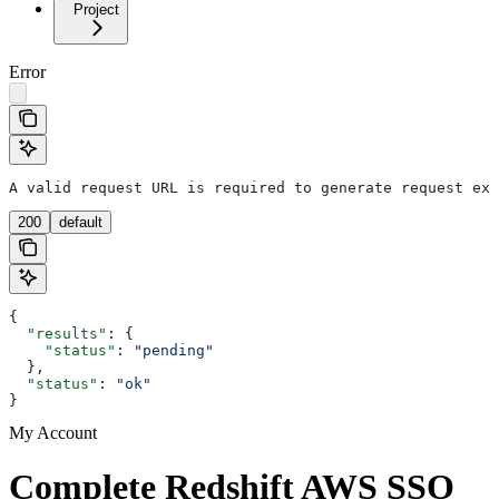
Project
Error
A valid request URL is required to generate request exa
200
default
{
  "results"
: {
    "status"
: 
"pending"
  },
  "status"
: 
"ok"
}
My Account
Complete Redshift AWS SSO