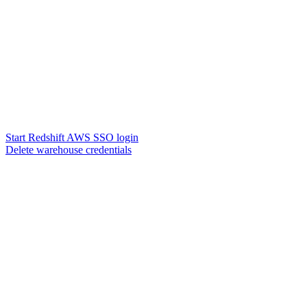
Start Redshift AWS SSO login
Delete warehouse credentials