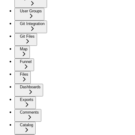
User Groups
Git Integration
Git Files
Map
Funnel
Files
Dashboards
Exports
Comments
Catalog