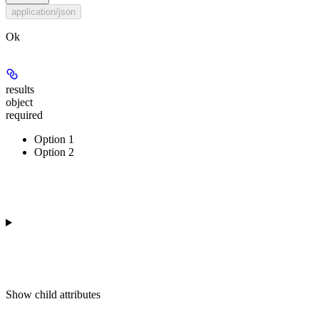
application/json
Ok
results
object
required
Option 1
Option 2
Show
child attributes