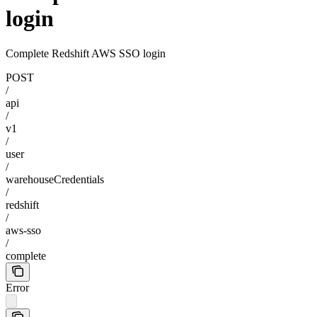
login
Complete Redshift AWS SSO login
POST
/
api
/
v1
/
user
/
warehouseCredentials
/
redshift
/
aws-sso
/
complete
Error