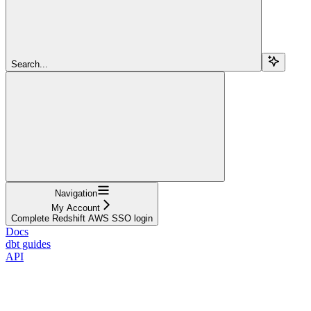
Search...
Navigation
My Account
Complete Redshift AWS SSO login
Docs
dbt guides
API