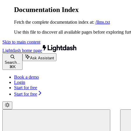
Documentation Index
Fetch the complete documentation index at:
/llms.txt
Use this file to discover all available pages before exploring fur
Skip to main content
Lightdash
home page
Ask Assistant
Search...
⌘
K
Book a demo
Login
Start for free
Start for free