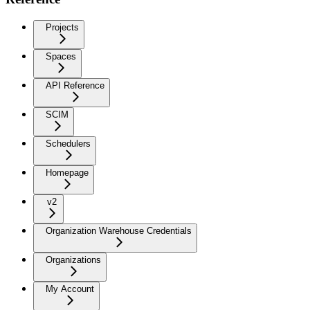
Projects
Spaces
API Reference
SCIM
Schedulers
Homepage
v2
Organization Warehouse Credentials
Organizations
My Account