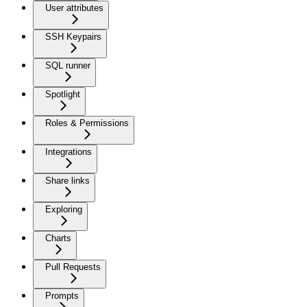
User attributes
SSH Keypairs
SQL runner
Spotlight
Roles & Permissions
Integrations
Share links
Exploring
Charts
Pull Requests
Prompts