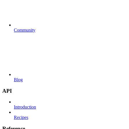
Community
Blog
API
Introduction
Recipes
Reference