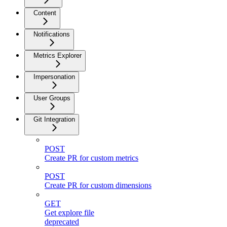
Content
Notifications
Metrics Explorer
Impersonation
User Groups
Git Integration
POST
Create PR for custom metrics
POST
Create PR for custom dimensions
GET
Get explore file
deprecated