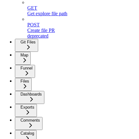
GET
Get explore file path
POST
Create file PR
deprecated
Git Files
Map
Funnel
Files
Dashboards
Exports
Comments
Catalog