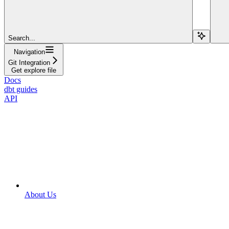
Search...
Navigation
Git Integration
Get explore file
Docs
dbt guides
API
About Us