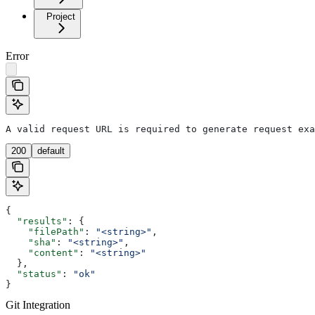
Project
Error
A valid request URL is required to generate request exa
200
default
{
  "results"
: {
    "filePath"
: 
"<string>"
,
    "sha"
: 
"<string>"
,
    "content"
: 
"<string>"
  },
  "status"
: 
"ok"
}
Git Integration