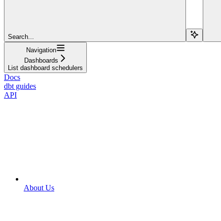
Search...
Navigation
Dashboards
List dashboard schedulers
Docs
dbt guides
API
About Us