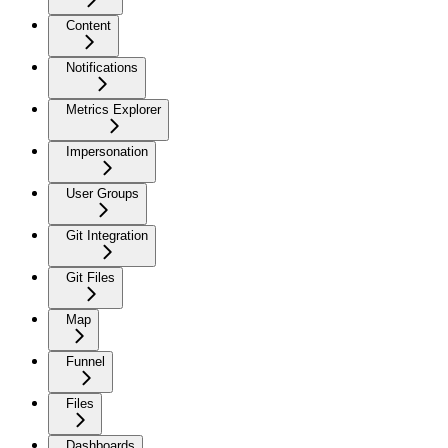
Content
Notifications
Metrics Explorer
Impersonation
User Groups
Git Integration
Git Files
Map
Funnel
Files
Dashboards