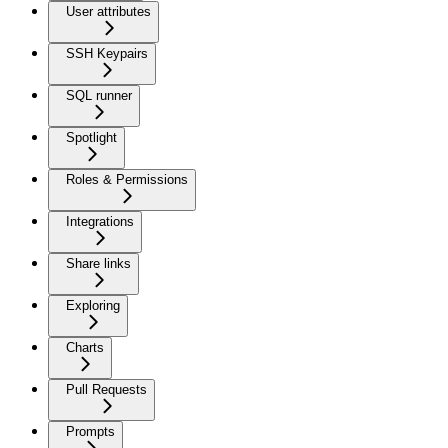
User attributes
SSH Keypairs
SQL runner
Spotlight
Roles & Permissions
Integrations
Share links
Exploring
Charts
Pull Requests
Prompts