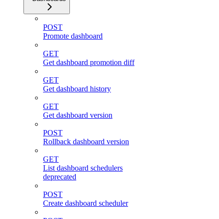
POST
Promote dashboard
GET
Get dashboard promotion diff
GET
Get dashboard history
GET
Get dashboard version
POST
Rollback dashboard version
GET
List dashboard schedulers
deprecated
POST
Create dashboard scheduler