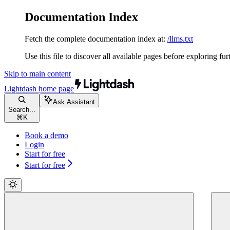
Documentation Index
Fetch the complete documentation index at:
/llms.txt
Use this file to discover all available pages before exploring fur
Skip to main content
Lightdash
home page
Ask Assistant
Search...
⌘
K
Book a demo
Login
Start for free
Start for free