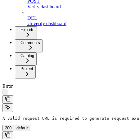
POST
Verify dashboard
DEL
Unverify dashboard
Exports
Comments
Catalog
Project
Error
A valid request URL is required to generate request exa
200
default