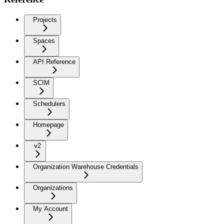
Projects
Spaces
API Reference
SCIM
Schedulers
Homepage
v2
Organization Warehouse Credentials
Organizations
My Account