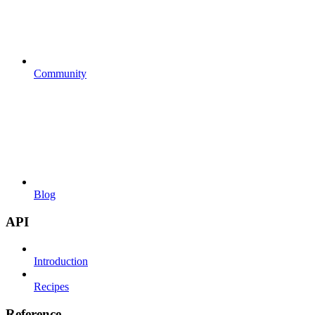
Community
Blog
API
Introduction
Recipes
Reference