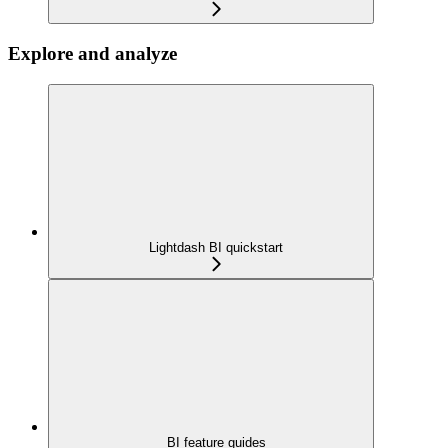
Explore and analyze
Lightdash BI quickstart
BI feature guides