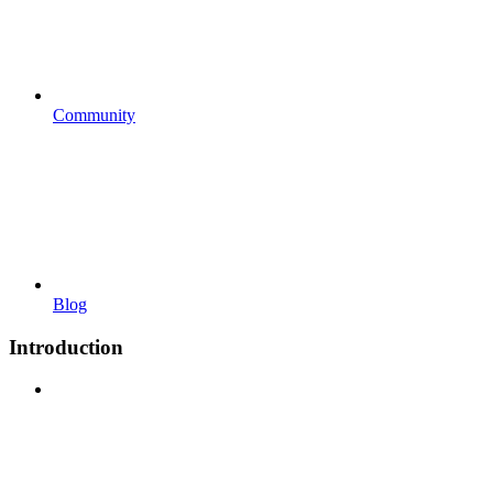
Community
Blog
Introduction