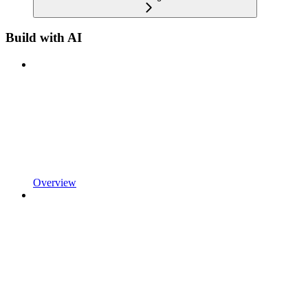
Build with AI
Overview