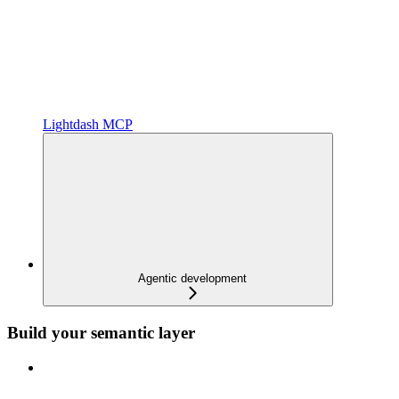
Lightdash MCP
Agentic development
Build your semantic layer