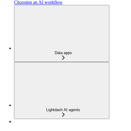
Choosing an AI workflow
Data apps
Lightdash AI agents