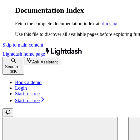
Documentation Index
Fetch the complete documentation index at:
/llms.txt
Use this file to discover all available pages before exploring fur
Skip to main content
Lightdash
home page
Ask Assistant
Search...
⌘
K
Book a demo
Login
Start for free
Start for free