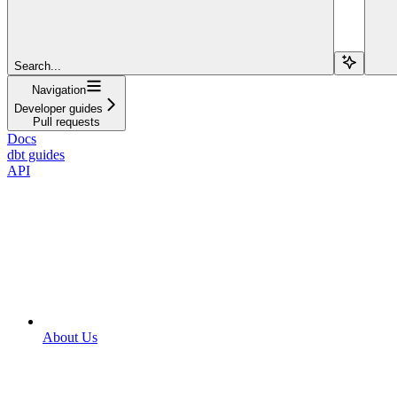
Search...
Navigation
Developer guides
Pull requests
Docs
dbt guides
API
About Us