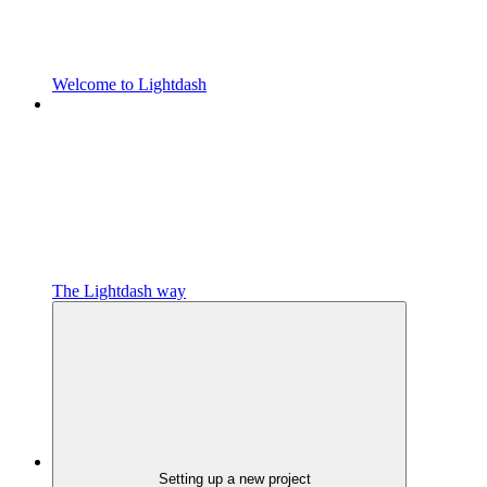
Welcome to Lightdash
The Lightdash way
Setting up a new project