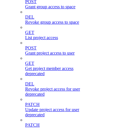
POST
Grant group access to space
DEL
Revoke group access to space
GET
List project access
POST
Grant project access to user
GET
Get project member access
deprecated
DEL
Revoke project access for user
deprecated
PATCH
Update project access for user
deprecated
PATCH