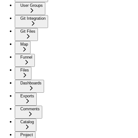
User Groups
Git Integration
Git Files
Map
Funnel
Files
Dashboards
Exports
Comments
Catalog
Project