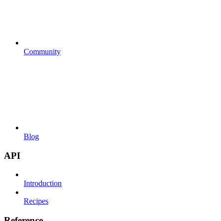
Community
Blog
API
Introduction
Recipes
Reference