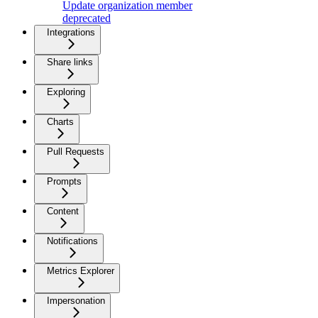
Update organization member
deprecated
Integrations
Share links
Exploring
Charts
Pull Requests
Prompts
Content
Notifications
Metrics Explorer
Impersonation