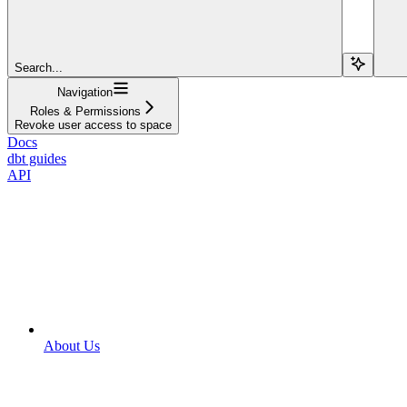
Search...
Navigation
Roles & Permissions
Revoke user access to space
Docs
dbt guides
API
About Us