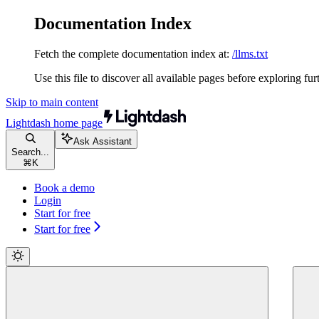
Documentation Index
Fetch the complete documentation index at:
/llms.txt
Use this file to discover all available pages before exploring fur
Skip to main content
Lightdash
home page
Ask Assistant
Search...
⌘
K
Book a demo
Login
Start for free
Start for free