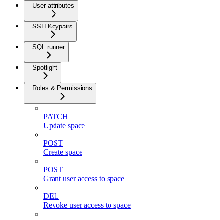
User attributes
SSH Keypairs
SQL runner
Spotlight
Roles & Permissions
PATCH
Update space
POST
Create space
POST
Grant user access to space
DEL
Revoke user access to space