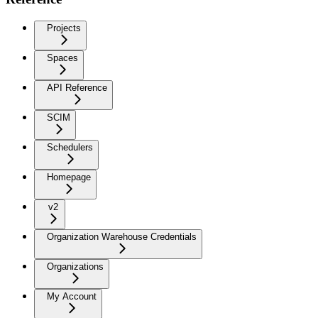
Projects
Spaces
API Reference
SCIM
Schedulers
Homepage
v2
Organization Warehouse Credentials
Organizations
My Account