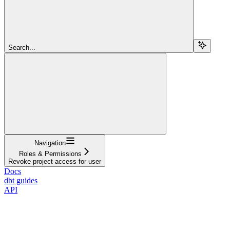
Search...
Navigation
Roles & Permissions
Revoke project access for user
Docs
dbt guides
API