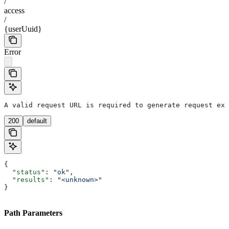
/
access
/
{userUuid}
Error
A valid request URL is required to generate request exa
200
default
{
  "status"
: 
"ok"
,
  "results"
: 
"<unknown>"
}
Path Parameters