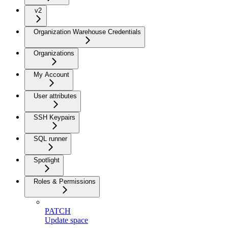
v2
Organization Warehouse Credentials
Organizations
My Account
User attributes
SSH Keypairs
SQL runner
Spotlight
Roles & Permissions
PATCH
Update space