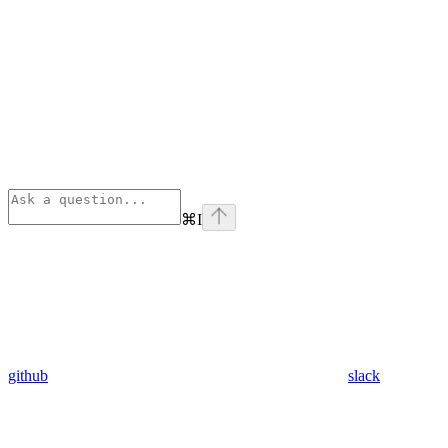
⌘
I
github
slack