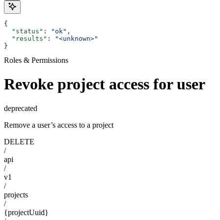
{
  "status"
: 
"ok"
,
  "results"
: 
"<unknown>"
}
Roles & Permissions
Revoke project access for user
deprecated
Remove a user’s access to a project
DELETE
/
api
/
v1
/
projects
/
{projectUuid}