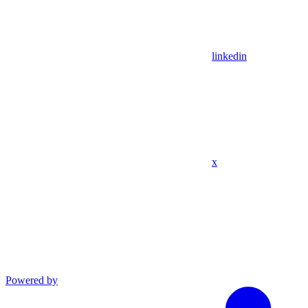
linkedin
x
Powered by