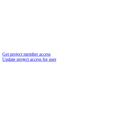
Get project member access
Update project access for user