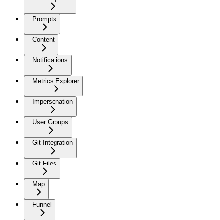
Prompts
Content
Notifications
Metrics Explorer
Impersonation
User Groups
Git Integration
Git Files
Map
Funnel