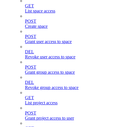
GET
List space access
POST
Create space
POST
Grant user access to space
DEL
Revoke user access to space
POST
Grant group access to space
DEL
Revoke group access to space
GET
List project access
POST
Grant project access to user