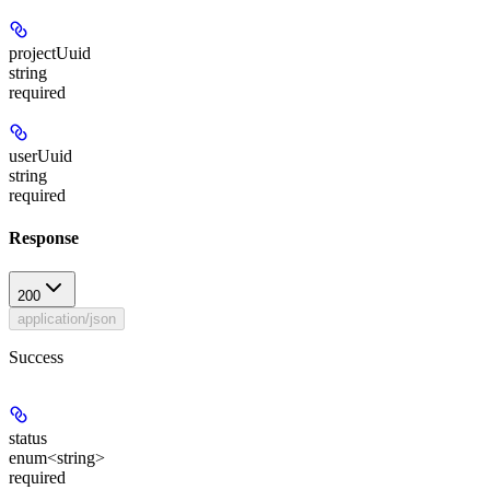
projectUuid
string
required
userUuid
string
required
Response
200
application/json
Success
status
enum<string>
required