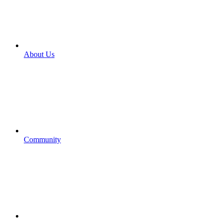
About Us
Community