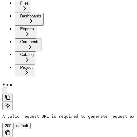
Files
Dashboards
Exports
Comments
Catalog
Project
Error
A valid request URL is required to generate request exa
200
default