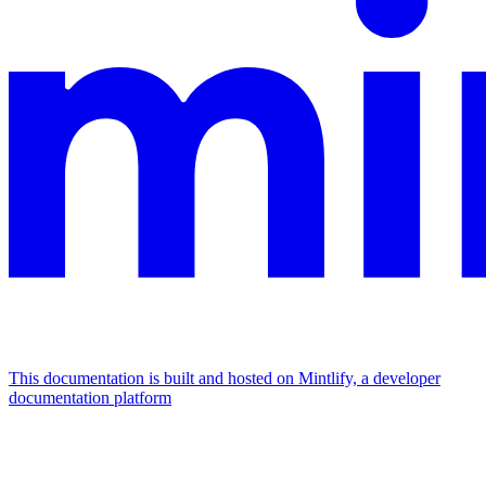
This documentation is built and hosted on Mintlify, a developer
documentation platform
Assistant