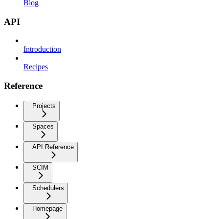
Blog
API
Introduction
Recipes
Reference
Projects
Spaces
API Reference
SCIM
Schedulers
Homepage