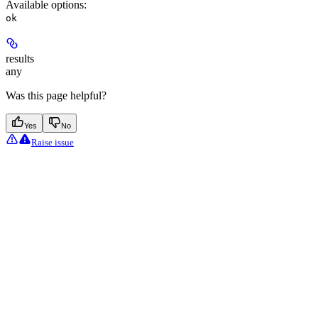
Available options
:
ok
results
any
Was this page helpful?
Yes
No
Raise issue