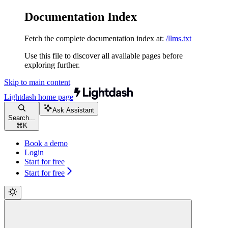
Documentation Index
Fetch the complete documentation index at:
/llms.txt
Use this file to discover all available pages before
exploring further.
Skip to main content
Lightdash
home page
Ask Assistant
Search...
⌘
K
Book a demo
Login
Start for free
Start for free