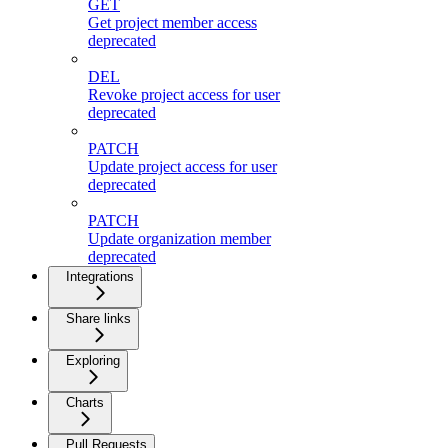
GET
Get project member access
deprecated
DEL
Revoke project access for user
deprecated
PATCH
Update project access for user
deprecated
PATCH
Update organization member
deprecated
Integrations
Share links
Exploring
Charts
Pull Requests