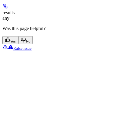
results
any
Was this page helpful?
Yes
No
Raise issue