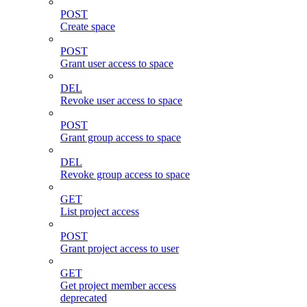
POST
Create space
POST
Grant user access to space
DEL
Revoke user access to space
POST
Grant group access to space
DEL
Revoke group access to space
GET
List project access
POST
Grant project access to user
GET
Get project member access
deprecated