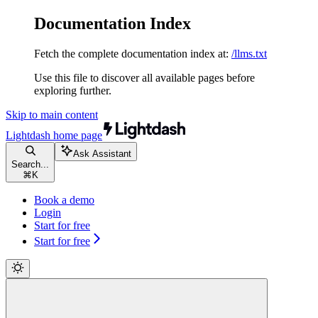
Documentation Index
Fetch the complete documentation index at:
/llms.txt
Use this file to discover all available pages before
exploring further.
Skip to main content
Lightdash
home page
Ask Assistant
Search...
⌘
K
Book a demo
Login
Start for free
Start for free