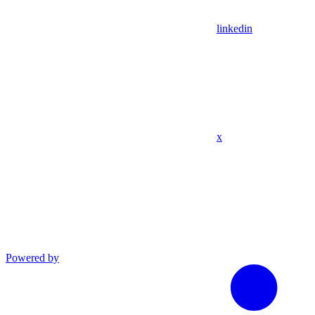
linkedin
x
Powered by