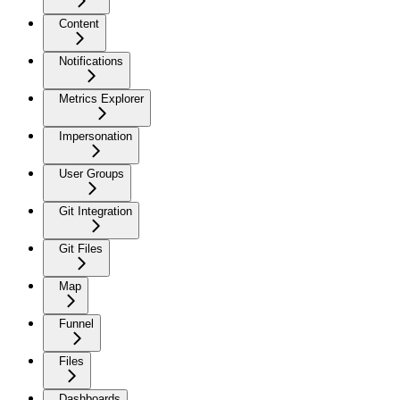
Content
Notifications
Metrics Explorer
Impersonation
User Groups
Git Integration
Git Files
Map
Funnel
Files
Dashboards