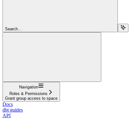
Search...
Navigation
Roles & Permissions
Grant group access to space
Docs
dbt guides
API