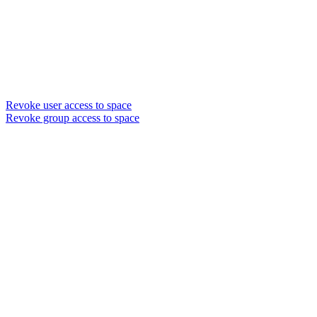
Revoke user access to space
Revoke group access to space