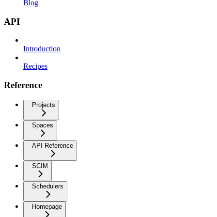
Blog
API
Introduction
Recipes
Reference
Projects
Spaces
API Reference
SCIM
Schedulers
Homepage