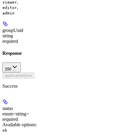
,
viewer
,
editor
admin
groupUuid
string
required
Response
200
application/json
Success
status
enum<string>
required
Available options
:
ok