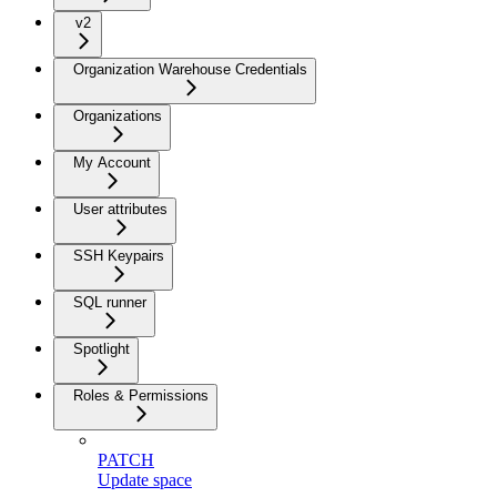
v2
Organization Warehouse Credentials
Organizations
My Account
User attributes
SSH Keypairs
SQL runner
Spotlight
Roles & Permissions
PATCH
Update space