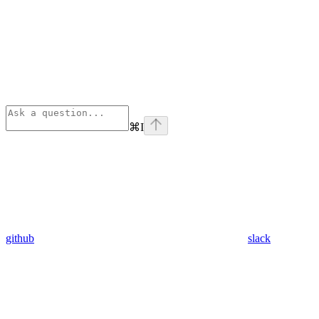
⌘
I
github
slack