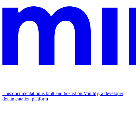
This documentation is built and hosted on Mintlify, a developer
documentation platform
Assistant
Responses