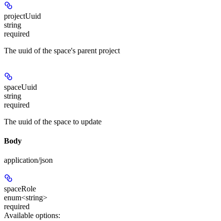
projectUuid
string
required
The uuid of the space's parent project
spaceUuid
string
required
The uuid of the space to update
Body
application/json
spaceRole
enum<string>
required
Available options
: