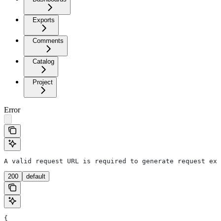
Exports
Comments
Catalog
Project
Error
A valid request URL is required to generate request exa
200
default
{