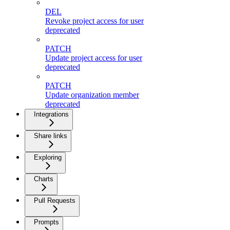
DEL
Revoke project access for user
deprecated
PATCH
Update project access for user
deprecated
PATCH
Update organization member
deprecated
Integrations
Share links
Exploring
Charts
Pull Requests
Prompts