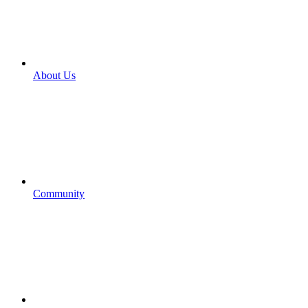
About Us
Community