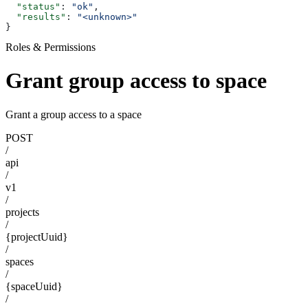
  "status"
: 
"ok"
,
  "results"
: 
"<unknown>"
}
Roles & Permissions
Grant group access to space
Grant a group access to a space
POST
/
api
/
v1
/
projects
/
{projectUuid}
/
spaces
/
{spaceUuid}
/